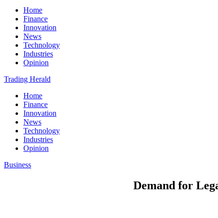
Home
Finance
Innovation
News
Technology
Industries
Opinion
Trading Herald
Home
Finance
Innovation
News
Technology
Industries
Opinion
Business
Demand for Lega