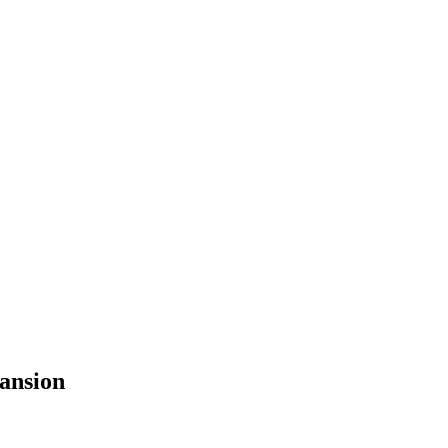
ansion