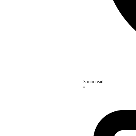
3 min read
•