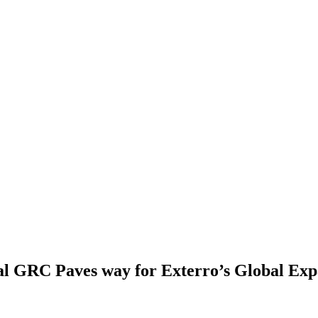
l GRC Paves way for Exterro’s Global Exp