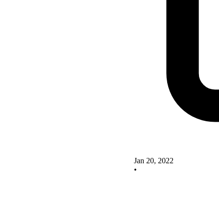
Jan 20, 2022
•