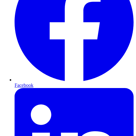
Facebook