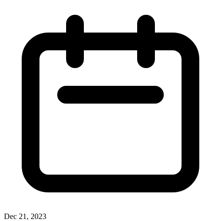
Dec 21, 2023