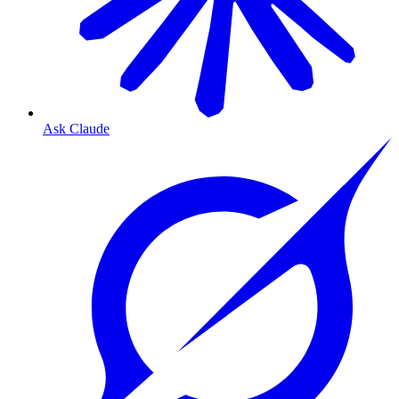
Ask Claude