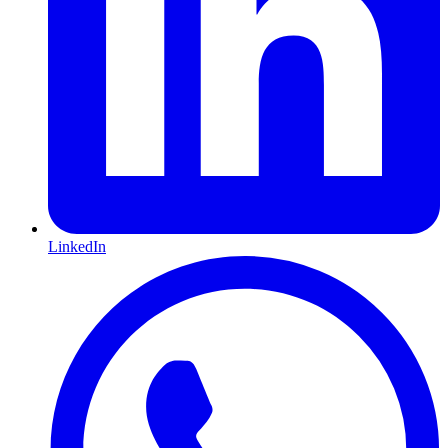
LinkedIn