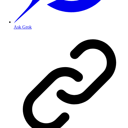
Ask Grok