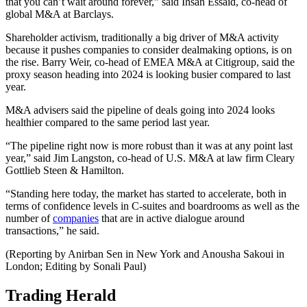
that you can’t wait around forever,” said Ihsan Essaid, co-head of
global M&A at Barclays.
Shareholder activism, traditionally a big driver of M&A activity
because it pushes companies to consider dealmaking options, is on
the rise. Barry Weir, co-head of EMEA M&A at Citigroup, said the
proxy season heading into 2024 is looking busier compared to last
year.
M&A advisers said the pipeline of deals going into 2024 looks
healthier compared to the same period last year.
“The pipeline right now is more robust than it was at any point last
year,” said Jim Langston, co-head of U.S. M&A at law firm Cleary
Gottlieb Steen & Hamilton.
“Standing here today, the market has started to accelerate, both in
terms of confidence levels in C-suites and boardrooms as well as the
number of
companies
that are in active dialogue around
transactions,” he said.
(Reporting by Anirban Sen in New York and Anousha Sakoui in
London; Editing by Sonali Paul)
Trading Herald