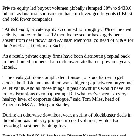
Private equity-led buyout volumes globally slumped 38% to $433.6
billion, as financial sponsors cut back on leveraged buyouts (LBOs)
and sold fewer companies.
“At its height, private equity accounted for roughly 30% of the deal
activity, and over the last 12 months the sector has largely been
absent from deal flow,” said Avinash Mehrotra, co-head of M&A for
the Americas at Goldman Sachs.
As a result, private equity firms have been distributing capital back
to their limited partners at a much lower rate than in previous years,
he said.
“The deals got more complicated, transactions got harder to get
across the finish line, and there was a bigger gap between buyer and
seller value. And all those things in past downturns would have led
to no discussions even happening. But what we’ve seen is a very
healthy level of corporate dialogue,” said Tom Miles, head of
Americas M&A at Morgan Stanley.
During an otherwise downbeat year, a string of blockbuster deals in
the oil and gas industry propped up deal volumes, while also
boosting investment banking fees.