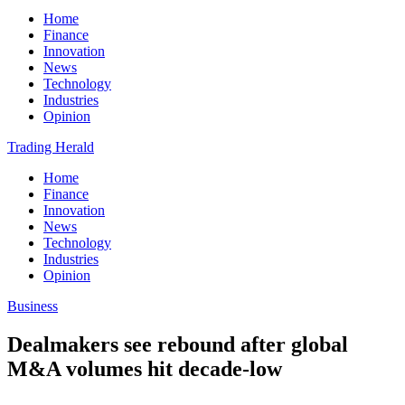
Home
Finance
Innovation
News
Technology
Industries
Opinion
Trading Herald
Home
Finance
Innovation
News
Technology
Industries
Opinion
Business
Dealmakers see rebound after global
M&A volumes hit decade-low