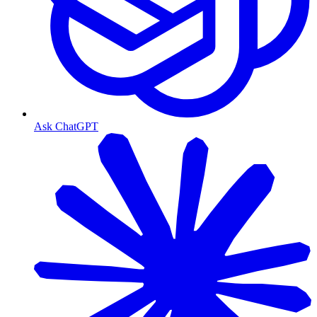
Ask ChatGPT