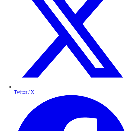
Twitter / X