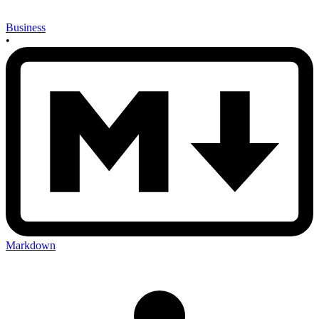
Business
•
Markdown