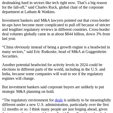
dealmaking hard in sectors like tech right now. That’s a big reason
for the fall-off,” said Charles Ruck, global chair of the corporate
department at Latham & Watkins.
Investment bankers and M&A lawyers pointed out that cross-border
tie-ups have become more complicated to pull off because of stricter
and lengthier regulatory reviews in different countries. Cross-border
deal volumes globally came in at about $844 billion, down 3% from
last year.
“China obviously instead of being a growth engine is a headwind in
many sectors,” said Eric Rutkoske, head of M&A at Guggenheim
Securities.
Another potential headwind for activity levels in 2024 could be
elections in different parts of the world, including in the U.S. and
India, because some companies will wait to see if the regulatory
regimes will change.
But investment bankers said corporate buyers are unlikely to put
strategic M&A planning on hold.
“The regulatory environment for
deals
is unlikely to be meaningfully
different under a new U.S. administration, particularly over the first
12 months or so. I think many people are just forging ahead, given