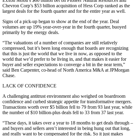
Exxon Mobil’s $60 billion bet on Pioneer Natural Resources and
Chevron Corp’s $53 billion acquisition of Hess Corp ranked as the
largest deals for the fourth quarter and for the entire year as well.
Signs of a pick-up began to show at the end of the year. Deal
volumes are up 19% year-over-year in the fourth quarter, buoyed
primarily by the energy deals.
“The valuations of a number of companies are still relatively
compressed, but it’s been long enough that boards are recognizing
that this is just the world that we live in now, as opposed to the
world that we’d prefer to be living in, and that makes it easier for
buyer and seller expectations to converge a bit in the near term,”
said Ben Carpenter, co-head of North America M&A at JPMorgan
Chase.
LACK OF CONFIDENCE
A challenging antitrust environment also weighed on boardroom
confidence and curbed strategic appetite for transformative mergers.
Transactions worth over $5 billion fell to 79 from 93 last year, while
the number of $10 billion-plus deals fell to 33 from 37 last year.
“These days, it takes over a year to 18 months to get deals through –
and buyers and sellers aren’t interested in being hung out that long,
and really want to be compensated for the risk. So it just makes