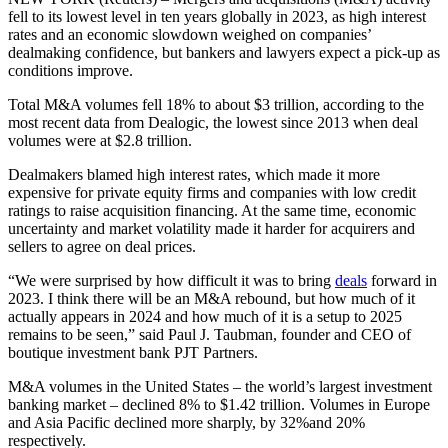
fell to its lowest level in ten years globally in 2023, as high interest
rates and an economic slowdown weighed on companies’
dealmaking confidence, but bankers and lawyers expect a pick-up as
conditions improve.
Total M&A volumes fell 18% to about $3 trillion, according to the
most recent data from Dealogic, the lowest since 2013 when deal
volumes were at $2.8 trillion.
Dealmakers blamed high interest rates, which made it more
expensive for private equity firms and companies with low credit
ratings to raise acquisition financing. At the same time, economic
uncertainty and market volatility made it harder for acquirers and
sellers to agree on deal prices.
“We were surprised by how difficult it was to bring
deals
forward in
2023. I think there will be an M&A rebound, but how much of it
actually appears in 2024 and how much of it is a setup to 2025
remains to be seen,” said Paul J. Taubman, founder and CEO of
boutique investment bank PJT Partners.
M&A volumes in the United States – the world’s largest investment
banking market – declined 8% to $1.42 trillion. Volumes in Europe
and Asia Pacific declined more sharply, by 32%and 20%
respectively.