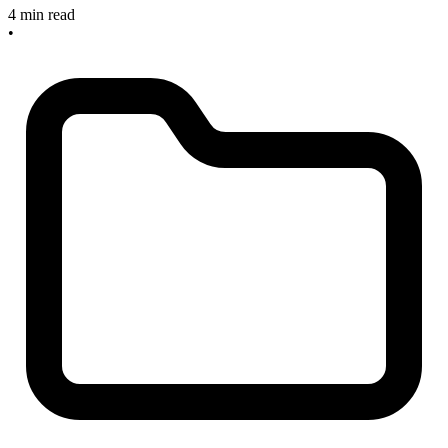
4 min read
•