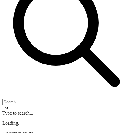
ESC
Type to search...
Loading...