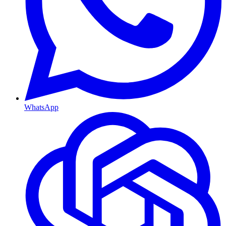
WhatsApp