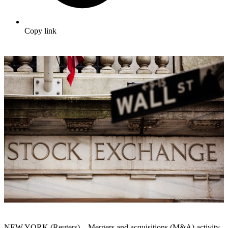
Copy link
NEW YORK (Reuters) – Mergers and acquisitions (M&A) activity