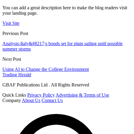
You can add a great description here to make the blog readers visit
your landing page.
Visit Site
Previous Post
Analysis-Italy&#8217;s bonds set for plain sailing until possible
summer storms
Next Post
Using AI to Change the College Environment
Trading Herald
GBAF Publications Ltd . All Rights Reserved
Quick Links
Privacy Policy
Advertising & Terms of Use
Company
About Us
Contact Us