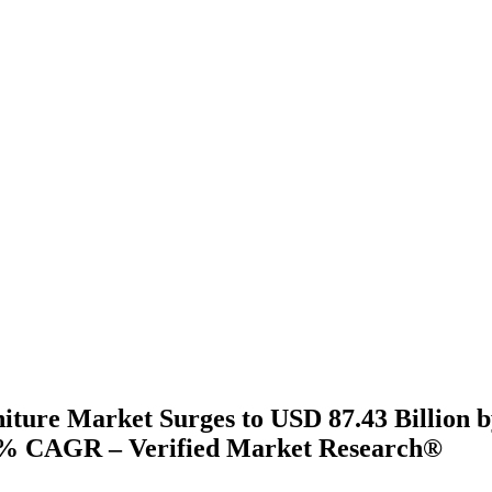
ture Market Surges to USD 87.43 Billion b
3% CAGR – Verified Market Research®