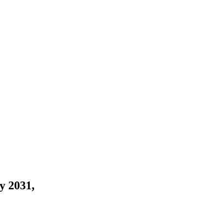
y 2031,