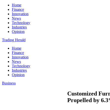
Home
Finance
Innovation
News
Technology
Industries
Opinion
Trading Herald
Home
Finance
Innovation
News
Technology
Industries
Opinion
Business
Customized Furni
Propelled by 6.