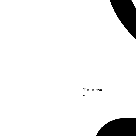
7 min read
•