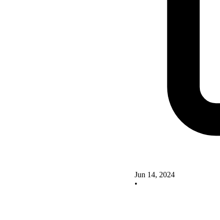
Jun 14, 2024
•