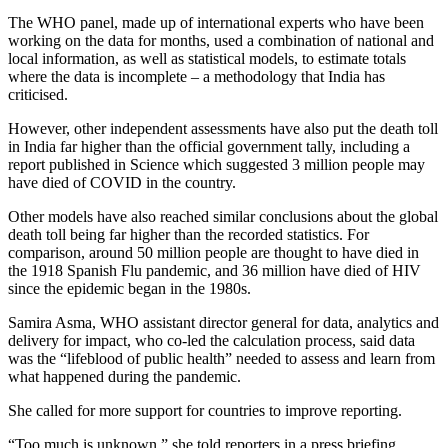
The WHO panel, made up of international experts who have been
working on the data for months, used a combination of national and
local information, as well as statistical models, to estimate totals
where the data is incomplete – a methodology that India has
criticised.
However, other independent assessments have also put the death toll
in India far higher than the official government tally, including a
report published in Science which suggested 3 million people may
have died of COVID in the country.
Other models have also reached similar conclusions about the global
death toll being far higher than the recorded statistics. For
comparison, around 50 million people are thought to have died in
the 1918 Spanish Flu pandemic, and 36 million have died of HIV
since the epidemic began in the 1980s.
Samira Asma, WHO assistant director general for data, analytics and
delivery for impact, who co-led the calculation process, said data
was the “lifeblood of public health” needed to assess and learn from
what happened during the pandemic.
She called for more support for countries to improve reporting.
“Too much is unknown,” she told reporters in a press briefing.