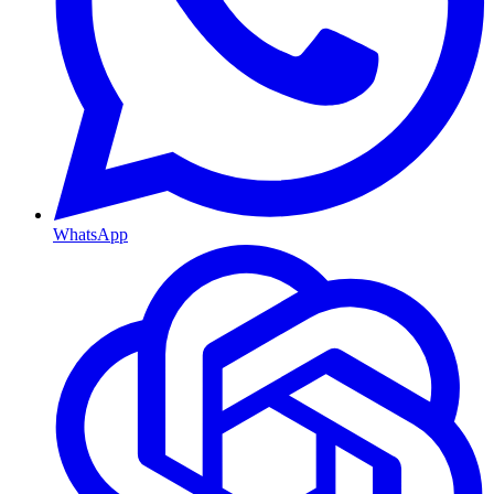
WhatsApp