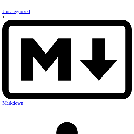
Uncategorized
•
Markdown