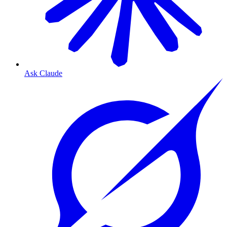
Ask Claude