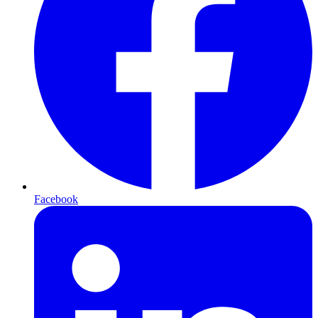
Facebook