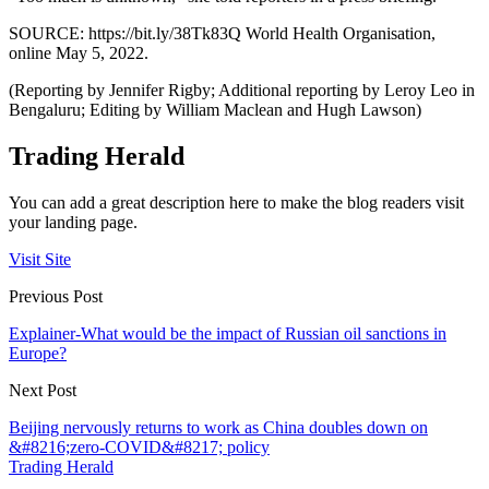
SOURCE: https://bit.ly/38Tk83Q World Health Organisation,
online May 5, 2022.
(Reporting by Jennifer Rigby; Additional reporting by Leroy Leo in
Bengaluru; Editing by William Maclean and Hugh Lawson)
Trading Herald
You can add a great description here to make the blog readers visit
your landing page.
Visit Site
Previous Post
Explainer-What would be the impact of Russian oil sanctions in
Europe?
Next Post
Beijing nervously returns to work as China doubles down on
&#8216;zero-COVID&#8217; policy
Trading Herald