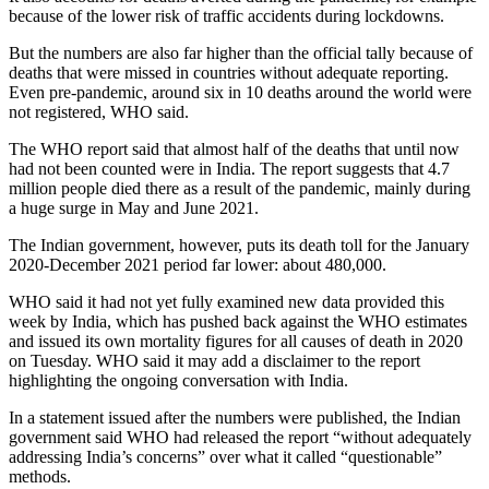
because of the lower risk of traffic accidents during lockdowns.
But the numbers are also far higher than the official tally because of
deaths that were missed in countries without adequate reporting.
Even pre-pandemic, around six in 10 deaths around the world were
not registered, WHO said.
The WHO report said that almost half of the deaths that until now
had not been counted were in India. The report suggests that 4.7
million people died there as a result of the pandemic, mainly during
a huge surge in May and June 2021.
The Indian government, however, puts its death toll for the January
2020-December 2021 period far lower: about 480,000.
WHO said it had not yet fully examined new data provided this
week by India, which has pushed back against the WHO estimates
and issued its own mortality figures for all causes of death in 2020
on Tuesday. WHO said it may add a disclaimer to the report
highlighting the ongoing conversation with India.
In a statement issued after the numbers were published, the Indian
government said WHO had released the report “without adequately
addressing India’s concerns” over what it called “questionable”
methods.