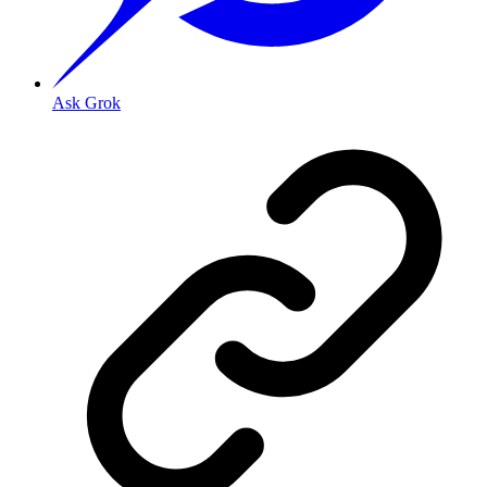
Ask Grok