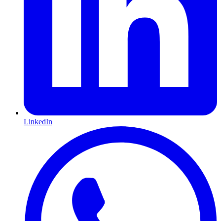
LinkedIn