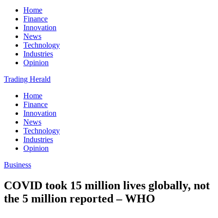
Home
Finance
Innovation
News
Technology
Industries
Opinion
Trading Herald
Home
Finance
Innovation
News
Technology
Industries
Opinion
Business
COVID took 15 million lives globally, not
the 5 million reported – WHO