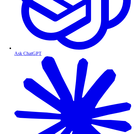
Ask ChatGPT