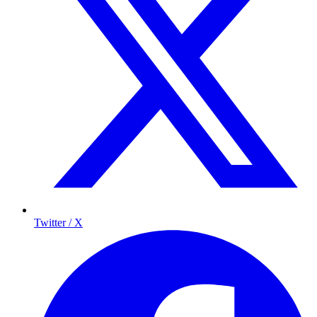
Twitter / X