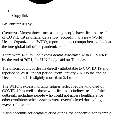
Copy link
By Jennifer Rigby
(Reuters) -Almost three times as many people have died as a result
of COVID-19 as official data show, according to a new World
Health Organization (WHO) report, the most comprehensive look at
the true global toll of the pandemic so far.
There were 14.9 million excess deaths associated with COVID-19
by the end of 2021, the U.N. body said on Thursday.
The official count of deaths directly attributable to COVID-19 and
reported to WHO in that period, from January 2020 to the end of
December 2021, is slightly more than 5.4 million.
The WHO’s excess mortality figures reflect people who died of
COVID-19 as well as those who died as an indirect result of the
outbreak, including people who could not access healthcare for
other conditions when systems were overwhelmed during huge
waves of infection.
It also accounts for deaths averted during the pandemic, for example