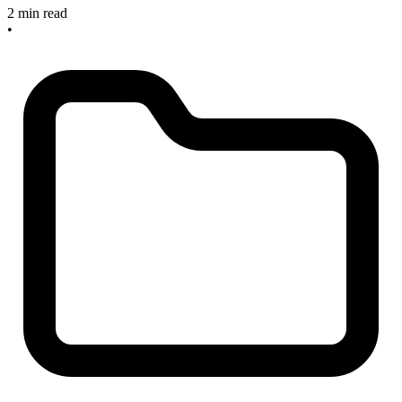
2 min read
•