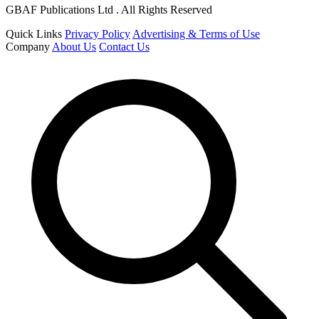
GBAF Publications Ltd . All Rights Reserved
Quick Links
Privacy Policy
Advertising & Terms of Use
Company
About Us
Contact Us