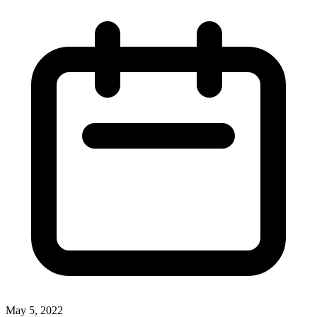
May 5, 2022