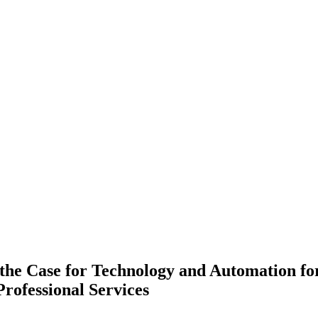
the Case for Technology and Automation fo
rofessional Services