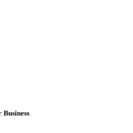
r Business