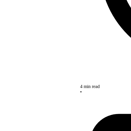
4 min read
•