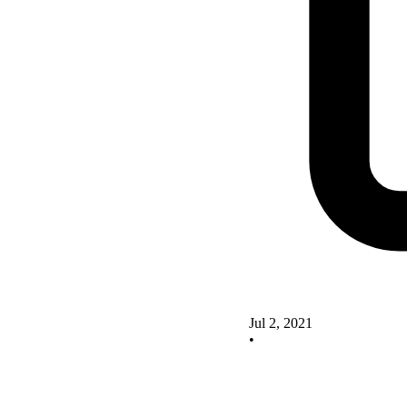
Jul 2, 2021
•