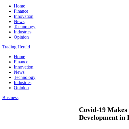
Home
Finance
Innovation
News
Technology
Industries
Opinion
Trading Herald
Home
Finance
Innovation
News
Technology
Industries
Opinion
Business
Covid-19 Makes 
Development in P