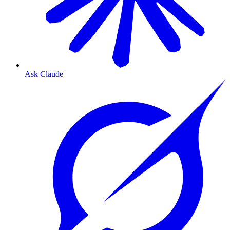
Ask Claude