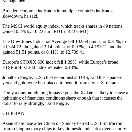
Management.
Broader economic indicators in multiple countries indicate a
slowdown, he said.
The MSCI world equity index, which tracks shares in 49 nations,
gained 0.2% by 10:22 a.m. EDT (1422 GMT).
The Dow Jones Industrial Average fell 102.69 points, or 0.31%, to
33,324.12, the gained 3.14 points, or 0.07%, to 4,195.12 and the
gained 51.51 points, or 0.41%, to 12,709.41.
Europe’s STOXX 600 index fell 1.39%, while Europe’s broad
FTSEurofirst 300 index retreated 0.13%.
Jonathan Pingle, U.S. chief economist at UBS, said the Japanese
yen and gold were best placed to benefit from any U.S. default.
“Only a one-month long impasse post the X-date is likely to cause a
tightening of financing conditions sharp enough that it causes the
dollar to rally strongly,” said Pingle.
CHIP BAN
Asian share rose after China on Sunday barred U.S. firm Micron
from selling memory chips to key domestic industries over security