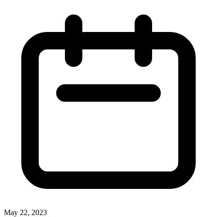
May 22, 2023