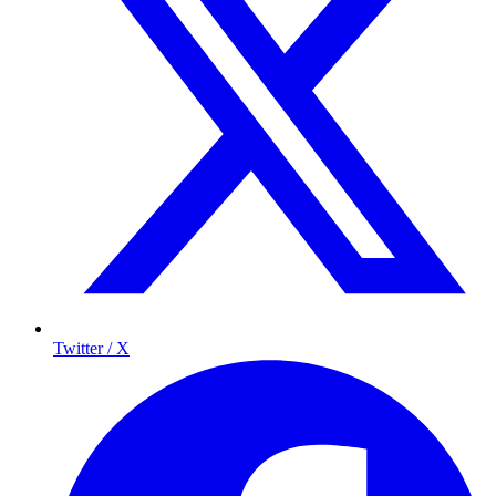
Twitter / X