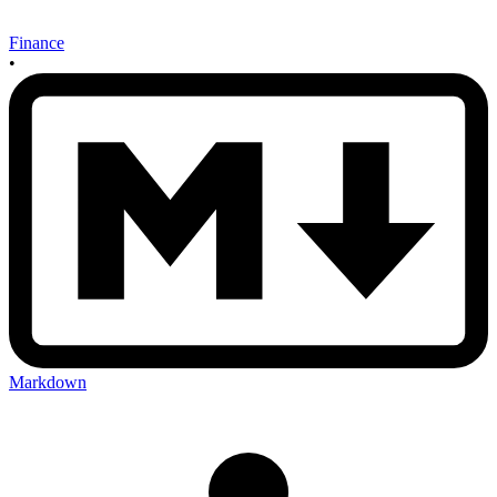
Finance
•
Markdown