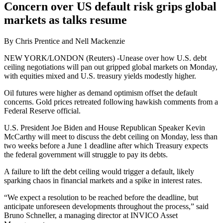
Concern over US default risk grips global
markets as talks resume
By Chris Prentice and Nell Mackenzie
NEW YORK/LONDON (Reuters) -Unease over how U.S. debt
ceiling negotiations will pan out gripped global markets on Monday,
with equities mixed and U.S. treasury yields modestly higher.
Oil futures were higher as demand optimism offset the default
concerns. Gold prices retreated following hawkish comments from a
Federal Reserve official.
U.S. President Joe Biden and House Republican Speaker Kevin
McCarthy will meet to discuss the debt ceiling on Monday, less than
two weeks before a June 1 deadline after which Treasury expects
the federal government will struggle to pay its debts.
A failure to lift the debt ceiling would trigger a default, likely
sparking chaos in financial markets and a spike in interest rates.
“We expect a resolution to be reached before the deadline, but
anticipate unforeseen developments throughout the process,” said
Bruno Schneller, a managing director at INVICO Asset