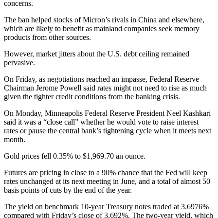
concerns.
The ban helped stocks of Micron’s rivals in China and elsewhere,
which are likely to benefit as mainland companies seek memory
products from other sources.
However, market jitters about the U.S. debt ceiling remained
pervasive.
On Friday, as negotiations reached an impasse, Federal Reserve
Chairman Jerome Powell said rates might not need to rise as much
given the tighter credit conditions from the banking crisis.
On Monday, Minneapolis Federal Reserve President Neel Kashkari
said it was a “close call” whether he would vote to raise interest
rates or pause the central bank’s tightening cycle when it meets next
month.
Gold prices fell 0.35% to $1,969.70 an ounce.
Futures are pricing in close to a 90% chance that the Fed will keep
rates unchanged at its next meeting in June, and a total of almost 50
basis points of cuts by the end of the year.
The yield on benchmark 10-year Treasury notes traded at 3.6976%
compared with Friday’s close of 3.692%. The two-year yield, which