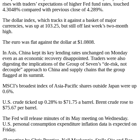
rises with traders’ expectations of higher Fed fund rates, touched
4.3048% compared with previous close of 4.289%.
The dollar index, which tracks it against a basket of major
currencies, was up at 103.25, but still off last week’s two-month
high.
The euro was flat against the dollar at $1.0808.
In Asis, China kept its key lending rates unchanged on Monday
even as an economic recovery disappointed. Traders were also
digesting the implications of the Group of Seven’s “de-risk, not
decouple” approach to China and supply chains that the group
flagged at its summit.
MSCI’s broadest index of Asia-Pacific shares outside Japan were up
0.6%.
U.S. crude ticked up 0.28% to $71.75 a barrel. Brent crude rose to
$75.67 per barrel.
The Fed will release minutes of its May meeting on Wednesday.
U.S. personal consumption expenditure inflation data is expected on
Friday.