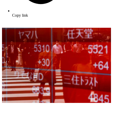
Copy link