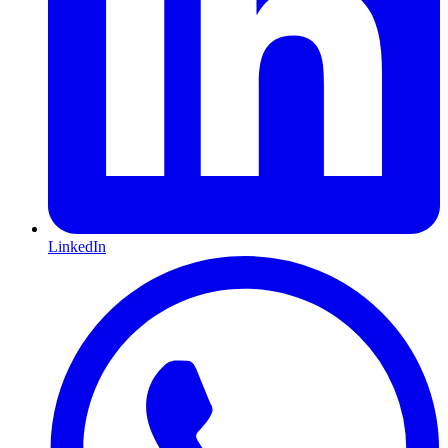
LinkedIn