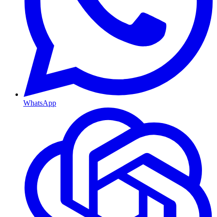
WhatsApp