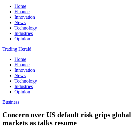
Home
Finance
Innovation
News
Technology
Industries
Opinion
Trading Herald
Home
Finance
Innovation
News
Technology
Industries
Opinion
Business
Concern over US default risk grips global
markets as talks resume