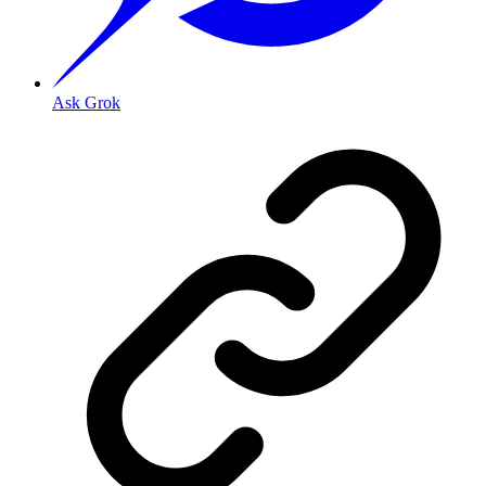
Ask Grok