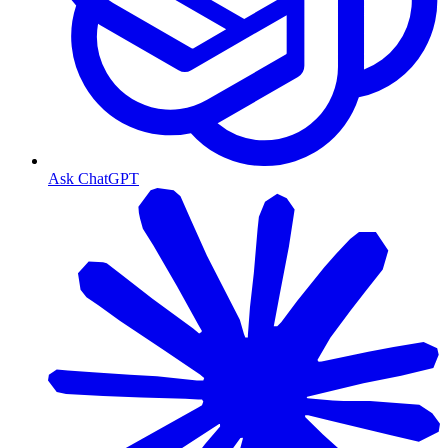
Ask ChatGPT