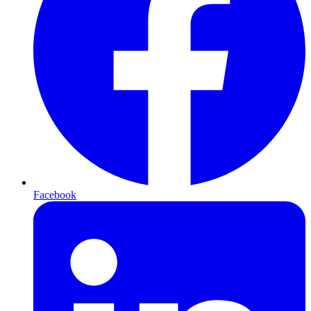
Facebook