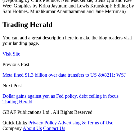
(Reporting by Chris Prentice, Nell Mackenzie, Stella Qiu and Rae
Wee; Graphics by Kripa Jayaram and Lewis Krauskopf; Editing by
Sam Holmes, Muralikumar Anantharaman and Jane Merriman)
Trading Herald
You can add a great description here to make the blog readers visit
your landing page.
Visit Site
Previous Post
Meta fined $1.3 billion over data transfers to US &#8211; WSJ
Next Post
Dollar gains against yen as Fed policy, debt ceiling in focus
Trading Herald
GBAF Publications Ltd . All Rights Reserved
Quick Links
Privacy Policy
Advertising & Terms of Use
Company
About Us
Contact Us