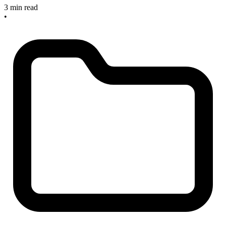
3 min read
•