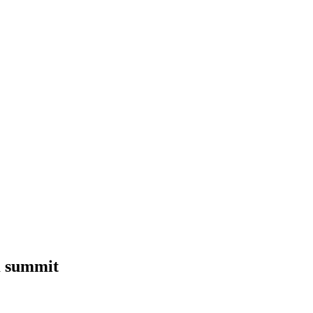
K summit