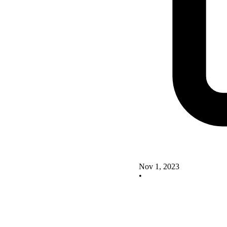
Nov 1, 2023
•