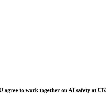
 agree to work together on AI safety at U