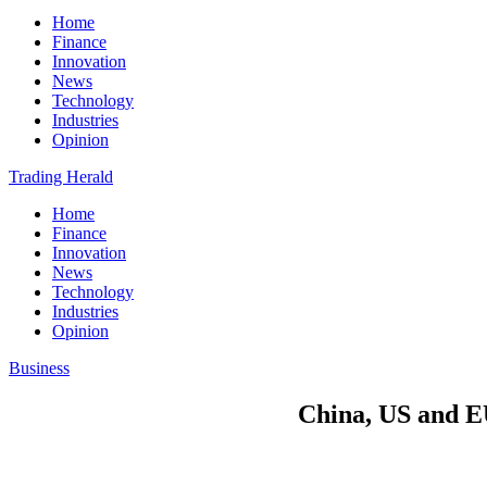
Home
Finance
Innovation
News
Technology
Industries
Opinion
Trading Herald
Home
Finance
Innovation
News
Technology
Industries
Opinion
Business
China, US and EU