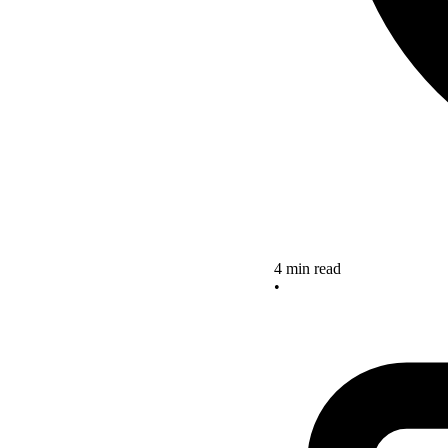
4 min read
•