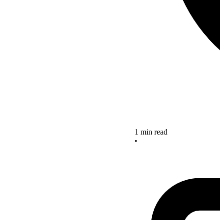
1 min read
•