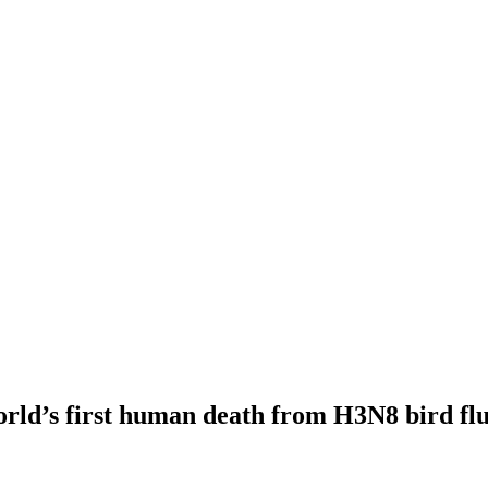
orld’s first human death from H3N8 bird f