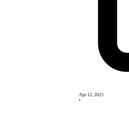
Apr 12, 2023
•