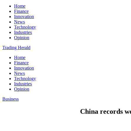
Home
Finance
Innovation
News
Technology
Industries
Opinion
Trading Herald
Home
Finance
Innovation
News
Technology
Industries
Opinion
Business
China records w