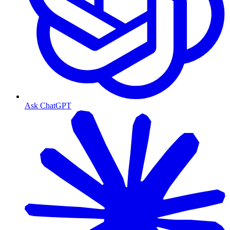
Ask ChatGPT