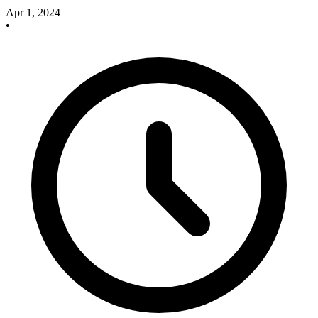
Apr 1, 2024
•