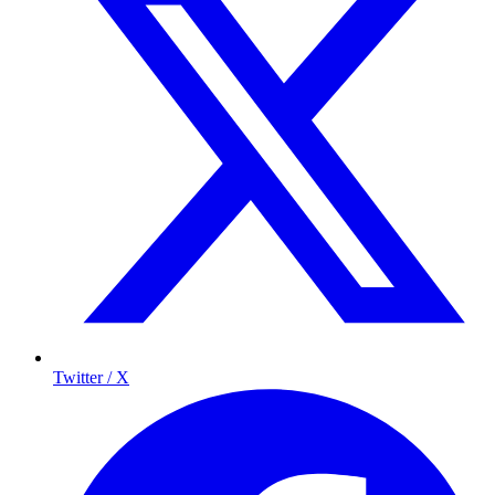
Twitter / X