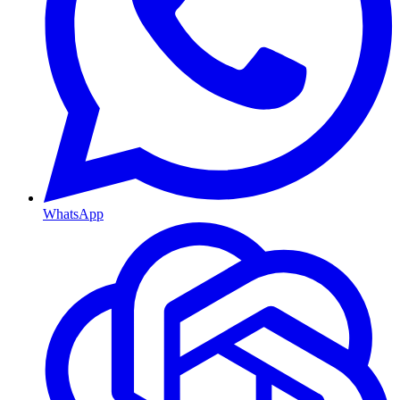
WhatsApp