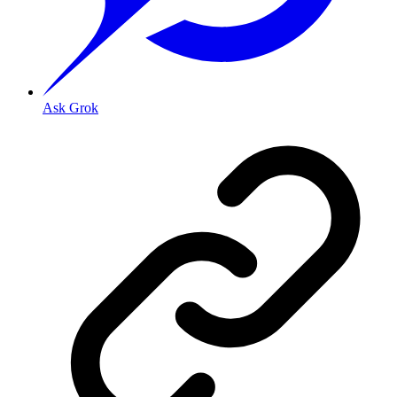
Ask Grok