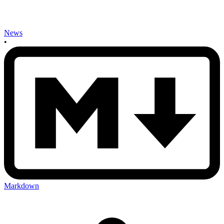
News
•
Markdown