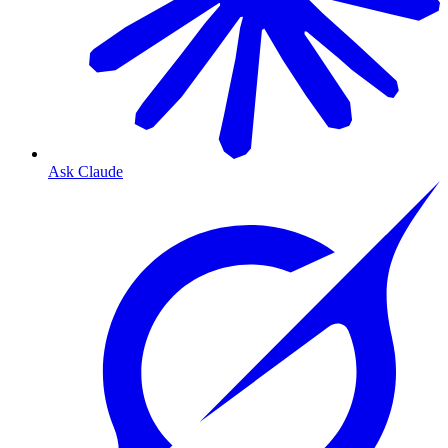
Ask Claude