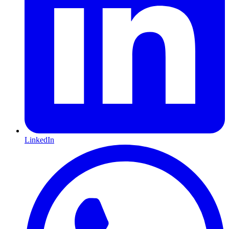
LinkedIn