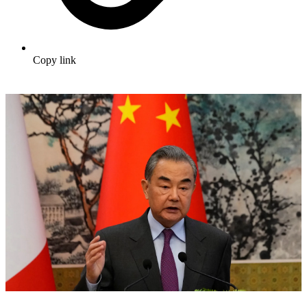
Copy link