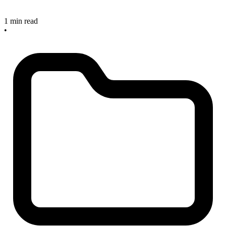
1 min read
•