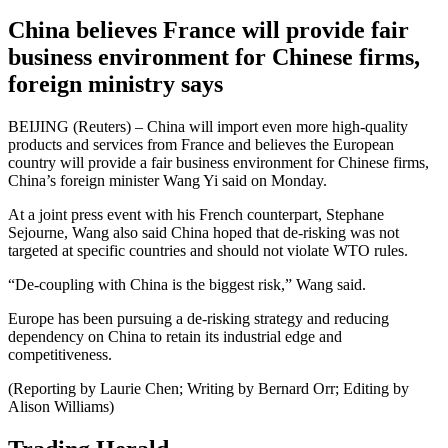
China believes France will provide fair
business environment for Chinese firms,
foreign ministry says
BEIJING (Reuters) – China will import even more high-quality
products and services from France and believes the European
country will provide a fair business environment for Chinese firms,
China’s foreign minister Wang Yi said on Monday.
At a joint press event with his French counterpart, Stephane
Sejourne, Wang also said China hoped that de-risking was not
targeted at specific countries and should not violate WTO rules.
“De-coupling with China is the biggest risk,” Wang said.
Europe has been pursuing a de-risking strategy and reducing
dependency on China to retain its industrial edge and
competitiveness.
(Reporting by Laurie Chen; Writing by Bernard Orr; Editing by
Alison Williams)