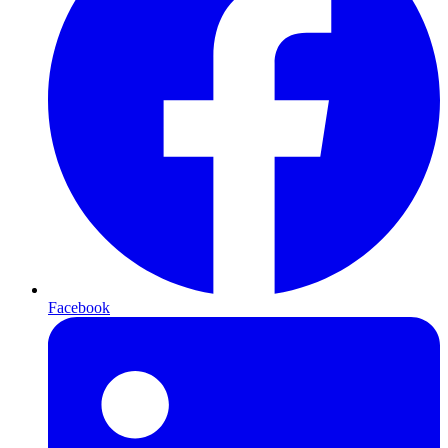
Facebook