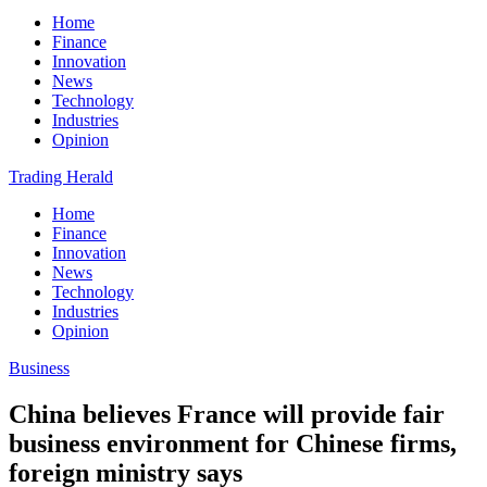
Home
Finance
Innovation
News
Technology
Industries
Opinion
Trading Herald
Home
Finance
Innovation
News
Technology
Industries
Opinion
Business
China believes France will provide fair
business environment for Chinese firms,
foreign ministry says