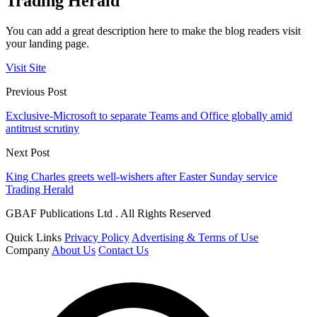
Trading Herald
You can add a great description here to make the blog readers visit
your landing page.
Visit Site
Previous Post
Exclusive-Microsoft to separate Teams and Office globally amid
antitrust scrutiny
Next Post
King Charles greets well-wishers after Easter Sunday service
Trading Herald
GBAF Publications Ltd . All Rights Reserved
Quick Links
Privacy Policy
Advertising & Terms of Use
Company
About Us
Contact Us