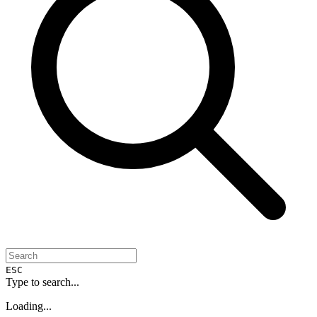
ESC
Type to search...
Loading...