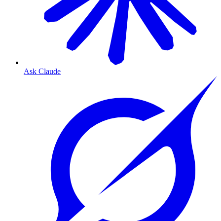
Ask Claude