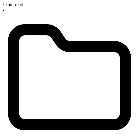
1 min read
•