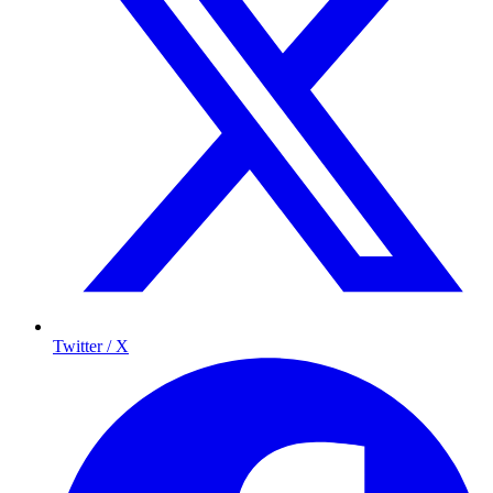
Twitter / X