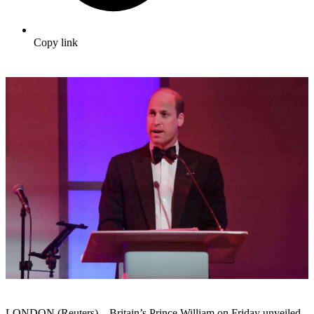
Copy link
LONDON (Reuters) – Britain’s Prince William on Friday unveiled