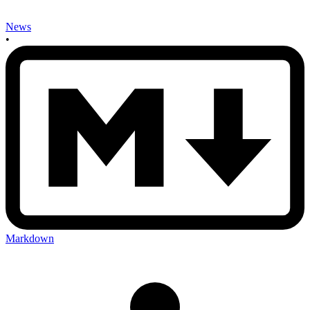
News
•
Markdown