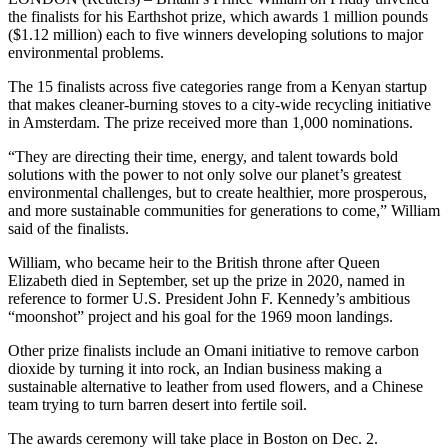
the finalists for his Earthshot prize, which awards 1 million pounds
($1.12 million) each to five winners developing solutions to major
environmental problems.
The 15 finalists across five categories range from a Kenyan startup
that makes cleaner-burning stoves to a city-wide recycling initiative
in Amsterdam. The prize received more than 1,000 nominations.
“They are directing their time, energy, and talent towards bold
solutions with the power to not only solve our planet’s greatest
environmental challenges, but to create healthier, more prosperous,
and more sustainable communities for generations to come,” William
said of the finalists.
William, who became heir to the British throne after Queen
Elizabeth died in September, set up the prize in 2020, named in
reference to former U.S. President John F. Kennedy’s ambitious
“moonshot” project and his goal for the 1969 moon landings.
Other prize finalists include an Omani initiative to remove carbon
dioxide by turning it into rock, an Indian business making a
sustainable alternative to leather from used flowers, and a Chinese
team trying to turn barren desert into fertile soil.
The awards ceremony will take place in Boston on Dec. 2.