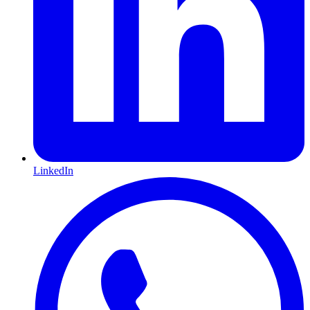
LinkedIn