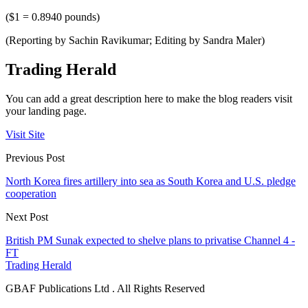
($1 = 0.8940 pounds)
(Reporting by Sachin Ravikumar; Editing by Sandra Maler)
Trading Herald
You can add a great description here to make the blog readers visit
your landing page.
Visit Site
Previous Post
North Korea fires artillery into sea as South Korea and U.S. pledge
cooperation
Next Post
British PM Sunak expected to shelve plans to privatise Channel 4 -
FT
Trading Herald
GBAF Publications Ltd . All Rights Reserved