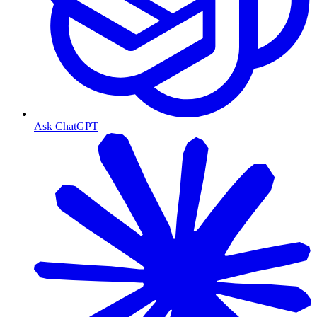
Ask ChatGPT