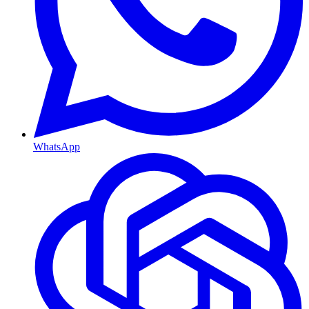
WhatsApp