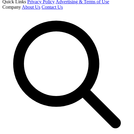
Quick Links
Privacy Policy
Advertising & Terms of Use
Company
About Us
Contact Us