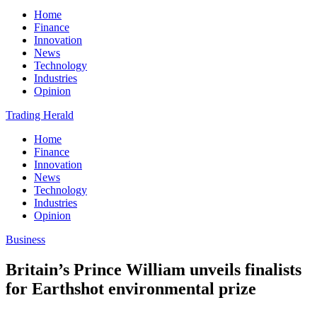
Home
Finance
Innovation
News
Technology
Industries
Opinion
Trading Herald
Home
Finance
Innovation
News
Technology
Industries
Opinion
Business
Britain’s Prince William unveils finalists
for Earthshot environmental prize