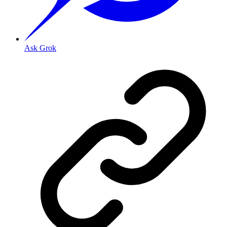
Ask Grok