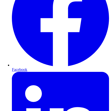
Facebook