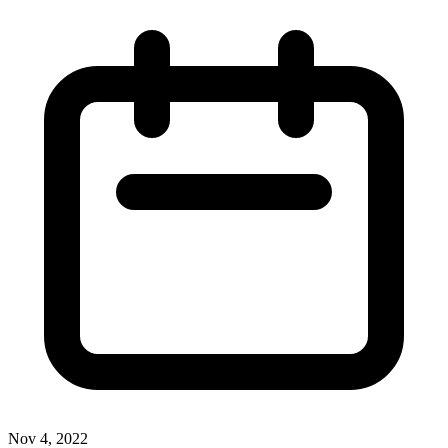
Nov 4, 2022