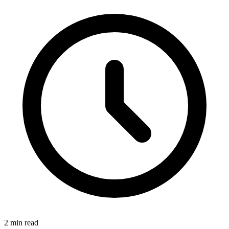
2 min read