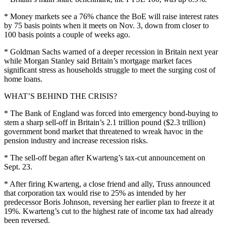
* Money markets see a 76% chance the BoE will raise interest rates
by 75 basis points when it meets on Nov. 3, down from closer to
100 basis points a couple of weeks ago.
* Goldman Sachs warned of a deeper recession in Britain next year
while Morgan Stanley said Britain’s mortgage market faces
significant stress as households struggle to meet the surging cost of
home loans.
WHAT’S BEHIND THE CRISIS?
* The Bank of England was forced into emergency bond-buying to
stem a sharp sell-off in Britain’s 2.1 trillion pound ($2.3 trillion)
government bond market that threatened to wreak havoc in the
pension industry and increase recession risks.
* The sell-off began after Kwarteng’s tax-cut announcement on
Sept. 23.
* After firing Kwarteng, a close friend and ally, Truss announced
that corporation tax would rise to 25% as intended by her
predecessor Boris Johnson, reversing her earlier plan to freeze it at
19%. Kwarteng’s cut to the highest rate of income tax had already
been reversed.