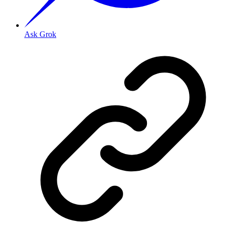
Ask Grok