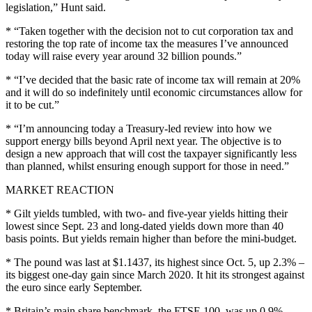
legislation,” Hunt said.
* “Taken together with the decision not to cut corporation tax and
restoring the top rate of income tax the measures I’ve announced
today will raise every year around 32 billion pounds.”
* “I’ve decided that the basic rate of income tax will remain at 20%
and it will do so indefinitely until economic circumstances allow for
it to be cut.”
* “I’m announcing today a Treasury-led review into how we
support energy bills beyond April next year. The objective is to
design a new approach that will cost the taxpayer significantly less
than planned, whilst ensuring enough support for those in need.”
MARKET REACTION
* Gilt yields tumbled, with two- and five-year yields hitting their
lowest since Sept. 23 and long-dated yields down more than 40
basis points. But yields remain higher than before the mini-budget.
* The pound was last at $1.1437, its highest since Oct. 5, up 2.3% –
its biggest one-day gain since March 2020. It hit its strongest against
the euro since early September.
* Britain’s main share benchmark, the FTSE 100, was up 0.9%.