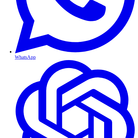
WhatsApp