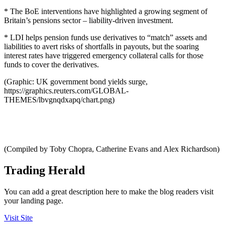
* The BoE interventions have highlighted a growing segment of
Britain’s pensions sector – liability-driven investment.
* LDI helps pension funds use derivatives to “match” assets and
liabilities to avert risks of shortfalls in payouts, but the soaring
interest rates have triggered emergency collateral calls for those
funds to cover the derivatives.
(Graphic: UK government bond yields surge,
https://graphics.reuters.com/GLOBAL-
THEMES/lbvgnqdxapq/chart.png)
(Compiled by Toby Chopra, Catherine Evans and Alex Richardson)
Trading Herald
You can add a great description here to make the blog readers visit
your landing page.
Visit Site