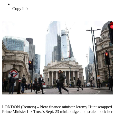
Copy link
LONDON (Reuters) – New finance minister Jeremy Hunt scrapped
Prime Minister Liz Truss’s Sept. 23 mini-budget and scaled back her