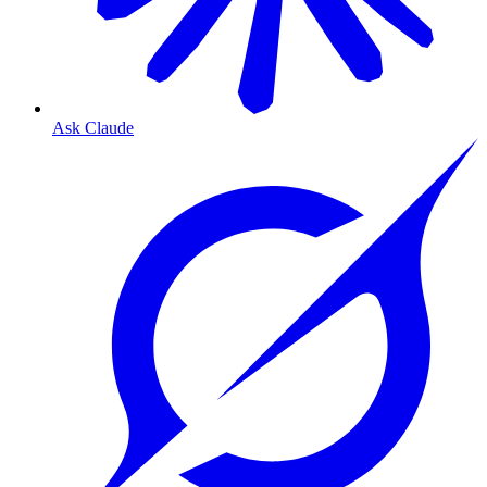
Ask Claude