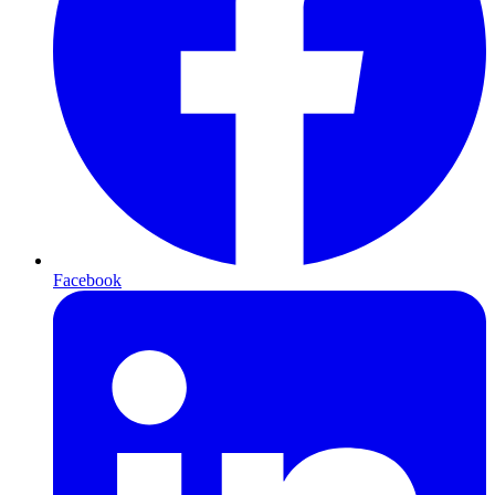
Facebook