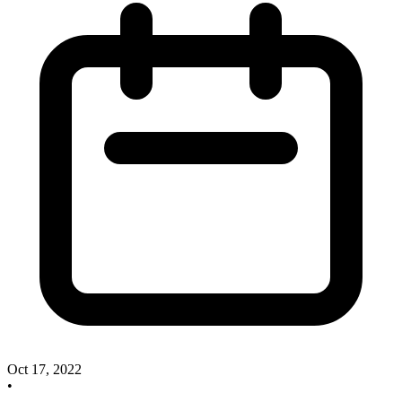
Oct 17, 2022
•