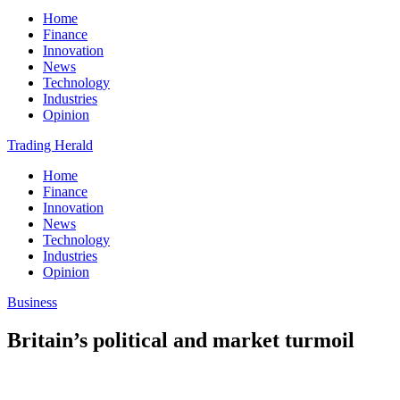
Home
Finance
Innovation
News
Technology
Industries
Opinion
Trading Herald
Home
Finance
Innovation
News
Technology
Industries
Opinion
Business
Britain’s political and market turmoil