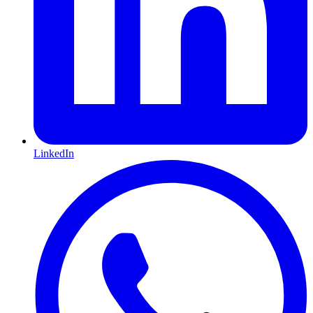
LinkedIn