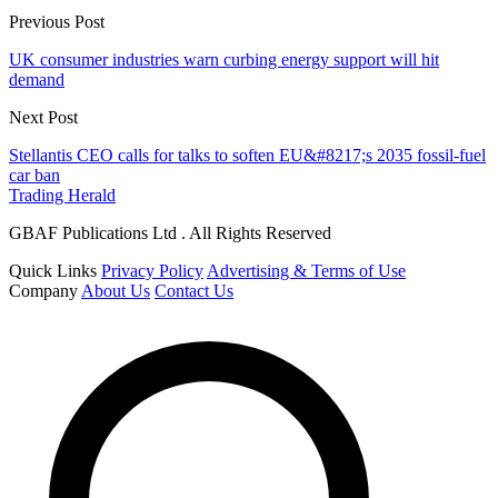
Previous Post
UK consumer industries warn curbing energy support will hit
demand
Next Post
Stellantis CEO calls for talks to soften EU&#8217;s 2035 fossil-fuel
car ban
Trading Herald
GBAF Publications Ltd . All Rights Reserved
Quick Links
Privacy Policy
Advertising & Terms of Use
Company
About Us
Contact Us