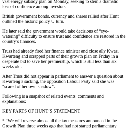
vast energy subsidy plan on Monday, seeking to stem a dramatic
loss of confidence among investors.
British government bonds, currency and shares rallied after Hunt
outlined the historic policy U-turn.
He later said the government would take decisions of “eye-
watering” difficulty to ensure trust and confidence are restored in the
country’s finances.
Truss had already fired her finance minister and close ally Kwasi
Kwarteng and scrapped parts of their growth plan on Friday in a
desperate bid to save her premiership, which is still less than six
weeks old.
After Truss did not appear in parliament to answer a question about
Kwarteng’s sacking, the opposition Labour Party said she was
“scared of her own shadow”.
Following is a snapshot of related events, comments and
explanations:
KEY PARTS OF HUNT’S STATEMENT
* “We will reverse almost all the tax measures announced in the
Growth Plan three weeks ago that had not started parliamentary