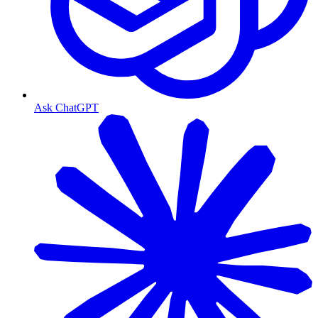
Ask ChatGPT