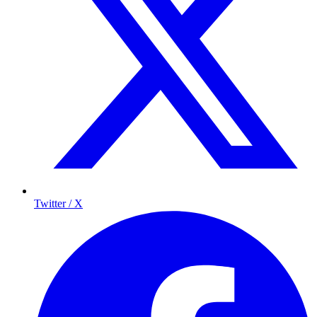
Twitter / X