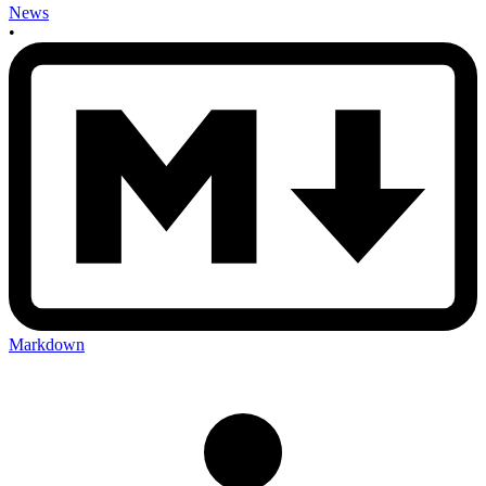
News
•
Markdown