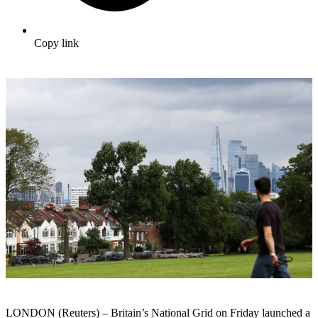
Copy link
LONDON (Reuters) – Britain’s National Grid on Friday launched a