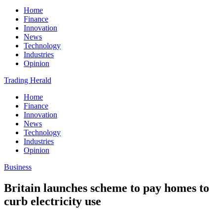
Home
Finance
Innovation
News
Technology
Industries
Opinion
Trading Herald
Home
Finance
Innovation
News
Technology
Industries
Opinion
Business
Britain launches scheme to pay homes to
curb electricity use