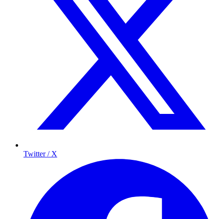
Twitter / X