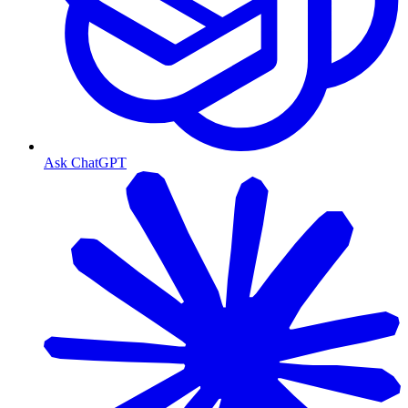
Ask ChatGPT