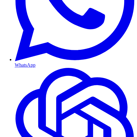
WhatsApp