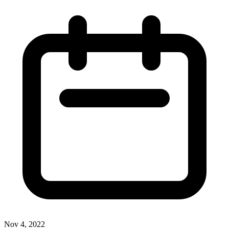
Nov 4, 2022