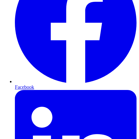
Facebook