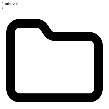
1 min read
•