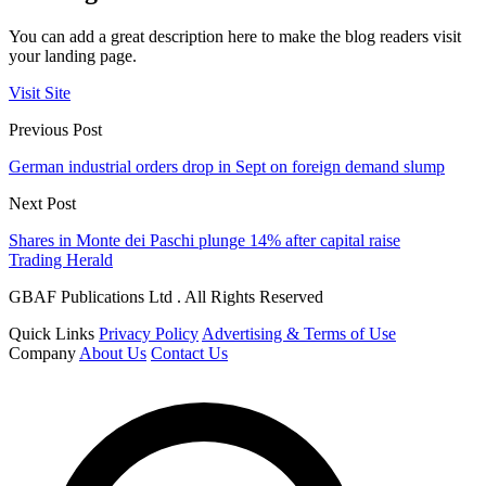
You can add a great description here to make the blog readers visit
your landing page.
Visit Site
Previous Post
German industrial orders drop in Sept on foreign demand slump
Next Post
Shares in Monte dei Paschi plunge 14% after capital raise
Trading Herald
GBAF Publications Ltd . All Rights Reserved
Quick Links
Privacy Policy
Advertising & Terms of Use
Company
About Us
Contact Us