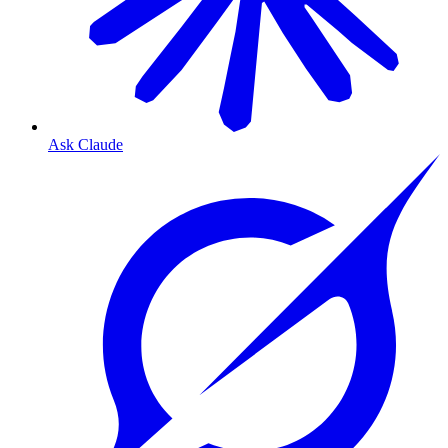
Ask Claude