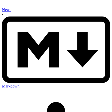
News
•
Markdown