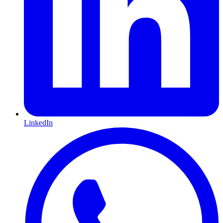
LinkedIn