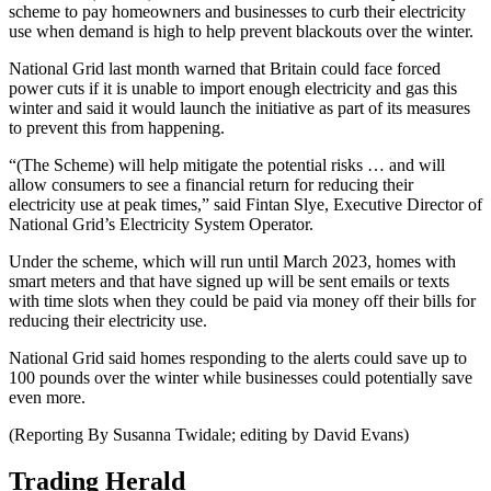
scheme to pay homeowners and businesses to curb their electricity
use when demand is high to help prevent blackouts over the winter.
National Grid last month warned that Britain could face forced
power cuts if it is unable to import enough electricity and gas this
winter and said it would launch the initiative as part of its measures
to prevent this from happening.
“(The Scheme) will help mitigate the potential risks … and will
allow consumers to see a financial return for reducing their
electricity use at peak times,” said Fintan Slye, Executive Director of
National Grid’s Electricity System Operator.
Under the scheme, which will run until March 2023, homes with
smart meters and that have signed up will be sent emails or texts
with time slots when they could be paid via money off their bills for
reducing their electricity use.
National Grid said homes responding to the alerts could save up to
100 pounds over the winter while businesses could potentially save
even more.
(Reporting By Susanna Twidale; editing by David Evans)
Trading Herald