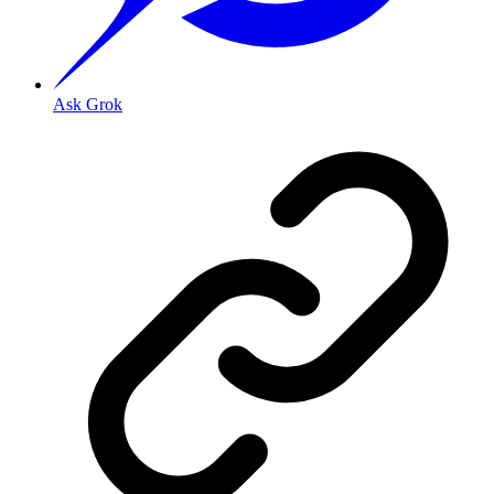
Ask Grok