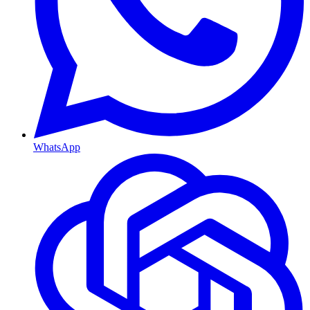
WhatsApp