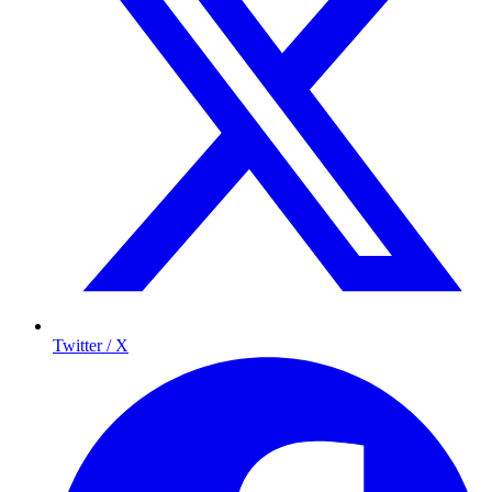
Twitter / X