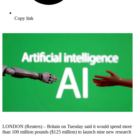
Copy link
LONDON (Reuters) – Britain on Tuesday said it would spend more
than 100 million pounds ($125 million) to launch nine new research