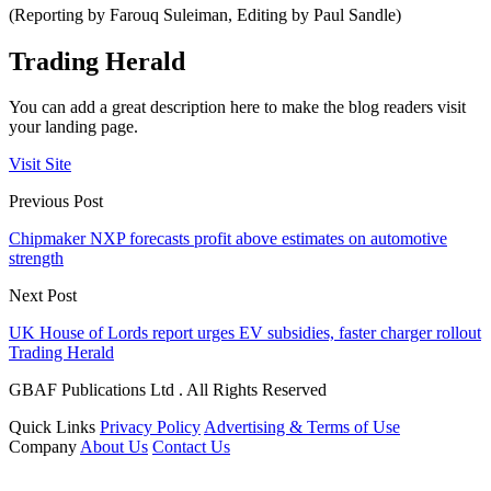
(Reporting by Farouq Suleiman, Editing by Paul Sandle)
Trading Herald
You can add a great description here to make the blog readers visit
your landing page.
Visit Site
Previous Post
Chipmaker NXP forecasts profit above estimates on automotive
strength
Next Post
UK House of Lords report urges EV subsidies, faster charger rollout
Trading Herald
GBAF Publications Ltd . All Rights Reserved
Quick Links
Privacy Policy
Advertising & Terms of Use
Company
About Us
Contact Us