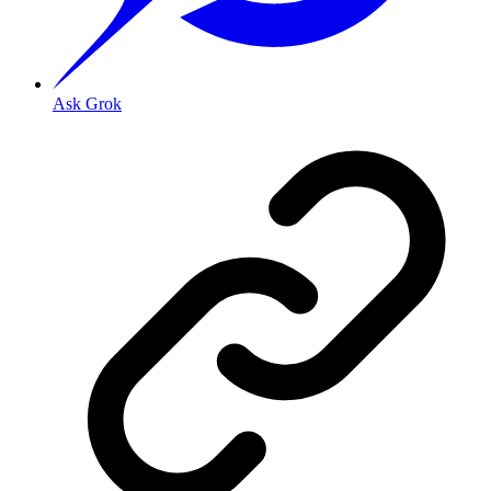
Ask Grok