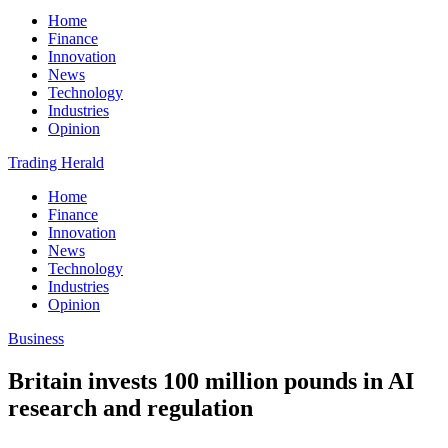
Home
Finance
Innovation
News
Technology
Industries
Opinion
Trading Herald
Home
Finance
Innovation
News
Technology
Industries
Opinion
Business
Britain invests 100 million pounds in AI
research and regulation