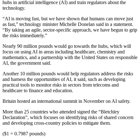
hubs in artificial intelligence (AI) and train regulators about the
technology.
“AI is moving fast, but we have shown that humans can move just
as fast,” technology minister Michelle Donelan said in a statement.
“By taking an agile, sector-specific approach, we have begun to grip
the risks immediately.”
Nearly 90 million pounds would go towards the hubs, which will
focus on using AI in areas including healthcare, chemistry and
mathematics, and a partnership with the United States on responsible
AI, the government said.
Another 10 million pounds would help regulators address the risks
and harness the opportunities of AI, it said, such as developing
practical tools to monitor risks in sectors from telecoms and
healthcare to finance and education.
Britain hosted an international summit in November on AI safety.
More than 25 countries who attended signed the “Bletchley
Declaration”, which focuses on identifying risks of shared concern
and developing cross-country policies to mitigate them.
($1 = 0.7987 pounds)