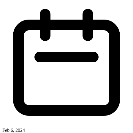
Feb 6, 2024