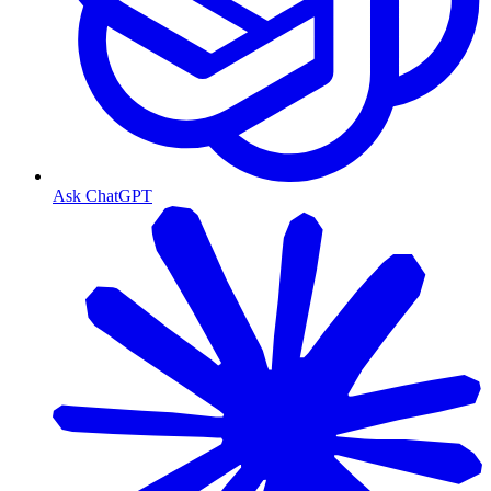
Ask ChatGPT