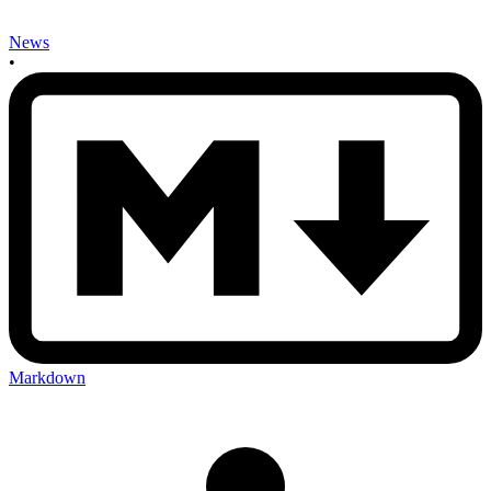
News
•
Markdown