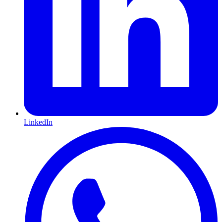
LinkedIn