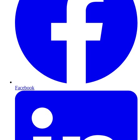
Facebook