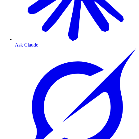
Ask Claude