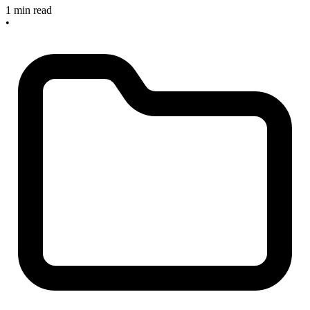
1 min read
•