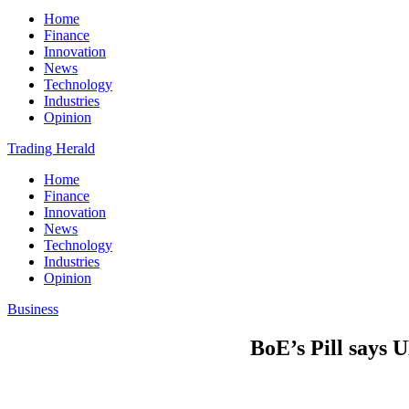
Home
Finance
Innovation
News
Technology
Industries
Opinion
Trading Herald
Home
Finance
Innovation
News
Technology
Industries
Opinion
Business
BoE’s Pill says 