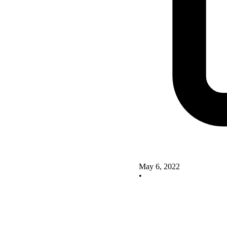
May 6, 2022
•