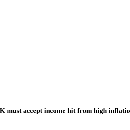
UK must accept income hit from high inflati