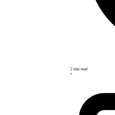
2 min read
•