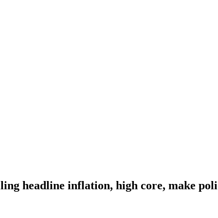
ng headline inflation, high core, make polic