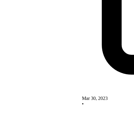
Mar 30, 2023
•