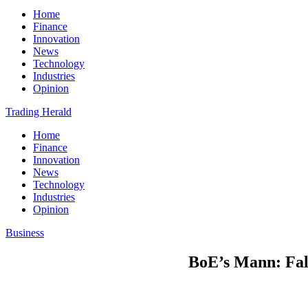
Home
Finance
Innovation
News
Technology
Industries
Opinion
Trading Herald
Home
Finance
Innovation
News
Technology
Industries
Opinion
Business
BoE’s Mann: Falli