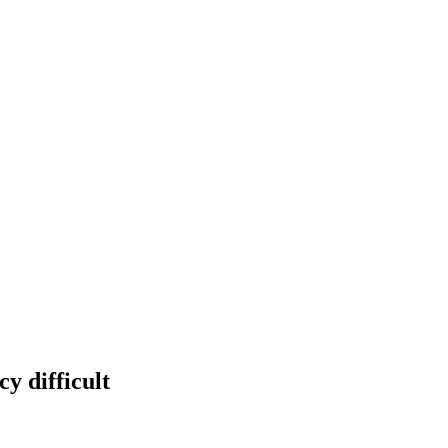
y difficult