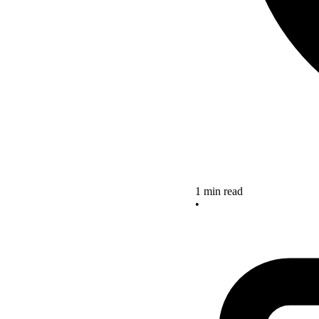
1 min read
•