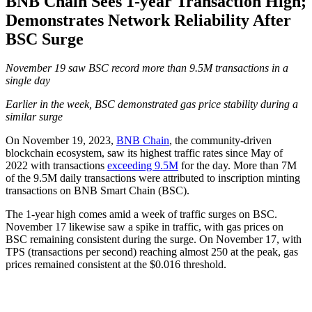
BNB Chain Sees 1-year Transaction High;
Demonstrates Network Reliability After
BSC Surge
November 19 saw BSC record more than 9.5M transactions in a
single day
Earlier in the week, BSC demonstrated gas price stability during a
similar surge
On November 19, 2023,
BNB Chain
, the community-driven
blockchain ecosystem, saw its highest traffic rates since May of
2022 with transactions
exceeding 9.5M
for the day. More than 7M
of the 9.5M daily transactions were attributed to inscription minting
transactions on BNB Smart Chain (BSC).
The 1-year high comes amid a week of traffic surges on BSC.
November 17 likewise saw a spike in traffic, with gas prices on
BSC remaining consistent during the surge. On November 17, with
TPS (transactions per second) reaching almost 250 at the peak, gas
prices remained consistent at the $0.016 threshold.