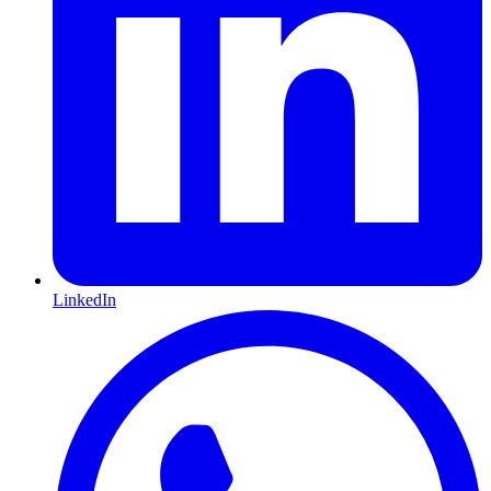
LinkedIn