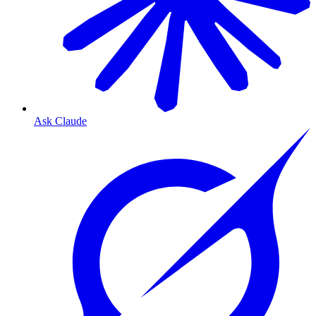
Ask Claude