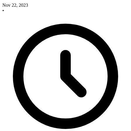
Nov 22, 2023
•