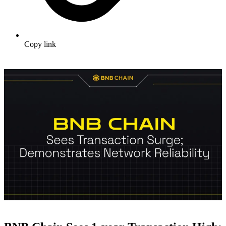
Copy link