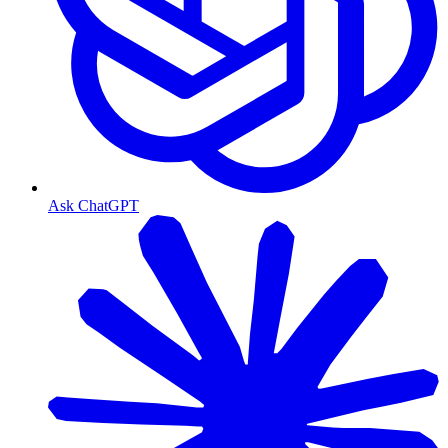
Ask ChatGPT