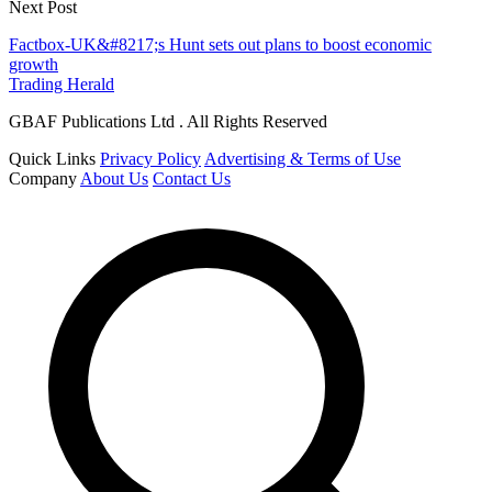
Next Post
Factbox-UK&#8217;s Hunt sets out plans to boost economic
growth
Trading Herald
GBAF Publications Ltd . All Rights Reserved
Quick Links
Privacy Policy
Advertising & Terms of Use
Company
About Us
Contact Us