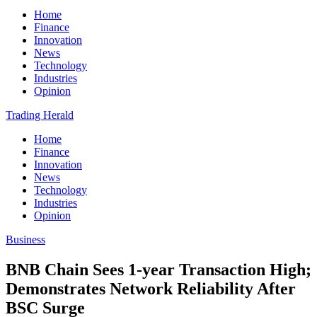
Home
Finance
Innovation
News
Technology
Industries
Opinion
Trading Herald
Home
Finance
Innovation
News
Technology
Industries
Opinion
Business
BNB Chain Sees 1-year Transaction High;
Demonstrates Network Reliability After
BSC Surge