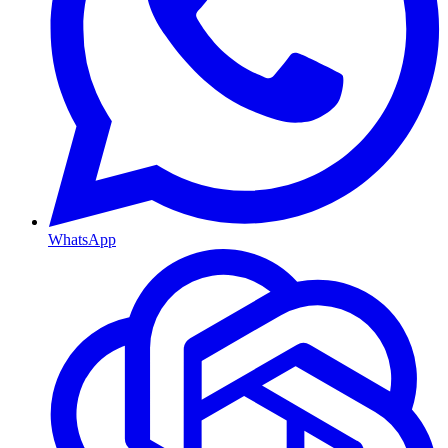
WhatsApp