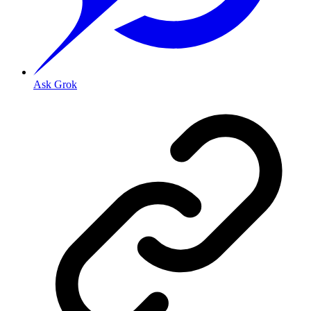
Ask Grok