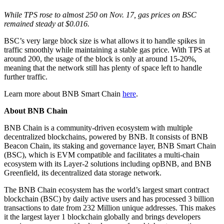
While TPS rose to almost 250 on Nov. 17, gas prices on BSC
remained steady at $0.016.
BSC’s very large block size is what allows it to handle spikes in
traffic smoothly while maintaining a stable gas price. With TPS at
around 200, the usage of the block is only at around 15-20%,
meaning that the network still has plenty of space left to handle
further traffic.
Learn more about BNB Smart Chain
here
.
About BNB Chain
BNB Chain is a community-driven ecosystem with multiple
decentralized blockchains, powered by BNB. It consists of BNB
Beacon Chain, its staking and governance layer, BNB Smart Chain
(BSC), which is EVM compatible and facilitates a multi-chain
ecosystem with its Layer-2 solutions including opBNB, and BNB
Greenfield, its decentralized data storage network.
The BNB Chain ecosystem has the world’s largest smart contract
blockchain (BSC) by daily active users and has processed 3 billion
transactions to date from 232 Million unique addresses. This makes
it the largest layer 1 blockchain globally and brings developers