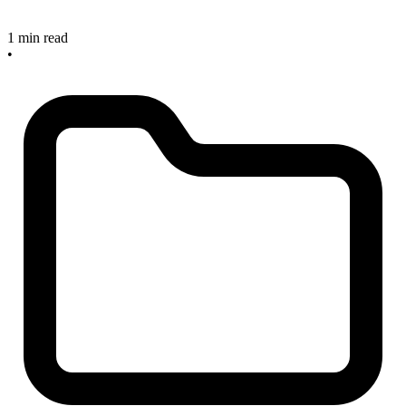
1 min read
•