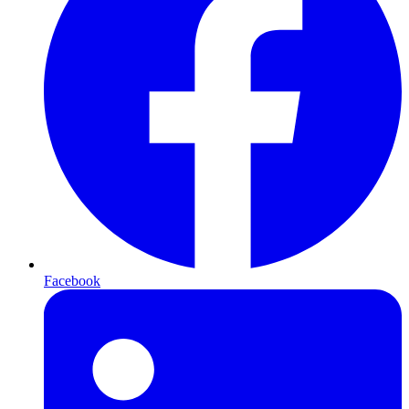
Facebook