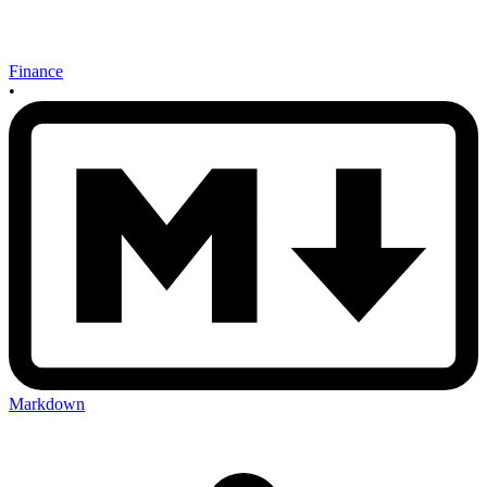
Finance
•
Markdown