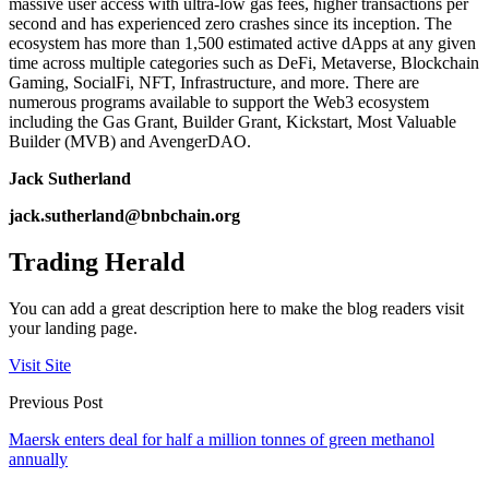
massive user access with ultra-low gas fees, higher transactions per
second and has experienced zero crashes since its inception. The
ecosystem has more than 1,500 estimated active dApps at any given
time across multiple categories such as DeFi, Metaverse, Blockchain
Gaming, SocialFi, NFT, Infrastructure, and more. There are
numerous programs available to support the Web3 ecosystem
including the Gas Grant, Builder Grant, Kickstart, Most Valuable
Builder (MVB) and AvengerDAO.
Jack Sutherland
jack.sutherland@bnbchain.org
Trading Herald
You can add a great description here to make the blog readers visit
your landing page.
Visit Site
Previous Post
Maersk enters deal for half a million tonnes of green methanol
annually