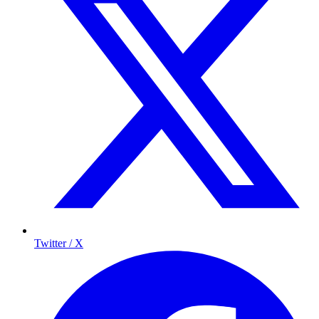
Twitter / X