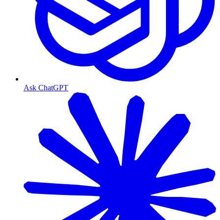
Ask ChatGPT