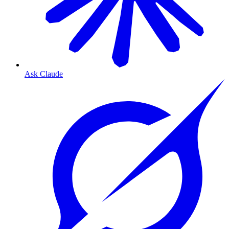
Ask Claude