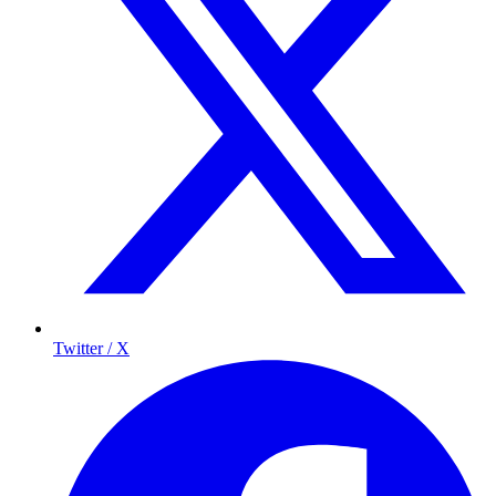
Twitter / X