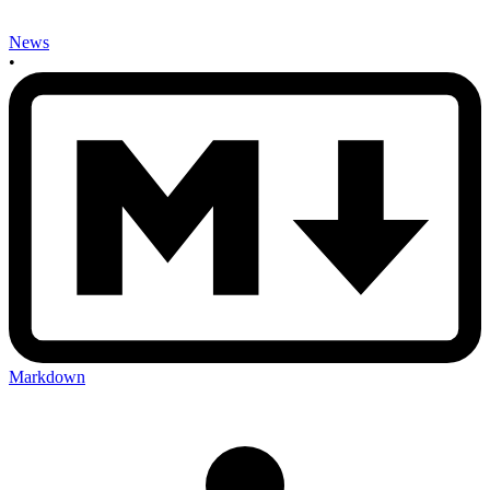
News
•
Markdown