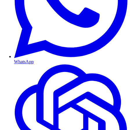
WhatsApp