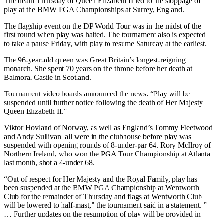
The death Thursday of Queen Elizabeth II led to the stoppage of
play at the BMW PGA Championships at Surrey, England.
The flagship event on the DP World Tour was in the midst of the
first round when play was halted. The tournament also is expected
to take a pause Friday, with play to resume Saturday at the earliest.
The 96-year-old queen was Great Britain’s longest-reigning
monarch. She spent 70 years on the throne before her death at
Balmoral Castle in Scotland.
Tournament video boards announced the news: “Play will be
suspended until further notice following the death of Her Majesty
Queen Elizabeth II.”
Viktor Hovland of Norway, as well as England’s Tommy Fleetwood
and Andy Sullivan, all were in the clubhouse before play was
suspended with opening rounds of 8-under-par 64. Rory McIlroy of
Northern Ireland, who won the PGA Tour Championship at Atlanta
last month, shot a 4-under 68.
“Out of respect for Her Majesty and the Royal Family, play has
been suspended at the BMW PGA Championship at Wentworth
Club for the remainder of Thursday and flags at Wentworth Club
will be lowered to half-mast,” the tournament said in a statement. ”
… Further updates on the resumption of play will be provided in