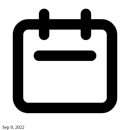
Sep 9, 2022