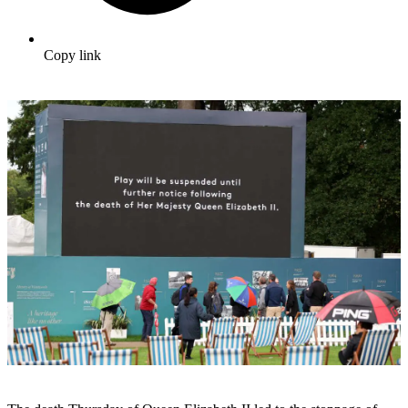
Copy link