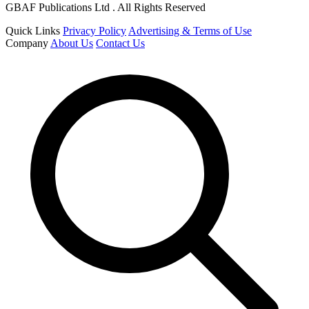
GBAF Publications Ltd . All Rights Reserved
Quick Links
Privacy Policy
Advertising & Terms of Use
Company
About Us
Contact Us