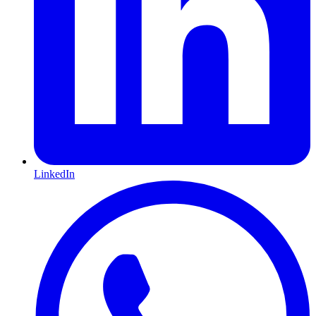
LinkedIn