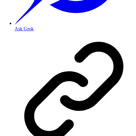
Ask Grok