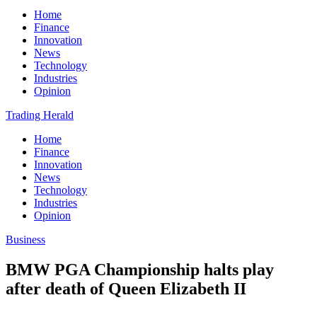
Home
Finance
Innovation
News
Technology
Industries
Opinion
Trading Herald
Home
Finance
Innovation
News
Technology
Industries
Opinion
Business
BMW PGA Championship halts play
after death of Queen Elizabeth II