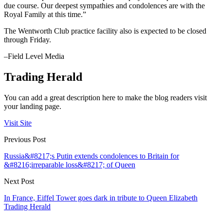
due course. Our deepest sympathies and condolences are with the
Royal Family at this time.”
The Wentworth Club practice facility also is expected to be closed
through Friday.
–Field Level Media
Trading Herald
You can add a great description here to make the blog readers visit
your landing page.
Visit Site
Previous Post
Russia&#8217;s Putin extends condolences to Britain for
&#8216;irreparable loss&#8217; of Queen
Next Post
In France, Eiffel Tower goes dark in tribute to Queen Elizabeth
Trading Herald