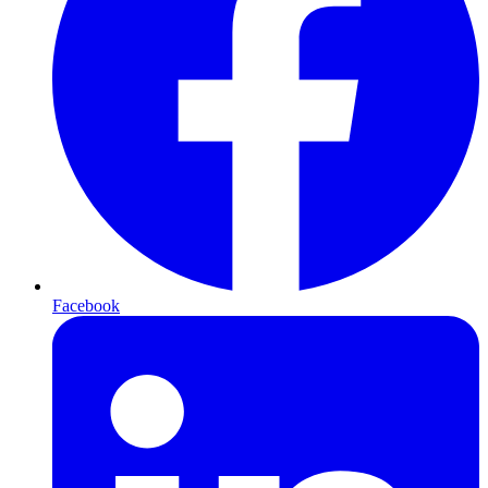
Facebook