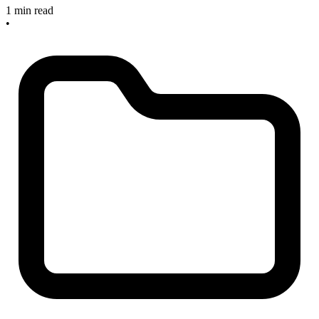
1 min read
•