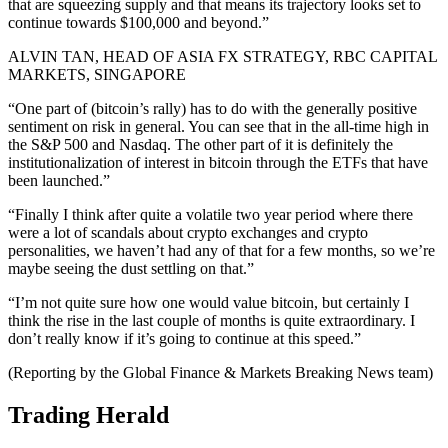
that are squeezing supply and that means its trajectory looks set to
continue towards $100,000 and beyond.”
ALVIN TAN, HEAD OF ASIA FX STRATEGY, RBC CAPITAL
MARKETS, SINGAPORE
“One part of (bitcoin’s rally) has to do with the generally positive
sentiment on risk in general. You can see that in the all-time high in
the S&P 500 and Nasdaq. The other part of it is definitely the
institutionalization of interest in bitcoin through the ETFs that have
been launched.”
“Finally I think after quite a volatile two year period where there
were a lot of scandals about crypto exchanges and crypto
personalities, we haven’t had any of that for a few months, so we’re
maybe seeing the dust settling on that.”
“I’m not quite sure how one would value bitcoin, but certainly I
think the rise in the last couple of months is quite extraordinary. I
don’t really know if it’s going to continue at this speed.”
(Reporting by the Global Finance & Markets Breaking News team)
Trading Herald