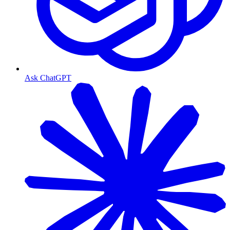
Ask ChatGPT