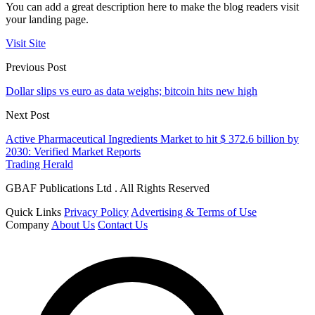
You can add a great description here to make the blog readers visit
your landing page.
Visit Site
Previous Post
Dollar slips vs euro as data weighs; bitcoin hits new high
Next Post
Active Pharmaceutical Ingredients Market to hit $ 372.6 billion by
2030: Verified Market Reports
Trading Herald
GBAF Publications Ltd . All Rights Reserved
Quick Links
Privacy Policy
Advertising & Terms of Use
Company
About Us
Contact Us