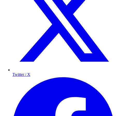
Twitter / X