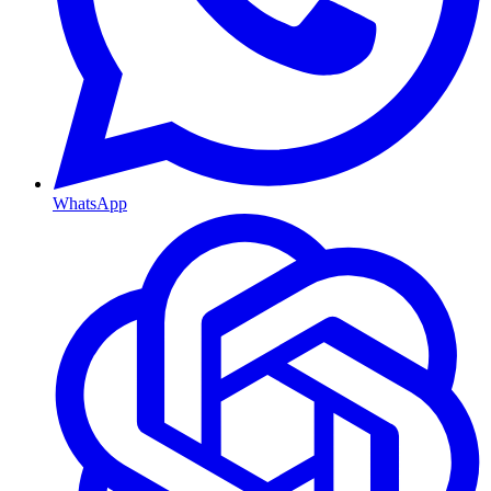
WhatsApp