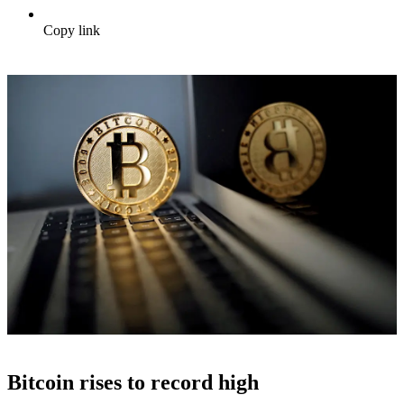
Copy link
Bitcoin rises to record high