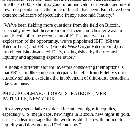
Small Cap 600 is about as good of an indicator of investor sentiment
towards speculation as the price of bitcoin has been. Both have been
extreme indicators of speculative frenzy since mid January.”
“We’ve been fielding more questions from the field on Bitcoin,
especially now that there are more efficient and cheaper ways to
own bitcoin after the recent slew of ETF launches. In our
exploration of the opportunity, we’ve pinpointed IBIT (iShares
Bitcoin Trust) and FBTC (Fidelity Wise Origin Bitcoin Fund) as
prominent Bitcoin-related ETFs, distinguished by their robust
liquidity and appealing expense ratios.”
“A notable differentiator for investors considering their options is
that FBTC, unlike some counterparts, benefits from Fidelity’s direct
custody solution, avoiding the involvement of third-party custodians
like Coinbase.”
PHILLIP COLMAR, GLOBAL STRATEGIST, MRB
PARTNERS, NEW YORK
“It’s a very speculative market. Recent new highs in equities,
especially U.S. mega-caps, new highs in Bitcoin, new highs in gold,
etc., is a clear message that the world is still flush with too much
liquidity and does not need Fed rate cuts.”