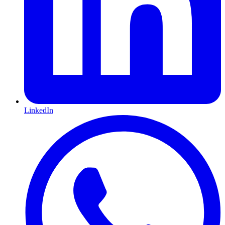
LinkedIn