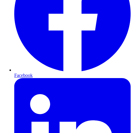
Facebook