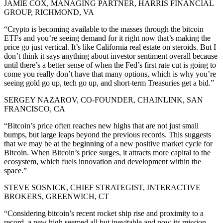
JAMIE COX, MANAGING PARTNER, HARRIS FINANCIAL
GROUP, RICHMOND, VA
“Crypto is becoming available to the masses through the bitcoin
ETFs and you’re seeing demand for it right now that’s making the
price go just vertical. It’s like California real estate on steroids. But I
don’t think it says anything about investor sentiment overall because
until there’s a better sense of when the Fed’s first rate cut is going to
come you really don’t have that many options, which is why you’re
seeing gold go up, tech go up, and short-term Treasuries get a bid.”
SERGEY NAZAROV, CO-FOUNDER, CHAINLINK, SAN
FRANCISCO, CA
“Bitcoin’s price often reaches new highs that are not just small
bumps, but large leaps beyond the previous records. This suggests
that we may be at the beginning of a new positive market cycle for
Bitcoin. When Bitcoin’s price surges, it attracts more capital to the
ecosystem, which fuels innovation and development within the
space.”
STEVE SOSNICK, CHIEF STRATEGIST, INTERACTIVE
BROKERS, GREENWICH, CT
“Considering bitcoin’s recent rocket ship rise and proximity to a
record, a new high seemed all but inevitable and now its mission