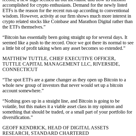
accomplished for crypto enthusiasts. Demand for the newly listed
ETFs is the reason for the recent run-up according to conventional
wisdom. However, activity at our firm shows much more interest in
crypto related stocks like Coinbase and Marathon Digital rather than
the ETFs themselves.”
“Bitcoin has essentially been going straight up for several days. It
seemed like a push to the record. Once we got there its normal to see
a little bit of profit taking when any asset becomes so extended.”
MATTHEW TUTTLE, CHIEF EXECUTIVE OFFICER,
TUTTLE CAPITAL MANAGEMENT LLC, RIVERSIDE,
CONNECTICUT
“The spot ETFs are a game changer as they open up Bitcoin to a
whole new group of investors that never would set up a bitcoin
account somewhere.”
“Nothing goes up in a straight line, and Bitcoin is going to be
volatile, but this makes it a viable asset class in my opinion and
something that should be traded, or a small part of your portfolio for
diversification.”
GEOFF KENDRICK, HEAD OF DIGITAL ASSETS
RESEARCH, STANDARD CHARTERED