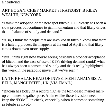
a headwind.”
ART HOGAN, CHIEF MARKET STRATEGIST, B RILEY
WEALTH, NEW YORK
“I think the adoption of the new spot bitcoin ETF clearly has been a
slow process but continues to gain momentum and that likely drives
that imbalance of supply and demand.”
“Also, I think the people that are involved in bitcoin know that there
is a halving process that happens at the end of April and that likely
tamps down even more supply.”
“But I think right now you’re seeing basically a broader acceptance
of bitcoin and the ease of use of ETFs driving demand (amid) what
has always been a constrained supply and that’s really highlighted
this week in the parabolic move that we’ve seen.”
LAITH KHALAF, HEAD OF INVESTMENT ANALYSIS, AJ
BELL, MANCHESTER, UK (VIA EMAIL)
“Bitcoin has today hit a record high as the tech-based market melt-
up continues to gather pace. At times like these investors need to
keep the ‘FOMO’ in check, especially when it comes to something
as febrile as crypto.