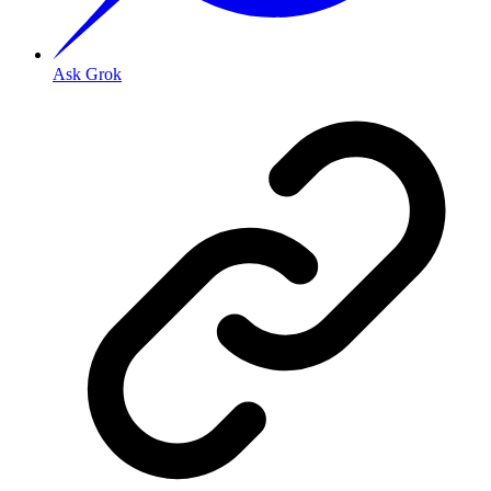
Ask Grok