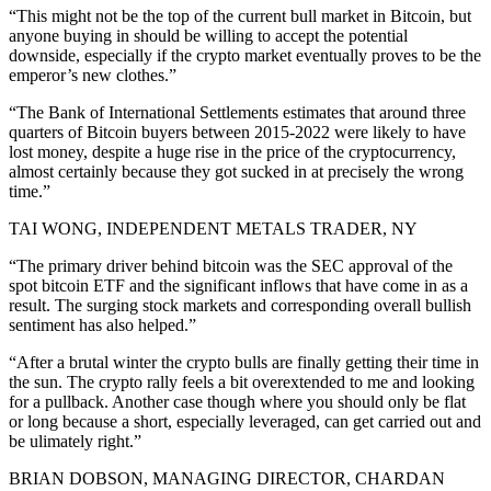
“This might not be the top of the current bull market in Bitcoin, but
anyone buying in should be willing to accept the potential
downside, especially if the crypto market eventually proves to be the
emperor’s new clothes.”
“The Bank of International Settlements estimates that around three
quarters of Bitcoin buyers between 2015-2022 were likely to have
lost money, despite a huge rise in the price of the cryptocurrency,
almost certainly because they got sucked in at precisely the wrong
time.”
TAI WONG, INDEPENDENT METALS TRADER, NY
“The primary driver behind bitcoin was the SEC approval of the
spot bitcoin ETF and the significant inflows that have come in as a
result. The surging stock markets and corresponding overall bullish
sentiment has also helped.”
“After a brutal winter the crypto bulls are finally getting their time in
the sun. The crypto rally feels a bit overextended to me and looking
for a pullback. Another case though where you should only be flat
or long because a short, especially leveraged, can get carried out and
be ulimately right.”
BRIAN DOBSON, MANAGING DIRECTOR, CHARDAN