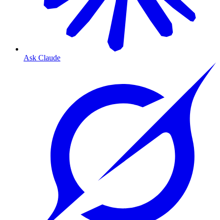
Ask Claude