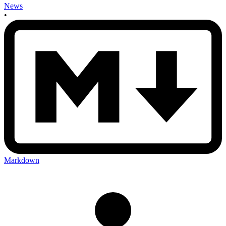
News
•
Markdown