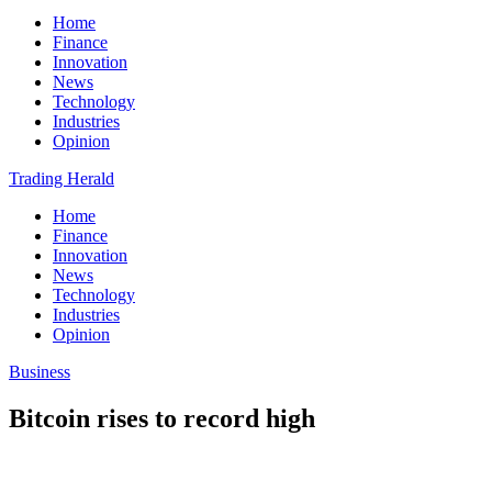
Home
Finance
Innovation
News
Technology
Industries
Opinion
Trading Herald
Home
Finance
Innovation
News
Technology
Industries
Opinion
Business
Bitcoin rises to record high