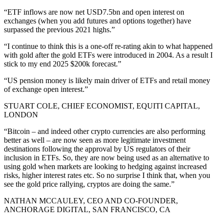
“ETF inflows are now net USD7.5bn and open interest on
exchanges (when you add futures and options together) have
surpassed the previous 2021 highs.”
“I continue to think this is a one-off re-rating akin to what happened
with gold after the gold ETFs were introduced in 2004. As a result I
stick to my end 2025 $200k forecast.”
“US pension money is likely main driver of ETFs and retail money
of exchange open interest.”
STUART COLE, CHIEF ECONOMIST, EQUITI CAPITAL,
LONDON
“Bitcoin – and indeed other crypto currencies are also performing
better as well – are now seen as more legitimate investment
destinations following the approval by US regulators of their
inclusion in ETFs. So, they are now being used as an alternative to
using gold when markets are looking to hedging against increased
risks, higher interest rates etc. So no surprise I think that, when you
see the gold price rallying, cryptos are doing the same.”
NATHAN MCCAULEY, CEO AND CO-FOUNDER,
ANCHORAGE DIGITAL, SAN FRANCISCO, CA