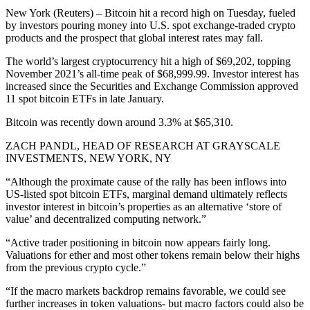
New York (Reuters) – Bitcoin hit a record high on Tuesday, fueled
by investors pouring money into U.S. spot exchange-traded crypto
products and the prospect that global interest rates may fall.
The world’s largest cryptocurrency hit a high of $69,202, topping
November 2021’s all-time peak of $68,999.99. Investor interest has
increased since the Securities and Exchange Commission approved
11 spot bitcoin ETFs in late January.
Bitcoin was recently down around 3.3% at $65,310.
ZACH PANDL, HEAD OF RESEARCH AT GRAYSCALE
INVESTMENTS, NEW YORK, NY
“Although the proximate cause of the rally has been inflows into
US-listed spot bitcoin ETFs, marginal demand ultimately reflects
investor interest in bitcoin’s properties as an alternative ‘store of
value’ and decentralized computing network.”
“Active trader positioning in bitcoin now appears fairly long.
Valuations for ether and most other tokens remain below their highs
from the previous crypto cycle.”
“If the macro markets backdrop remains favorable, we could see
further increases in token valuations- but macro factors could also be