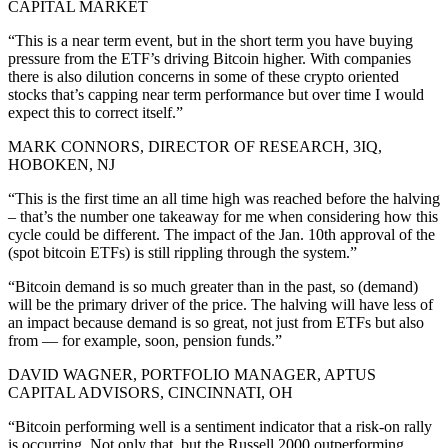
CAPITAL MARKET
“This is a near term event, but in the short term you have buying
pressure from the ETF’s driving Bitcoin higher. With companies
there is also dilution concerns in some of these crypto oriented
stocks that’s capping near term performance but over time I would
expect this to correct itself.”
MARK CONNORS, DIRECTOR OF RESEARCH, 3IQ,
HOBOKEN, NJ
“This is the first time an all time high was reached before the halving
– that’s the number one takeaway for me when considering how this
cycle could be different. The impact of the Jan. 10th approval of the
(spot bitcoin ETFs) is still rippling through the system.”
“Bitcoin demand is so much greater than in the past, so (demand)
will be the primary driver of the price. The halving will have less of
an impact because demand is so great, not just from ETFs but also
from — for example, soon, pension funds.”
DAVID WAGNER, PORTFOLIO MANAGER, APTUS
CAPITAL ADVISORS, CINCINNATI, OH
“Bitcoin performing well is a sentiment indicator that a risk-on rally
is occurring. Not only that, but the Russell 2000 outperforming