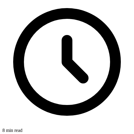
8 min read