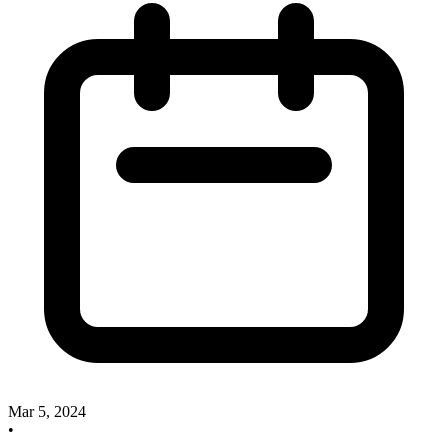
Mar 5, 2024
•