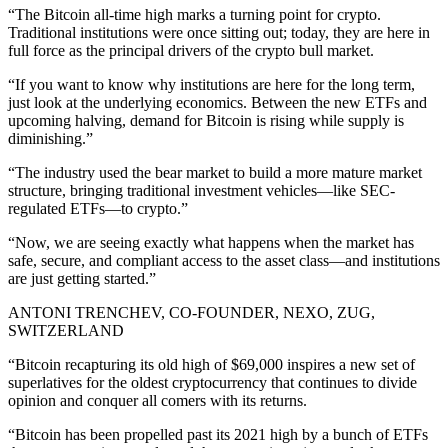
“The Bitcoin all-time high marks a turning point for crypto.
Traditional institutions were once sitting out; today, they are here in
full force as the principal drivers of the crypto bull market.
“If you want to know why institutions are here for the long term,
just look at the underlying economics. Between the new ETFs and
upcoming halving, demand for Bitcoin is rising while supply is
diminishing.”
“The industry used the bear market to build a more mature market
structure, bringing traditional investment vehicles—like SEC-
regulated ETFs—to crypto.”
“Now, we are seeing exactly what happens when the market has
safe, secure, and compliant access to the asset class—and institutions
are just getting started.”
ANTONI TRENCHEV, CO-FOUNDER, NEXO, ZUG,
SWITZERLAND
“Bitcoin recapturing its old high of $69,000 inspires a new set of
superlatives for the oldest cryptocurrency that continues to divide
opinion and conquer all comers with its returns.
“Bitcoin has been propelled past its 2021 high by a bunch of ETFs