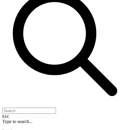
ESC
Type to search...