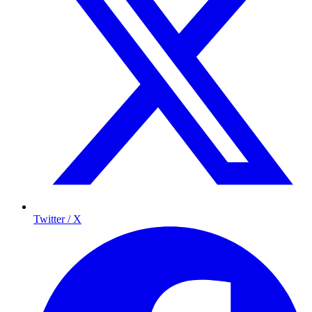
Twitter / X