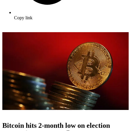
Copy link
Bitcoin hits 2-month low on election