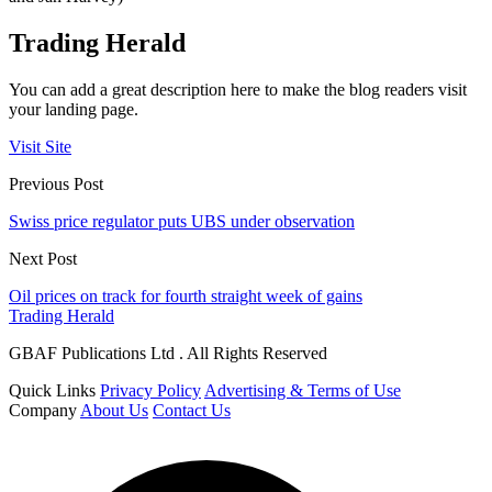
Trading Herald
You can add a great description here to make the blog readers visit
your landing page.
Visit Site
Previous Post
Swiss price regulator puts UBS under observation
Next Post
Oil prices on track for fourth straight week of gains
Trading Herald
GBAF Publications Ltd . All Rights Reserved
Quick Links
Privacy Policy
Advertising & Terms of Use
Company
About Us
Contact Us