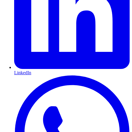
LinkedIn