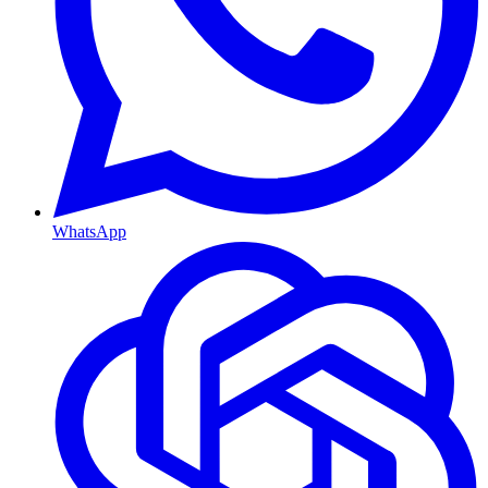
WhatsApp