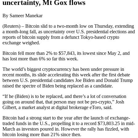
uncertainty, Mt Gox flows
By Sameer Manekar
(Reuters) – Bitcoin slid to a two-month low on Thursday, extending
a month-long fall, as uncertainty over U.S. presidential elections and
reports of bitcoin supply from a defunct Tokyo-based crypto
exchange weighed.
Bitcoin fell more than 2% to $57,843, its lowest since May 2, and
has lost more than 6% so far this week.
The world’s biggest cryptocurrency has been under pressure in
recent months, its slide accelerating this week after the first debate
between U.S. presidential candidates Joe Biden and Donald Trump
raised the spectre of Biden being replaced as a candidate.
“If he (Biden) is to be replaced, and there’s a lot of conversation
going on around that, that person may not be pro-crypto,” Josh
Gilbert, a market analyst at digital brokerage eToro, said.
Bitcoin had a strong start to the year after the launch of exchange-
traded funds in the U.S., propelling it to a record $73,803.25 in mid-
March as investors poured in. However the rally has fizzled, with
bitcoin losing more than 21% since then.