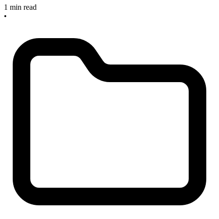
1 min read
•