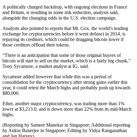
A politically charged backdrop, with ongoing elections in France
and Britain, is resulting in some risk reduction, analysts said,
alongside the changing odds in the U.S. election campaign.
Analysts also pointed to reports that Mt. Gox, the world’s leading
exchange for cryptocurrencies before it went defunct in 2014, is
repaying its creditors, which could be dragging bitcoin lower if
those creditors offload their tokens.
“There is an anticipation that some of those original buyers of
bitcoin will start to sell on the market, which is a fairly big chunk,”
Tony Sycamore, a market analyst at IG, said.
Sycamore added however that while this was a period of
consolidation for the cryptocurrency after strong gains earlier this
year, it could retest the March highs and probably push up towards
$80,000.
Ether, another major cryptocurrency, was trading more than 1%
lower at $3,213.0, and is down more than 22% from its mid-March
highs.
(Reporting by Sameer Manekar in Singapore; Additional reporting
by Ankur Banerjee in Singapore; Editing by Vidya Ranganathan
and Jan Harvey)