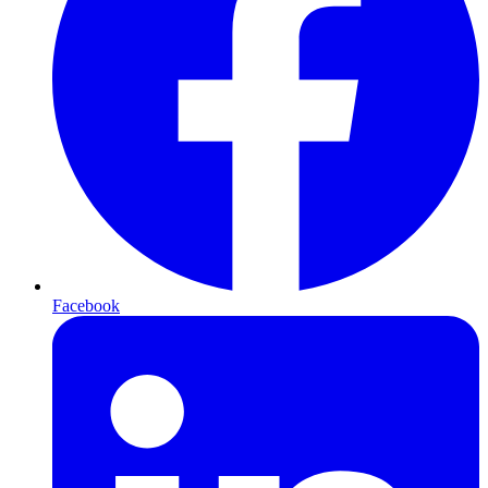
Facebook