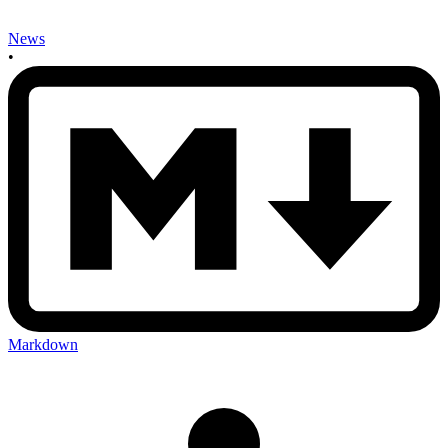
News
•
Markdown