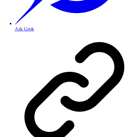
Ask Grok