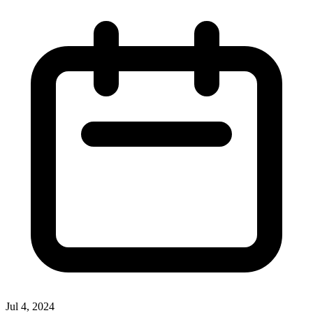
Jul 4, 2024