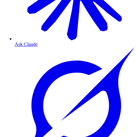
Ask Claude