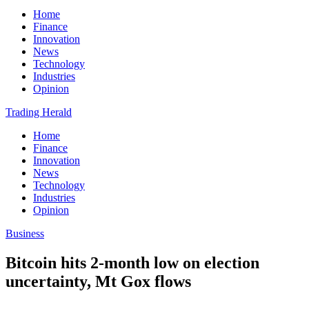
Home
Finance
Innovation
News
Technology
Industries
Opinion
Trading Herald
Home
Finance
Innovation
News
Technology
Industries
Opinion
Business
Bitcoin hits 2-month low on election
uncertainty, Mt Gox flows