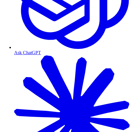
Ask ChatGPT