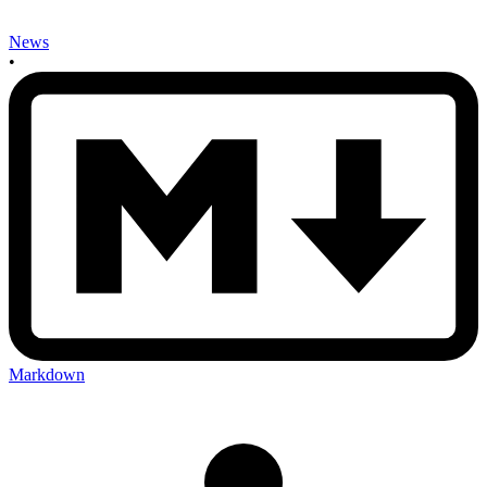
News
•
Markdown