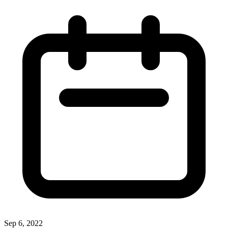
Sep 6, 2022