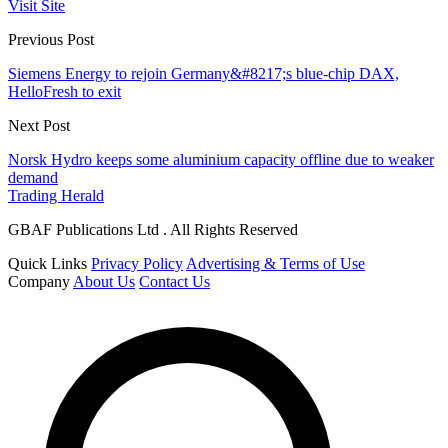
Visit Site
Previous Post
Siemens Energy to rejoin Germany&#8217;s blue-chip DAX,
HelloFresh to exit
Next Post
Norsk Hydro keeps some aluminium capacity offline due to weaker
demand
Trading Herald
GBAF Publications Ltd . All Rights Reserved
Quick Links
Privacy Policy
Advertising & Terms of Use
Company
About Us
Contact Us