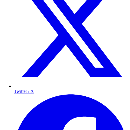
Twitter / X