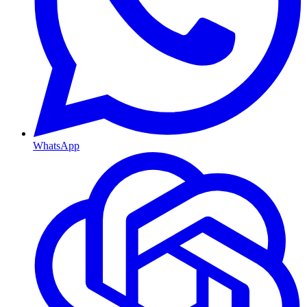
WhatsApp