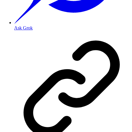
Ask Grok