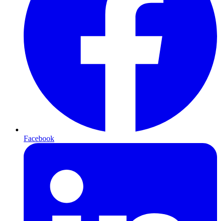
Facebook