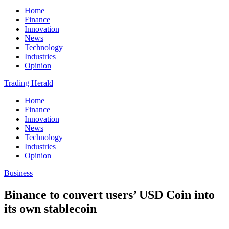
Home
Finance
Innovation
News
Technology
Industries
Opinion
Trading Herald
Home
Finance
Innovation
News
Technology
Industries
Opinion
Business
Binance to convert users’ USD Coin into
its own stablecoin