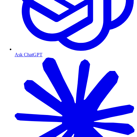
Ask ChatGPT