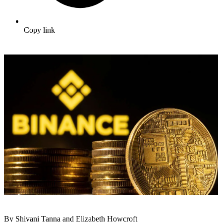
Copy link
By Shivani Tanna and Elizabeth Howcroft