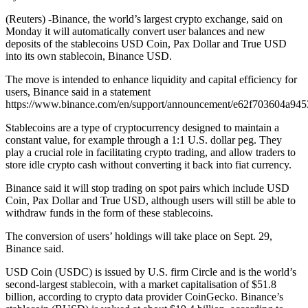
(Reuters) -Binance, the world’s largest crypto exchange, said on
Monday it will automatically convert user balances and new
deposits of the stablecoins USD Coin, Pax Dollar and True USD
into its own stablecoin, Binance USD.
The move is intended to enhance liquidity and capital efficiency for
users, Binance said in a statement
https://www.binance.com/en/support/announcement/e62f703604a94
Stablecoins are a type of cryptocurrency designed to maintain a
constant value, for example through a 1:1 U.S. dollar peg. They
play a crucial role in facilitating crypto trading, and allow traders to
store idle crypto cash without converting it back into fiat currency.
Binance said it will stop trading on spot pairs which include USD
Coin, Pax Dollar and True USD, although users will still be able to
withdraw funds in the form of these stablecoins.
The conversion of users’ holdings will take place on Sept. 29,
Binance said.
USD Coin (USDC) is issued by U.S. firm Circle and is the world’s
second-largest stablecoin, with a market capitalisation of $51.8
billion, according to crypto data provider CoinGecko. Binance’s