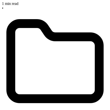
1 min read
•