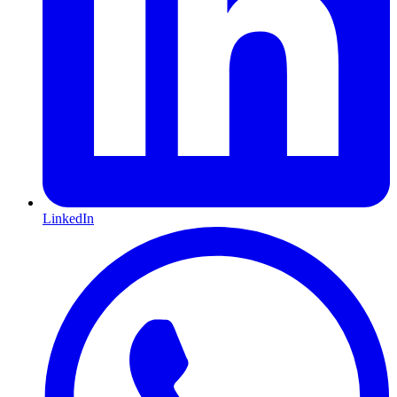
LinkedIn