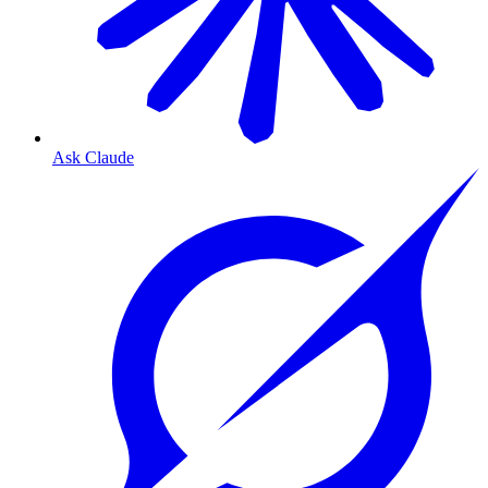
Ask Claude