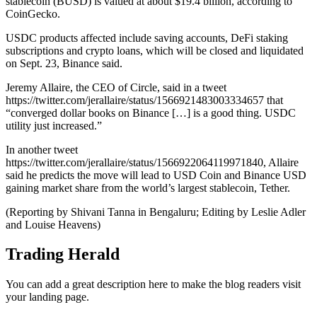
stablecoin (BUSD) is valued at about $19.4 billion, according to
CoinGecko.
USDC products affected include saving accounts, DeFi staking
subscriptions and crypto loans, which will be closed and liquidated
on Sept. 23, Binance said.
Jeremy Allaire, the CEO of Circle, said in a tweet
https://twitter.com/jerallaire/status/1566921483003334657 that
“converged dollar books on Binance […] is a good thing. USDC
utility just increased.”
In another tweet
https://twitter.com/jerallaire/status/1566922064119971840, Allaire
said he predicts the move will lead to USD Coin and Binance USD
gaining market share from the world’s largest stablecoin, Tether.
(Reporting by Shivani Tanna in Bengaluru; Editing by Leslie Adler
and Louise Heavens)
Trading Herald
You can add a great description here to make the blog readers visit
your landing page.