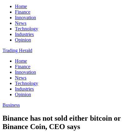
Home
Finance
Innovation
News
Technology
Industries
Opinion
Trading Herald
Home
Finance
Innovation
News
Technology
Industries
Opinion
Business
Binance has not sold either bitcoin or
Binance Coin, CEO says