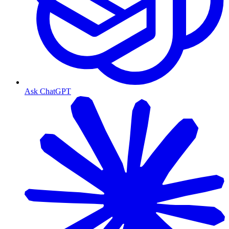
Ask ChatGPT