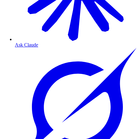
Ask Claude