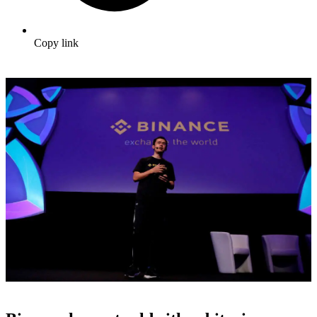
Copy link