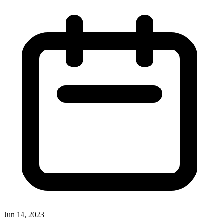
Jun 14, 2023