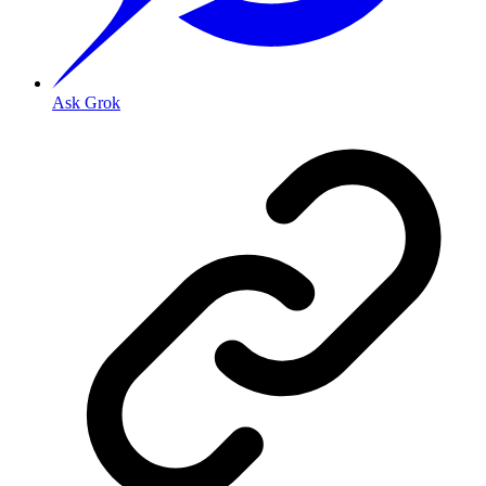
Ask Grok