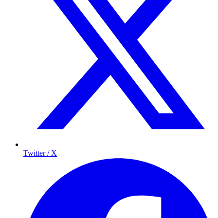
Twitter / X