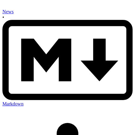
News
•
Markdown