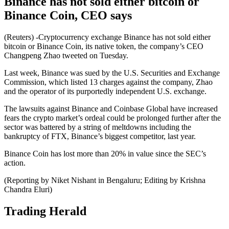
Binance has not sold either bitcoin or
Binance Coin, CEO says
(Reuters) -Cryptocurrency exchange Binance has not sold either
bitcoin or Binance Coin, its native token, the company’s CEO
Changpeng Zhao tweeted on Tuesday.
Last week, Binance was sued by the U.S. Securities and Exchange
Commission, which listed 13 charges against the company, Zhao
and the operator of its purportedly independent U.S. exchange.
The lawsuits against Binance and Coinbase Global have increased
fears the crypto market’s ordeal could be prolonged further after the
sector was battered by a string of meltdowns including the
bankruptcy of FTX, Binance’s biggest competitor, last year.
Binance Coin has lost more than 20% in value since the SEC’s
action.
(Reporting by Niket Nishant in Bengaluru; Editing by Krishna
Chandra Eluri)
Trading Herald