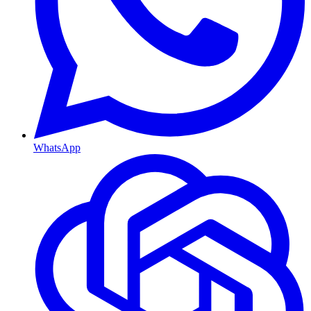
WhatsApp