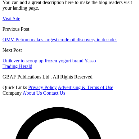
You can add a great description here to make the blog readers visit
your landing page.
Visit Site
Previous Post
OMV Petrom makes largest crude oil discovery in decades
Next Post
Unilever to scoop up frozen yogurt brand Yasso
Trading Herald
GBAF Publications Ltd . All Rights Reserved
Quick Links
Privacy Policy
Advertising & Terms of Use
Company
About Us
Contact Us