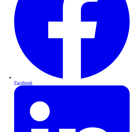
Facebook