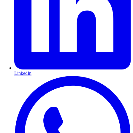
LinkedIn