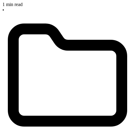
1 min read
•