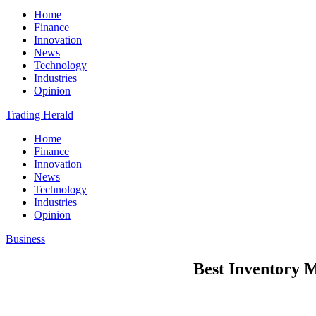
Home
Finance
Innovation
News
Technology
Industries
Opinion
Trading Herald
Home
Finance
Innovation
News
Technology
Industries
Opinion
Business
Best Inventory 