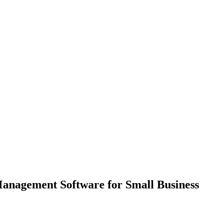
Management Software for Small Business