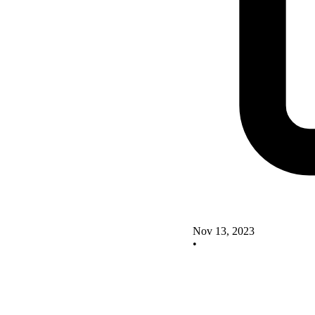
Nov 13, 2023
•