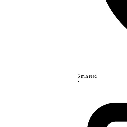
5 min read
•