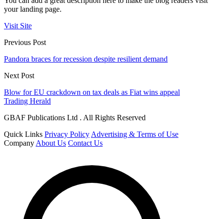
You can add a great description here to make the blog readers visit
your landing page.
Visit Site
Previous Post
Pandora braces for recession despite resilient demand
Next Post
Blow for EU crackdown on tax deals as Fiat wins appeal
Trading Herald
GBAF Publications Ltd . All Rights Reserved
Quick Links
Privacy Policy
Advertising & Terms of Use
Company
About Us
Contact Us