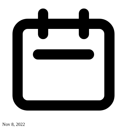
Nov 8, 2022