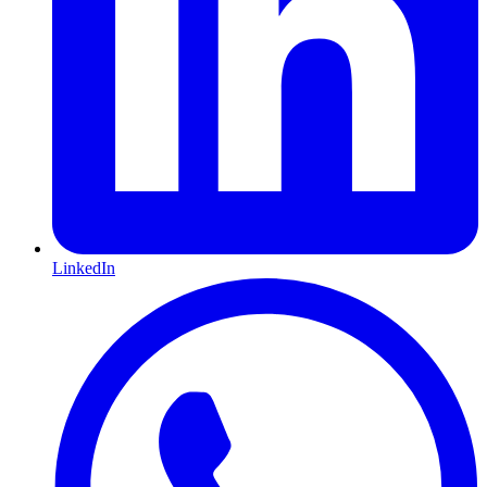
LinkedIn