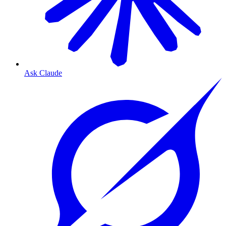
Ask Claude