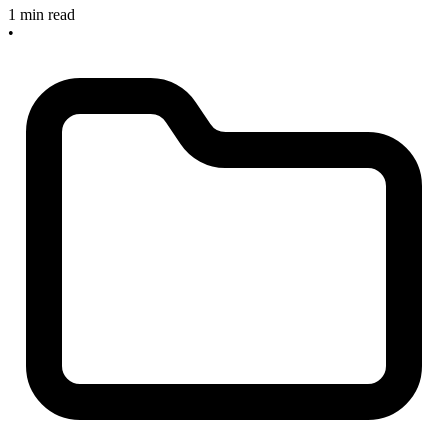
1 min read
•