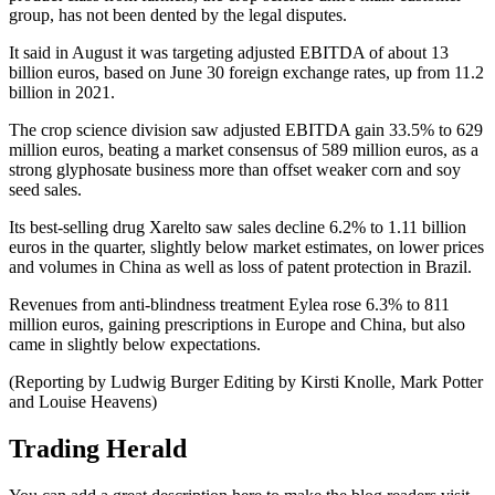
group, has not been dented by the legal disputes.
It said in August it was targeting adjusted EBITDA of about 13
billion euros, based on June 30 foreign exchange rates, up from 11.2
billion in 2021.
The crop science division saw adjusted EBITDA gain 33.5% to 629
million euros, beating a market consensus of 589 million euros, as a
strong glyphosate business more than offset weaker corn and soy
seed sales.
Its best-selling drug Xarelto saw sales decline 6.2% to 1.11 billion
euros in the quarter, slightly below market estimates, on lower prices
and volumes in China as well as loss of patent protection in Brazil.
Revenues from anti-blindness treatment Eylea rose 6.3% to 811
million euros, gaining prescriptions in Europe and China, but also
came in slightly below expectations.
(Reporting by Ludwig Burger Editing by Kirsti Knolle, Mark Potter
and Louise Heavens)
Trading Herald