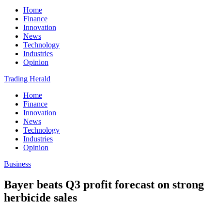
Home
Finance
Innovation
News
Technology
Industries
Opinion
Trading Herald
Home
Finance
Innovation
News
Technology
Industries
Opinion
Business
Bayer beats Q3 profit forecast on strong
herbicide sales