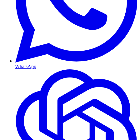
WhatsApp