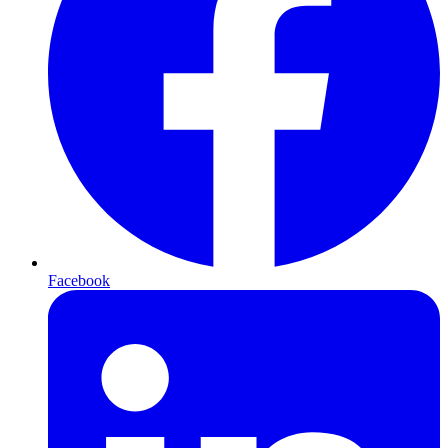
Facebook