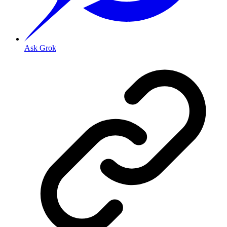
Ask Grok