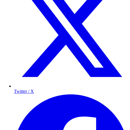
Twitter / X