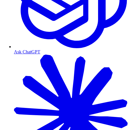
Ask ChatGPT