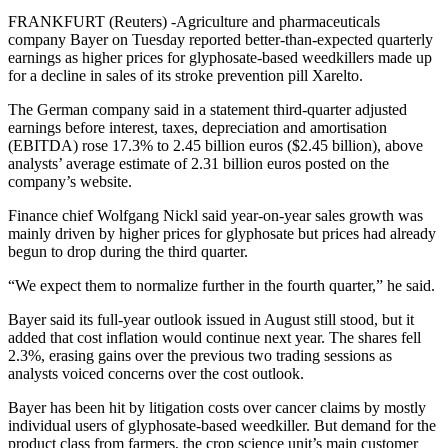
FRANKFURT (Reuters) -Agriculture and pharmaceuticals
company Bayer on Tuesday reported better-than-expected quarterly
earnings as higher prices for glyphosate-based weedkillers made up
for a decline in sales of its stroke prevention pill Xarelto.
The German company said in a statement third-quarter adjusted
earnings before interest, taxes, depreciation and amortisation
(EBITDA) rose 17.3% to 2.45 billion euros ($2.45 billion), above
analysts’ average estimate of 2.31 billion euros posted on the
company’s website.
Finance chief Wolfgang Nickl said year-on-year sales growth was
mainly driven by higher prices for glyphosate but prices had already
begun to drop during the third quarter.
“We expect them to normalize further in the fourth quarter,” he said.
Bayer said its full-year outlook issued in August still stood, but it
added that cost inflation would continue next year. The shares fell
2.3%, erasing gains over the previous two trading sessions as
analysts voiced concerns over the cost outlook.
Bayer has been hit by litigation costs over cancer claims by mostly
individual users of glyphosate-based weedkiller. But demand for the
product class from farmers, the crop science unit’s main customer