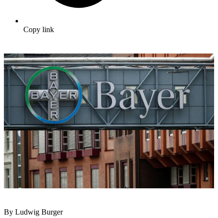
Copy link
By Ludwig Burger