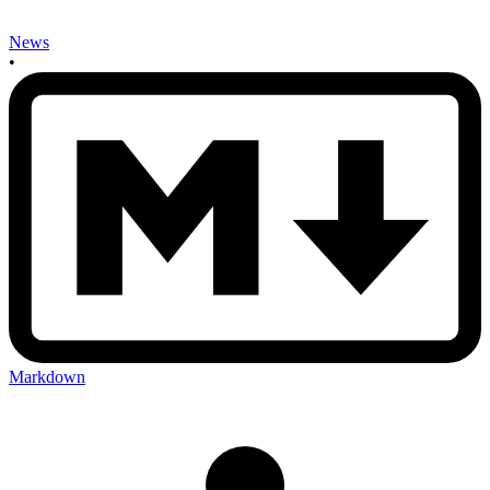
News
•
Markdown