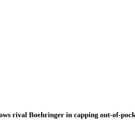
ows rival Boehringer in capping out-of-pocke