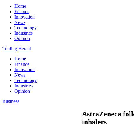
Home
Finance
Innovation
News
Technology
Industries
Opinion
Trading Herald
Home
Finance
Innovation
News
Technology
Industries
Opinion
Business
AstraZeneca foll
inhalers