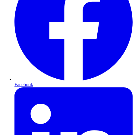
Facebook