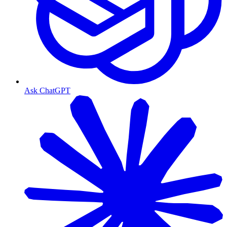
Ask ChatGPT