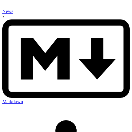
News
•
Markdown