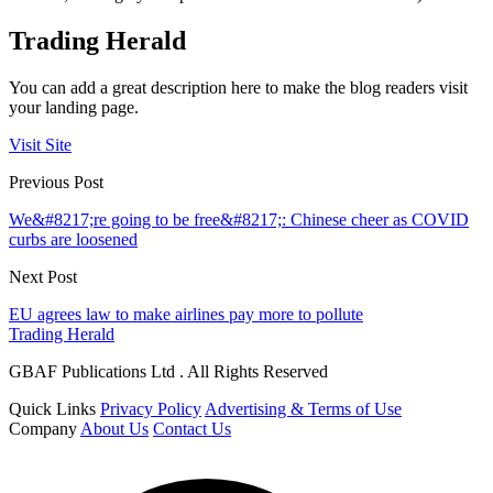
Trading Herald
You can add a great description here to make the blog readers visit
your landing page.
Visit Site
Previous Post
We&#8217;re going to be free&#8217;: Chinese cheer as COVID
curbs are loosened
Next Post
EU agrees law to make airlines pay more to pollute
Trading Herald
GBAF Publications Ltd . All Rights Reserved
Quick Links
Privacy Policy
Advertising & Terms of Use
Company
About Us
Contact Us