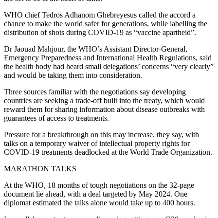
WHO chief Tedros Adhanom Ghebreyesus called the accord a
chance to make the world safer for generations, while labelling the
distribution of shots during COVID-19 as “vaccine apartheid”.
Dr Jaouad Mahjour, the WHO’s Assistant Director-General,
Emergency Preparedness and International Health Regulations, said
the health body had heard small delegations’ concerns “very clearly”
and would be taking them into consideration.
Three sources familiar with the negotiations say developing
countries are seeking a trade-off built into the treaty, which would
reward them for sharing information about disease outbreaks with
guarantees of access to treatments.
Pressure for a breakthrough on this may increase, they say, with
talks on a temporary waiver of intellectual property rights for
COVID-19 treatments deadlocked at the World Trade Organization.
MARATHON TALKS
At the WHO, 18 months of tough negotiations on the 32-page
document lie ahead, with a deal targeted by May 2024. One
diplomat estimated the talks alone would take up to 400 hours.