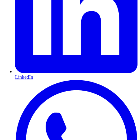
LinkedIn