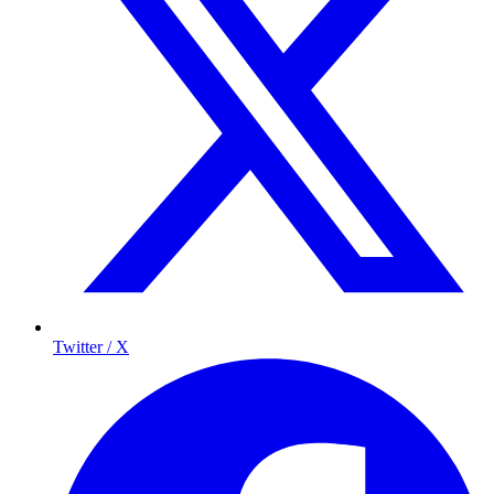
Twitter / X