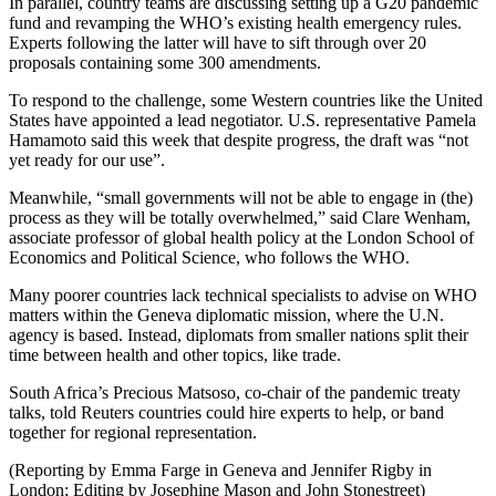
In parallel, country teams are discussing setting up a G20 pandemic
fund and revamping the WHO’s existing health emergency rules.
Experts following the latter will have to sift through over 20
proposals containing some 300 amendments.
To respond to the challenge, some Western countries like the United
States have appointed a lead negotiator. U.S. representative Pamela
Hamamoto said this week that despite progress, the draft was “not
yet ready for our use”.
Meanwhile, “small governments will not be able to engage in (the)
process as they will be totally overwhelmed,” said Clare Wenham,
associate professor of global health policy at the London School of
Economics and Political Science, who follows the WHO.
Many poorer countries lack technical specialists to advise on WHO
matters within the Geneva diplomatic mission, where the U.N.
agency is based. Instead, diplomats from smaller nations split their
time between health and other topics, like trade.
South Africa’s Precious Matsoso, co-chair of the pandemic treaty
talks, told Reuters countries could hire experts to help, or band
together for regional representation.
(Reporting by Emma Farge in Geneva and Jennifer Rigby in
London; Editing by Josephine Mason and John Stonestreet)