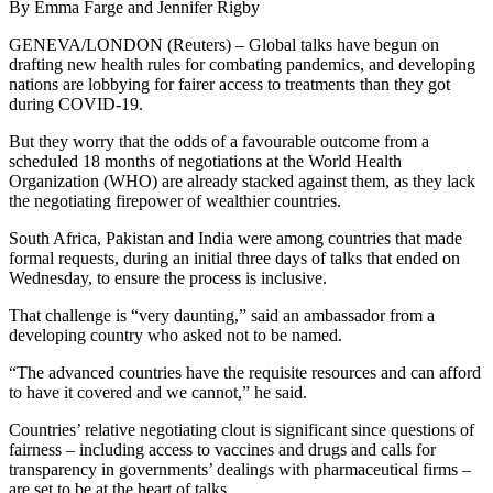
By Emma Farge and Jennifer Rigby
GENEVA/LONDON (Reuters) – Global talks have begun on
drafting new health rules for combating pandemics, and developing
nations are lobbying for fairer access to treatments than they got
during COVID-19.
But they worry that the odds of a favourable outcome from a
scheduled 18 months of negotiations at the World Health
Organization (WHO) are already stacked against them, as they lack
the negotiating firepower of wealthier countries.
South Africa, Pakistan and India were among countries that made
formal requests, during an initial three days of talks that ended on
Wednesday, to ensure the process is inclusive.
That challenge is “very daunting,” said an ambassador from a
developing country who asked not to be named.
“The advanced countries have the requisite resources and can afford
to have it covered and we cannot,” he said.
Countries’ relative negotiating clout is significant since questions of
fairness – including access to vaccines and drugs and calls for
transparency in governments’ dealings with pharmaceutical firms –
are set to be at the heart of talks.