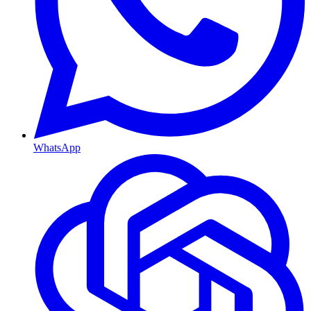
WhatsApp