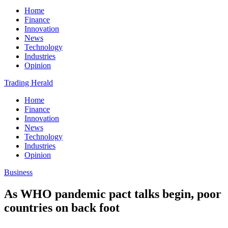
Home
Finance
Innovation
News
Technology
Industries
Opinion
Trading Herald
Home
Finance
Innovation
News
Technology
Industries
Opinion
Business
As WHO pandemic pact talks begin, poor
countries on back foot