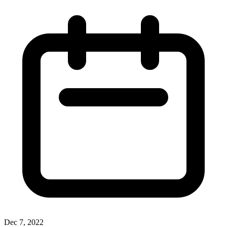
Dec 7, 2022