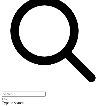
ESC
Type to search...