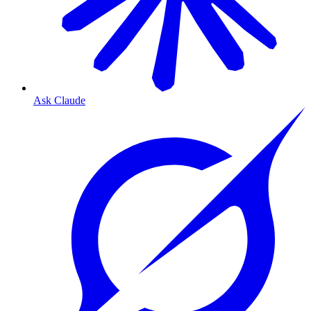
Ask Claude