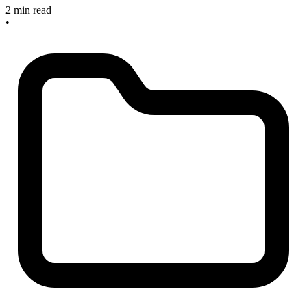
2 min read
•