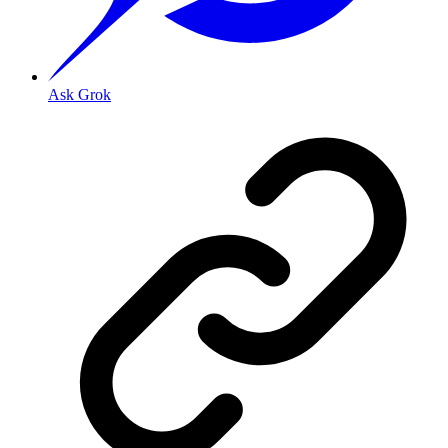
Ask Grok