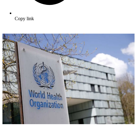
Copy link