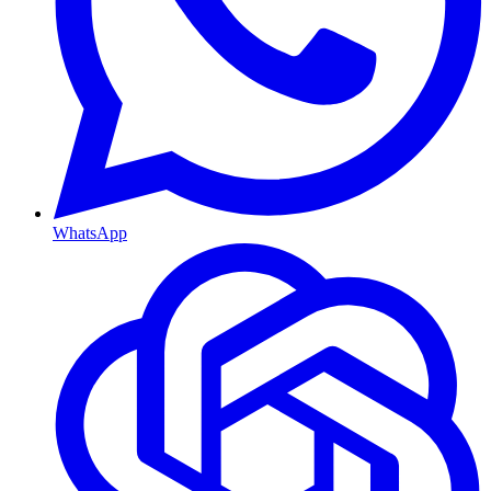
WhatsApp