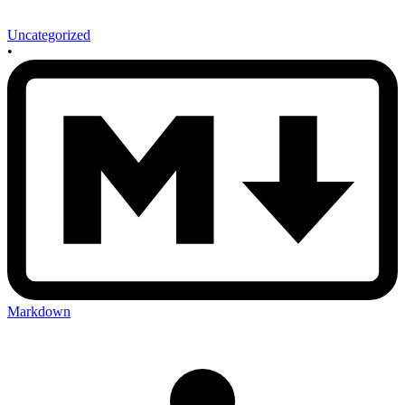
Uncategorized
•
Markdown