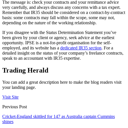
The message is: check your contracts and your remittance advice
very carefully, and always discuss any concerns with a tax expert.
Remember that IR35 should be considered on a contract-by-contract
basis: some contracts may fall within the scope, some may not,
depending on the nature of the working relationship.
If you disagree with the Status Determination Statement you’ve
been given by your client or agency, seek advice at the earliest
opportunity. IPSE is a not-for-profit organisation for the self-
employed, and its website has a
dedicated IR35 section
. For a
detailed insight on the status of your company’s freelance contracts,
speak to an accountant with IR35 expertise.
Trading Herald
You can add a great description here to make the blog readers visit
your landing page.
Visit Site
Previous Post
Cricket-England skittled for 147 as Australia captain Cummins
shines