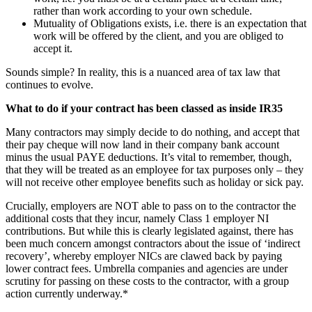
rather than work according to your own schedule.
Mutuality of Obligations exists, i.e. there is an expectation that
work will be offered by the client, and you are obliged to
accept it.
Sounds simple? In reality, this is a nuanced area of tax law that
continues to evolve.
What to do if your contract has been classed as inside IR35
Many contractors may simply decide to do nothing, and accept that
their pay cheque will now land in their company bank account
minus the usual PAYE deductions. It’s vital to remember, though,
that they will be treated as an employee for tax purposes only – they
will not receive other employee benefits such as holiday or sick pay.
Crucially, employers are NOT able to pass on to the contractor the
additional costs that they incur, namely Class 1 employer NI
contributions. But while this is clearly legislated against, there has
been much concern amongst contractors about the issue of ‘indirect
recovery’, whereby employer NICs are clawed back by paying
lower contract fees. Umbrella companies and agencies are under
scrutiny for passing on these costs to the contractor, with a group
action currently underway.*