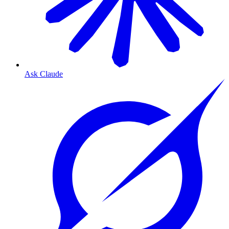
Ask Claude