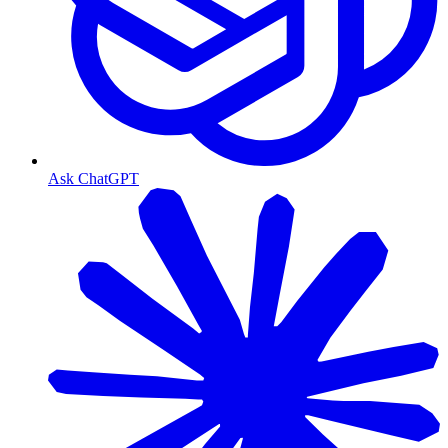
Ask ChatGPT