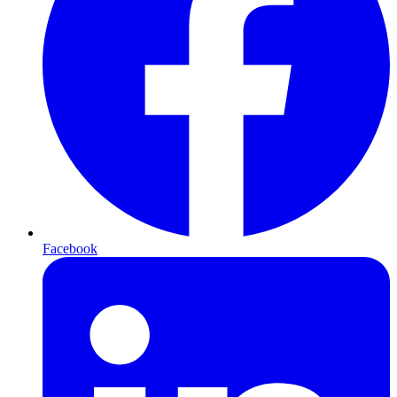
Facebook