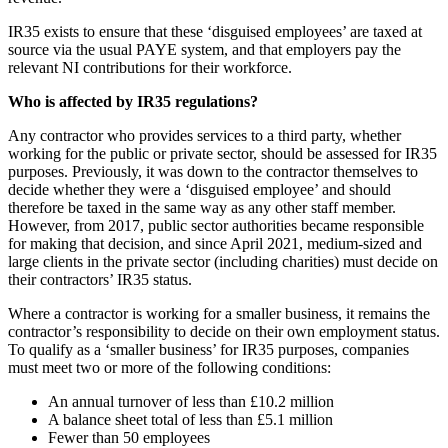
IR35 exists to ensure that these ‘disguised employees’ are taxed at
source via the usual PAYE system, and that employers pay the
relevant NI contributions for their workforce.
Who is affected by IR35 regulations?
Any contractor who provides services to a third party, whether
working for the public or private sector, should be assessed for IR35
purposes. Previously, it was down to the contractor themselves to
decide whether they were a ‘disguised employee’ and should
therefore be taxed in the same way as any other staff member.
However, from 2017, public sector authorities became responsible
for making that decision, and since April 2021, medium-sized and
large clients in the private sector (including charities) must decide on
their contractors’ IR35 status.
Where a contractor is working for a smaller business, it remains the
contractor’s responsibility to decide on their own employment status.
To qualify as a ‘smaller business’ for IR35 purposes, companies
must meet two or more of the following conditions:
An annual turnover of less than £10.2 million
A balance sheet total of less than £5.1 million
Fewer than 50 employees