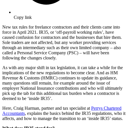
Copy link
New tax rules for freelance contractors and their clients came into
force in April 2021. IR35, or ‘off-payroll working rules’, have
caused confusion for contractors and the businesses that hire them.
Sole traders are not affected, but any worker providing services
through an intermediary such as their own limited company – also
called a Personal Service Company (PSC) – will have been
following the changes closely.
As with any major shift in tax legislation, it can take a while for the
implications of the new regulations to become clear. And as HM
Revenue & Customs (HMRC) continues to update its guidance,
many questions still remain, for example around the issue of
employer National Insurance contributions and who will ultimately
pick up the tab for this additional tax burden when a contractor is
deemed to be ‘inside IR35’.
Here, Craig Harman, partner and tax specialist at
Perrys Chartered
Accountants
, explains the basics behind the IR35 regulations, who it
affects, and how to manage the transition to an ‘inside IR35’ status.