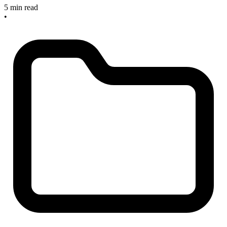
5 min read
•