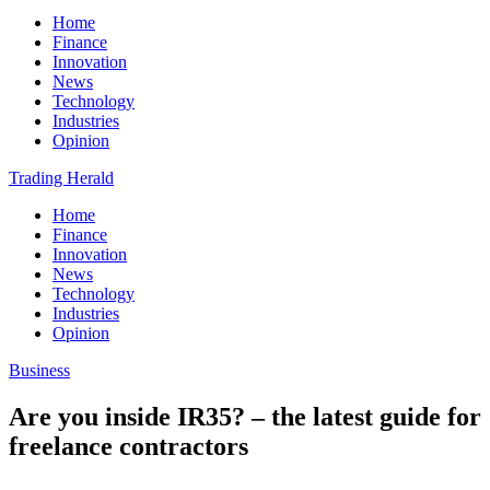
Home
Finance
Innovation
News
Technology
Industries
Opinion
Trading Herald
Home
Finance
Innovation
News
Technology
Industries
Opinion
Business
Are you inside IR35? – the latest guide for
freelance contractors