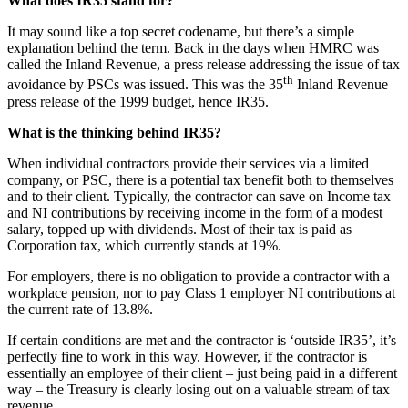
What does IR35 stand for?
It may sound like a top secret codename, but there’s a simple
explanation behind the term. Back in the days when HMRC was
called the Inland Revenue, a press release addressing the issue of tax
th
avoidance by PSCs was issued. This was the 35
Inland Revenue
press release of the 1999 budget, hence IR35.
What is the thinking behind IR35?
When individual contractors provide their services via a limited
company, or PSC, there is a potential tax benefit both to themselves
and to their client. Typically, the contractor can save on Income tax
and NI contributions by receiving income in the form of a modest
salary, topped up with dividends. Most of their tax is paid as
Corporation tax, which currently stands at 19%.
For employers, there is no obligation to provide a contractor with a
workplace pension, nor to pay Class 1 employer NI contributions at
the current rate of 13.8%.
If certain conditions are met and the contractor is ‘outside IR35’, it’s
perfectly fine to work in this way. However, if the contractor is
essentially an employee of their client – just being paid in a different
way – the Treasury is clearly losing out on a valuable stream of tax
revenue.