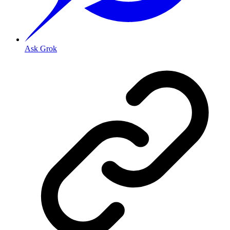
Ask Grok