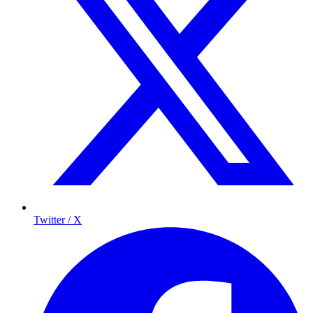
Twitter / X