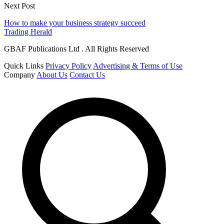
Next Post
How to make your business strategy succeed
Trading Herald
GBAF Publications Ltd . All Rights Reserved
Quick Links
Privacy Policy
Advertising & Terms of Use
Company
About Us
Contact Us