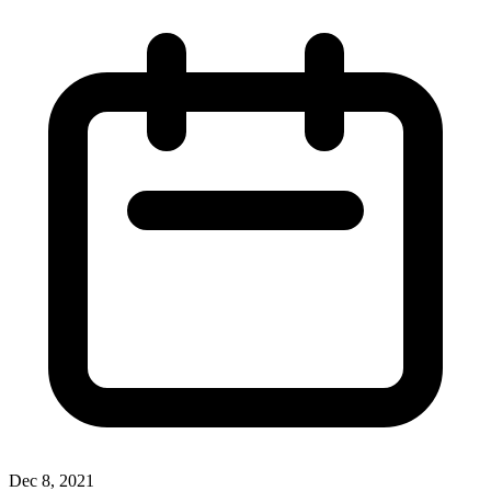
Dec 8, 2021