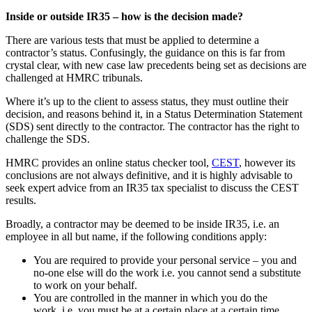
Inside or outside IR35 – how is the decision made?
There are various tests that must be applied to determine a
contractor’s status. Confusingly, the guidance on this is far from
crystal clear, with new case law precedents being set as decisions are
challenged at HMRC tribunals.
Where it’s up to the client to assess status, they must outline their
decision, and reasons behind it, in a Status Determination Statement
(SDS) sent directly to the contractor. The contractor has the right to
challenge the SDS.
HMRC provides an online status checker tool,
CEST
, however its
conclusions are not always definitive, and it is highly advisable to
seek expert advice from an IR35 tax specialist to discuss the CEST
results.
Broadly, a contractor may be deemed to be inside IR35, i.e. an
employee in all but name, if the following conditions apply:
You are required to provide your personal service – you and
no-one else will do the work i.e. you cannot send a substitute
to work on your behalf.
You are controlled in the manner in which you do the
work, i.e. you must be at a certain place at a certain time,