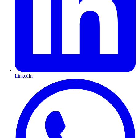
LinkedIn