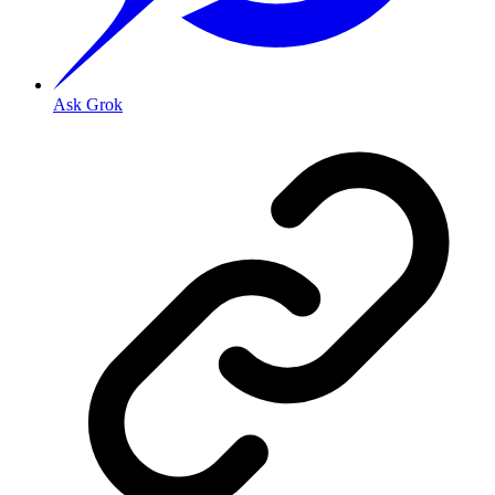
Ask Grok