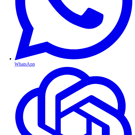
WhatsApp