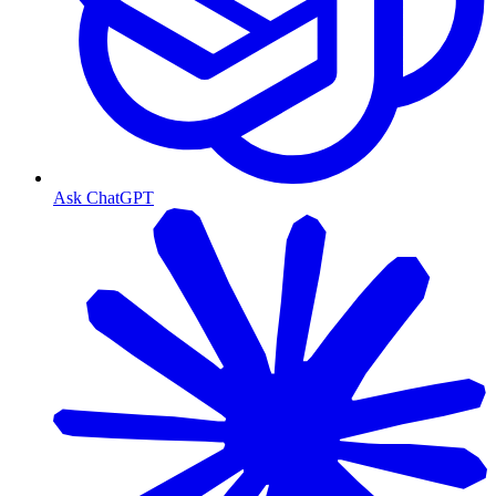
Ask ChatGPT