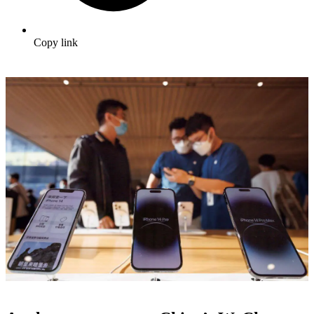
Copy link