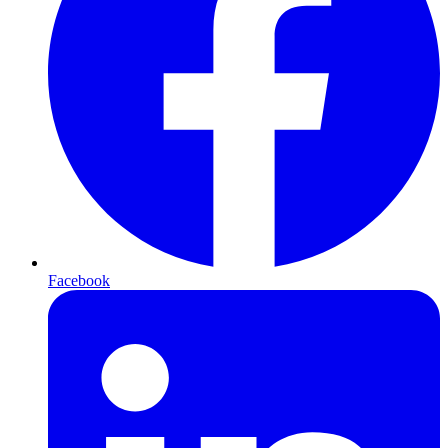
Facebook