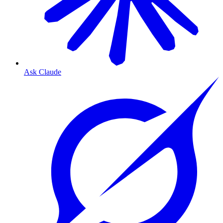
Ask Claude