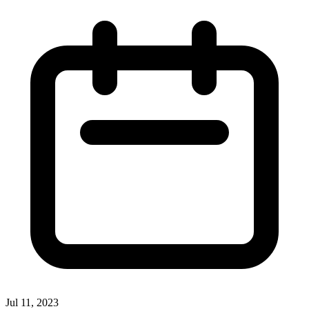
Jul 11, 2023