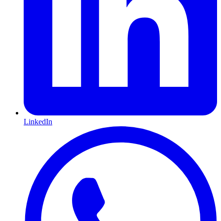
LinkedIn