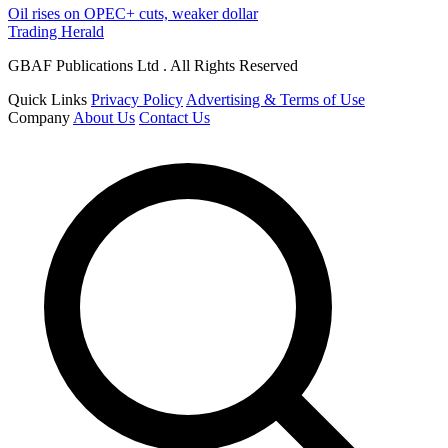
Oil rises on OPEC+ cuts, weaker dollar
Trading Herald
GBAF Publications Ltd . All Rights Reserved
Quick Links
Privacy Policy
Advertising & Terms of Use
Company
About Us
Contact Us