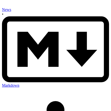
News
•
Markdown