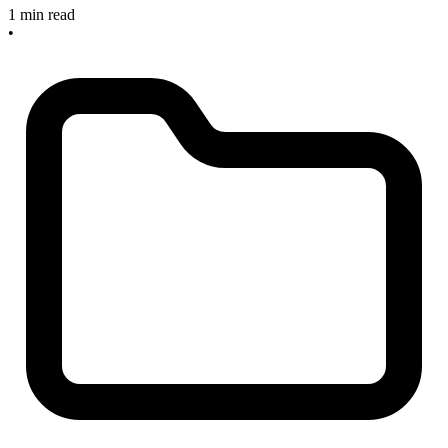
1 min read
•