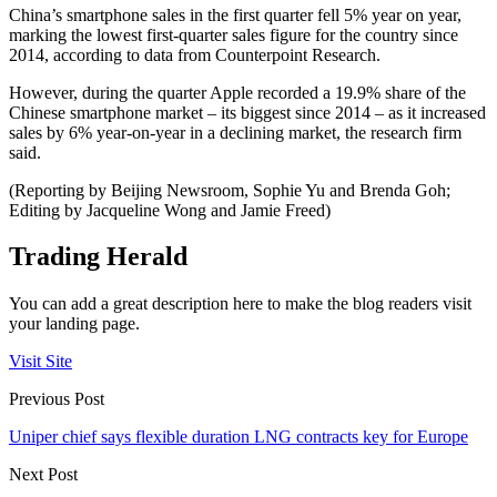
China’s smartphone sales in the first quarter fell 5% year on year,
marking the lowest first-quarter sales figure for the country since
2014, according to data from Counterpoint Research.
However, during the quarter Apple recorded a 19.9% share of the
Chinese smartphone market – its biggest since 2014 – as it increased
sales by 6% year-on-year in a declining market, the research firm
said.
(Reporting by Beijing Newsroom, Sophie Yu and Brenda Goh;
Editing by Jacqueline Wong and Jamie Freed)
Trading Herald
You can add a great description here to make the blog readers visit
your landing page.
Visit Site
Previous Post
Uniper chief says flexible duration LNG contracts key for Europe
Next Post