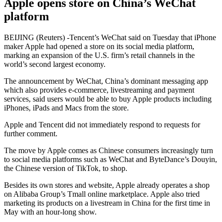
Apple opens store on China’s WeChat
platform
BEIJING (Reuters) -Tencent’s WeChat said on Tuesday that iPhone
maker Apple had opened a store on its social media platform,
marking an expansion of the U.S. firm’s retail channels in the
world’s second largest economy.
The announcement by WeChat, China’s dominant messaging app
which also provides e-commerce, livestreaming and payment
services, said users would be able to buy Apple products including
iPhones, iPads and Macs from the store.
Apple and Tencent did not immediately respond to requests for
further comment.
The move by Apple comes as Chinese consumers increasingly turn
to social media platforms such as WeChat and ByteDance’s Douyin,
the Chinese version of TikTok, to shop.
Besides its own stores and website, Apple already operates a shop
on Alibaba Group’s Tmall online marketplace. Apple also tried
marketing its products on a livestream in China for the first time in
May with an hour-long show.