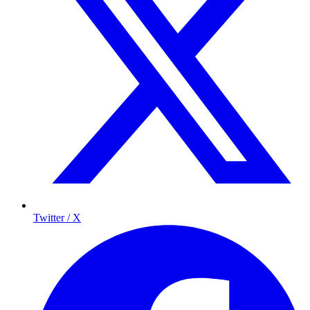
Twitter / X