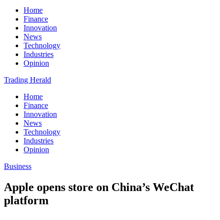
Home
Finance
Innovation
News
Technology
Industries
Opinion
Trading Herald
Home
Finance
Innovation
News
Technology
Industries
Opinion
Business
Apple opens store on China’s WeChat
platform