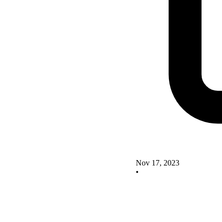
Nov 17, 2023
•