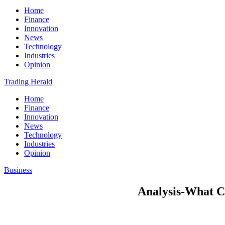
Home
Finance
Innovation
News
Technology
Industries
Opinion
Trading Herald
Home
Finance
Innovation
News
Technology
Industries
Opinion
Business
Analysis-What Ch