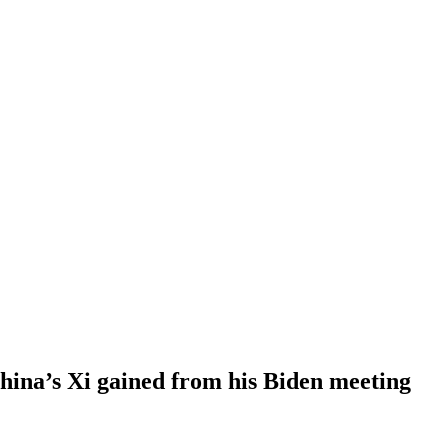
ina’s Xi gained from his Biden meeting