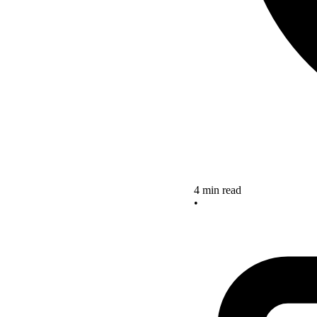
4 min read
•