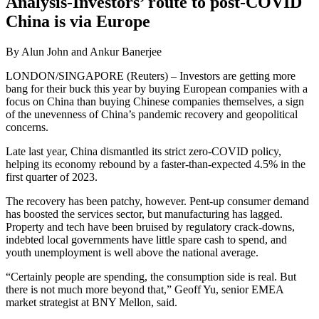
Analysis-Investors’ route to post-COVID
China is via Europe
By Alun John and Ankur Banerjee
LONDON/SINGAPORE (Reuters) – Investors are getting more
bang for their buck this year by buying European companies with a
focus on China than buying Chinese companies themselves, a sign
of the unevenness of China’s pandemic recovery and geopolitical
concerns.
Late last year, China dismantled its strict zero-COVID policy,
helping its economy rebound by a faster-than-expected 4.5% in the
first quarter of 2023.
The recovery has been patchy, however. Pent-up consumer demand
has boosted the services sector, but manufacturing has lagged.
Property and tech have been bruised by regulatory crack-downs,
indebted local governments have little spare cash to spend, and
youth unemployment is well above the national average.
“Certainly people are spending, the consumption side is real. But
there is not much more beyond that,” Geoff Yu, senior EMEA
market strategist at BNY Mellon, said.