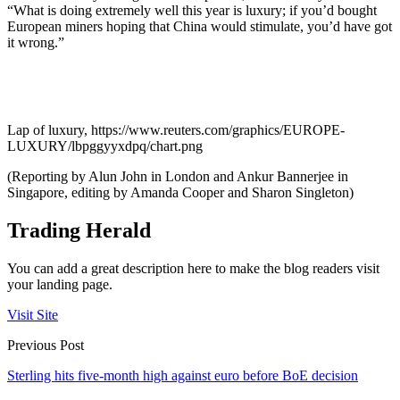
“What is doing extremely well this year is luxury; if you’d bought
European miners hoping that China would stimulate, you’d have got
it wrong.”
Lap of luxury, https://www.reuters.com/graphics/EUROPE-
LUXURY/lbpggyyxdpq/chart.png
(Reporting by Alun John in London and Ankur Bannerjee in
Singapore, editing by Amanda Cooper and Sharon Singleton)
Trading Herald
You can add a great description here to make the blog readers visit
your landing page.
Visit Site
Previous Post
Sterling hits five-month high against euro before BoE decision