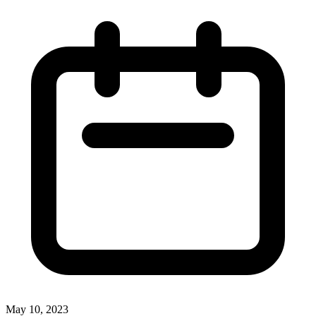
May 10, 2023