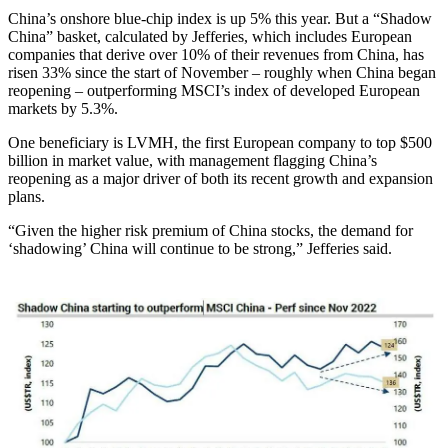
China’s onshore blue-chip index is up 5% this year. But a “Shadow
China” basket, calculated by Jefferies, which includes European
companies that derive over 10% of their revenues from China, has
risen 33% since the start of November – roughly when China began
reopening – outperforming MSCI’s index of developed European
markets by 5.3%.
One beneficiary is LVMH, the first European company to top $500
billion in market value, with management flagging China’s
reopening as a major driver of both its recent growth and expansion
plans.
“Given the higher risk premium of China stocks, the demand for
‘shadowing’ China will continue to be strong,” Jefferies said.