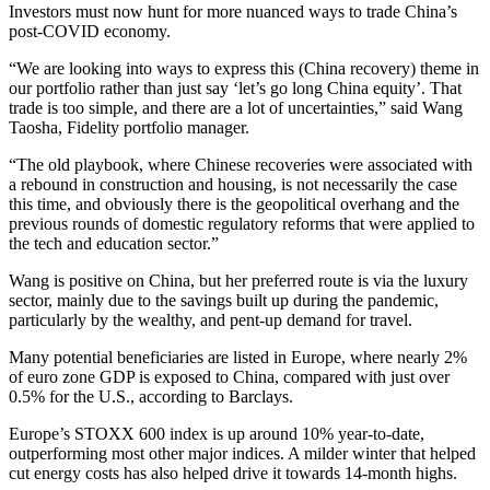
Investors must now hunt for more nuanced ways to trade China’s
post-COVID economy.
“We are looking into ways to express this (China recovery) theme in
our portfolio rather than just say ‘let’s go long China equity’. That
trade is too simple, and there are a lot of uncertainties,” said Wang
Taosha, Fidelity portfolio manager.
“The old playbook, where Chinese recoveries were associated with
a rebound in construction and housing, is not necessarily the case
this time, and obviously there is the geopolitical overhang and the
previous rounds of domestic regulatory reforms that were applied to
the tech and education sector.”
Wang is positive on China, but her preferred route is via the luxury
sector, mainly due to the savings built up during the pandemic,
particularly by the wealthy, and pent-up demand for travel.
Many potential beneficiaries are listed in Europe, where nearly 2%
of euro zone GDP is exposed to China, compared with just over
0.5% for the U.S., according to Barclays.
Europe’s STOXX 600 index is up around 10% year-to-date,
outperforming most other major indices. A milder winter that helped
cut energy costs has also helped drive it towards 14-month highs.