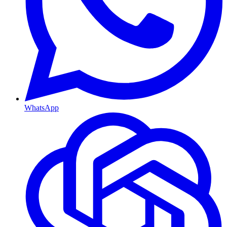
WhatsApp