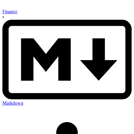
Finance
•
Markdown