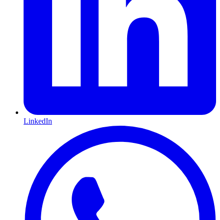
LinkedIn