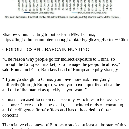
Shadow China starting to outperform MSCI China,
https://fingfx.thomsonreuters.com/gfx/mkt/klvygllrwvg/Pasted%2
GEOPOLITICS AND BARGAIN HUNTING
“One reason why people go for indirect exposure to China, so
through the European market, is to manage the geopolitical risk,”
said Emmanuel Cau, Barclays head of European equity strategy.
“If you go straight to China, you have more risk than going
indirectly (through Europe), where you have liquidity and can be in
and out of the market as quickly as you want.”
China’s increased focus on data security, which restricted overseas
customers’ access to business data, has included raids on consulting
and due diligence firms’ offices and has only added to those
concerns.
The relative cheapness of European stocks, at least at the start of this