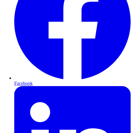
Facebook