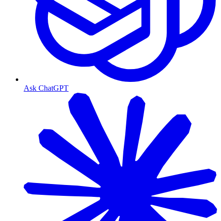
Ask ChatGPT