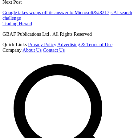
Next Post
Google takes wraps off its answer to Microsoft&#8217;s AI search
challenge
Trading Herald
GBAF Publications Ltd . All Rights Reserved
Quick Links
Privacy Policy
Advertising & Terms of Use
Company
About Us
Contact Us