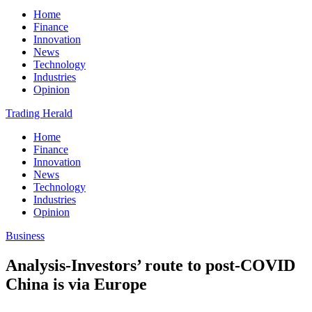
Home
Finance
Innovation
News
Technology
Industries
Opinion
Trading Herald
Home
Finance
Innovation
News
Technology
Industries
Opinion
Business
Analysis-Investors’ route to post-COVID
China is via Europe