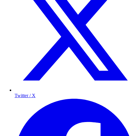
Twitter / X