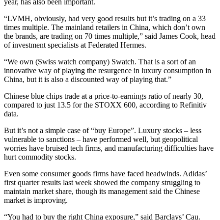
year, has also been important.
“LVMH, obviously, had very good results but it’s trading on a 33
times multiple. The mainland retailers in China, which don’t own
the brands, are trading on 70 times multiple,” said James Cook, head
of investment specialists at Federated Hermes.
“We own (Swiss watch company) Swatch. That is a sort of an
innovative way of playing the resurgence in luxury consumption in
China, but it is also a discounted way of playing that.”
Chinese blue chips trade at a price-to-earnings ratio of nearly 30,
compared to just 13.5 for the STOXX 600, according to Refinitiv
data.
But it’s not a simple case of “buy Europe”. Luxury stocks – less
vulnerable to sanctions – have performed well, but geopolitical
worries have bruised tech firms, and manufacturing difficulties have
hurt commodity stocks.
Even some consumer goods firms have faced headwinds. Adidas’
first quarter results last week showed the company struggling to
maintain market share, though its management said the Chinese
market is improving.
“You had to buy the right China exposure,” said Barclays’ Cau.