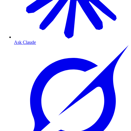
Ask Claude