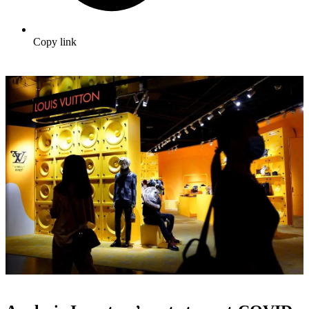
Copy link