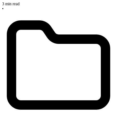
3 min read
•