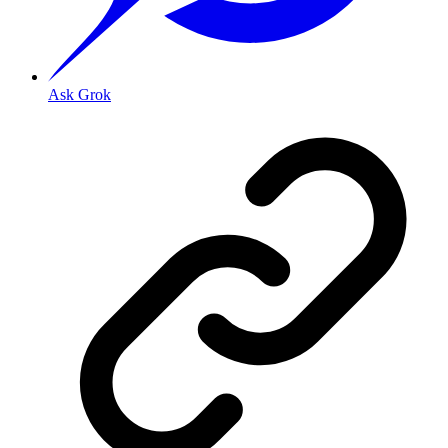
Ask Grok