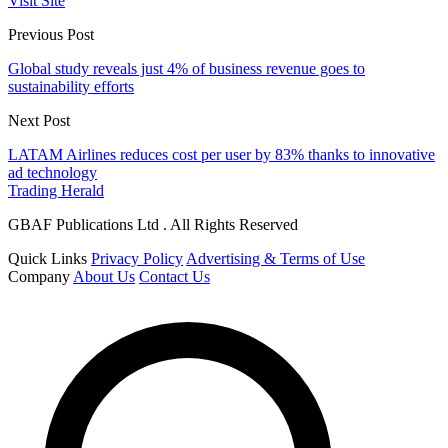
Visit Site
Previous Post
Global study reveals just 4% of business revenue goes to
sustainability efforts
Next Post
LATAM Airlines reduces cost per user by 83% thanks to innovative
ad technology
Trading Herald
GBAF Publications Ltd . All Rights Reserved
Quick Links
Privacy Policy
Advertising & Terms of Use
Company
About Us
Contact Us