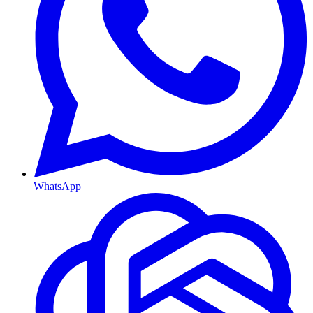
WhatsApp