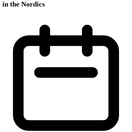
in the Nordics