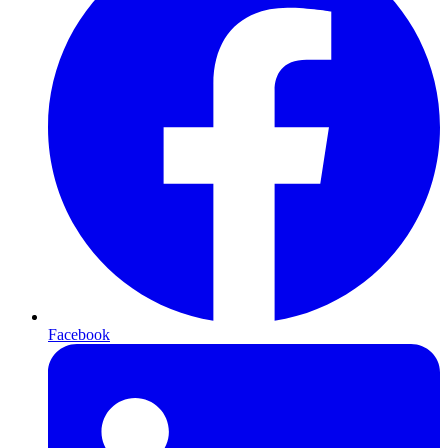
Facebook