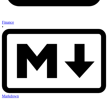
Finance
•
Markdown