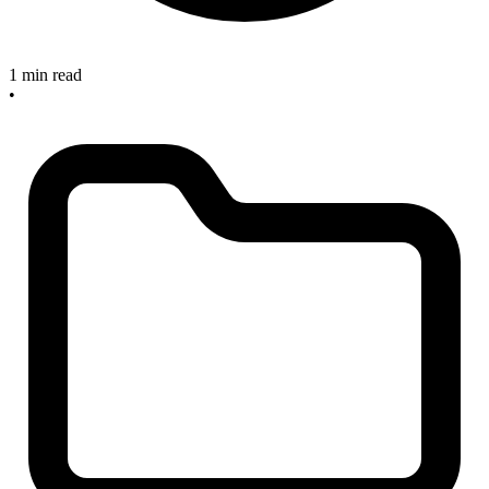
1 min read
•