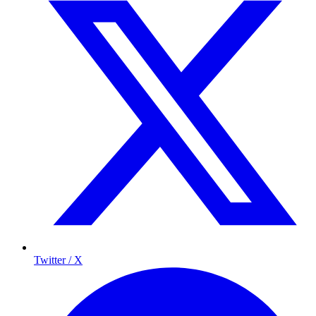
Twitter / X