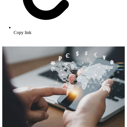
Copy link