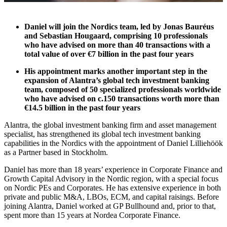
Daniel will join the Nordics team, led by Jonas Bauréus
and Sebastian Hougaard, comprising 10 professionals
who have advised on more than 40 transactions with a
total value of over €7 billion in the past four years
His appointment marks another important step in the
expansion of Alantra’s global tech investment banking
team, composed of 50 specialized professionals worldwide
who have advised on c.150 transactions worth more than
€14.5 billion in the past four years
Alantra, the global investment banking firm and asset management
specialist, has strengthened its global tech investment banking
capabilities in the Nordics with the appointment of Daniel Lilliehöök
as a Partner based in Stockholm.
Daniel has more than 18 years’ experience in Corporate Finance and
Growth Capital Advisory in the Nordic region, with a special focus
on Nordic PEs and Corporates. He has extensive experience in both
private and public M&A, LBOs, ECM, and capital raisings. Before
joining Alantra, Daniel worked at GP Bullhound and, prior to that,
spent more than 15 years at Nordea Corporate Finance.