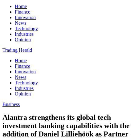
Home
Finance
Innovation
News
Technology
Industries
Opinion
Trading Herald
Home
Finance
Innovation
News
Technology
Industries
Opinion
Business
Alantra strengthens its global tech
investment banking capabilities with the
addition of Daniel Lilliehöök as Partner