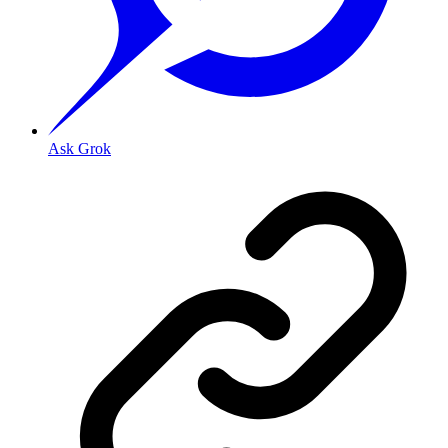
Ask Grok