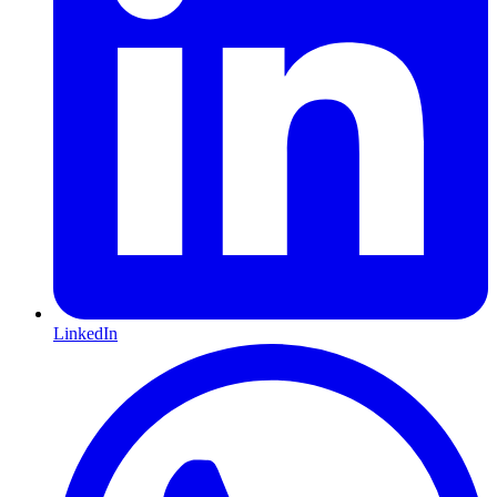
LinkedIn