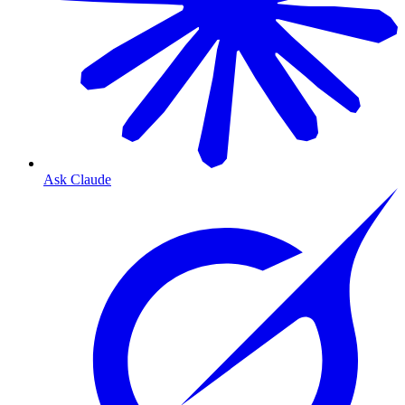
Ask Claude