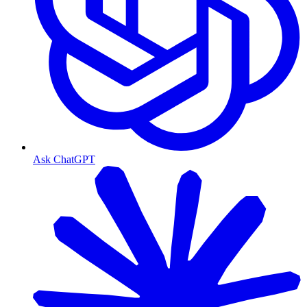
Ask ChatGPT