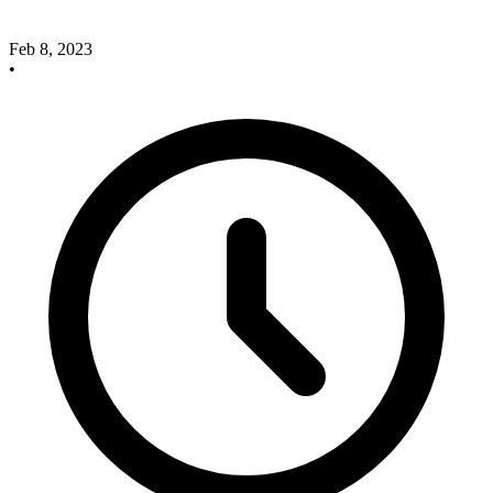
Feb 8, 2023
•