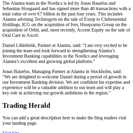
The Alantra team in the Nordics is led by Jonas Bauréus and
Sebastian Hougaard and has signed more than 40 transactions with a
total value of over €7 billion in the past four years. This includes
Alantra advising Technogym on the sale of Exerp to Clubessential
Holdings, ICG on the acquisition of Iver, Husqvarna Group on the
acquisition of Orbit, and, most recently, Accent Equity on the sale of
Oral Care to Axcel.
Daniel Lilliehöök, Partner at Alantra, said: “I am very excited to be
joining the team and look forward to strengthening Alantra’s
Investment Banking capabilities in the Nordics and leveraging
Alantra’s excellent and growing global platform.”
Jonas Bauréus, Managing Partner at Alantra in Stockholm, said:
“We are delighted to welcome Daniel during a period of growth in
our Investment Banking division. We are confident his expertise and
experience will be a valuable addition to our team and will play a
key role in achieving our growth ambitions in the region.”
Trading Herald
You can add a great description here to make the blog readers visit
your landing page.