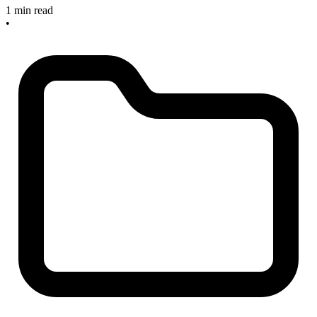
1 min read
•