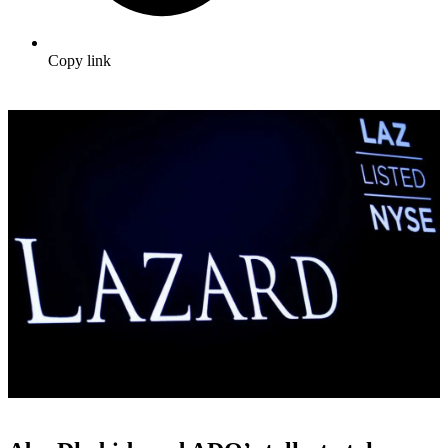
Copy link