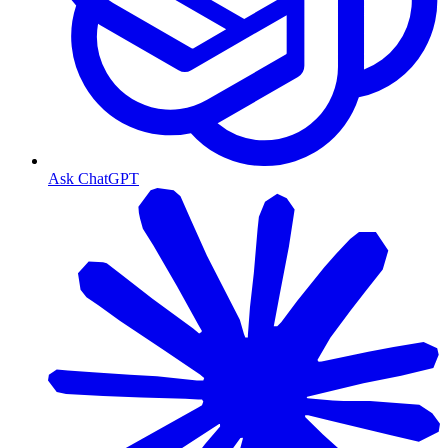
Ask ChatGPT