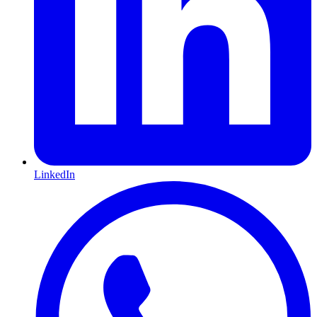
LinkedIn