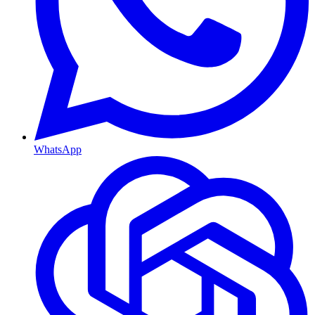
WhatsApp