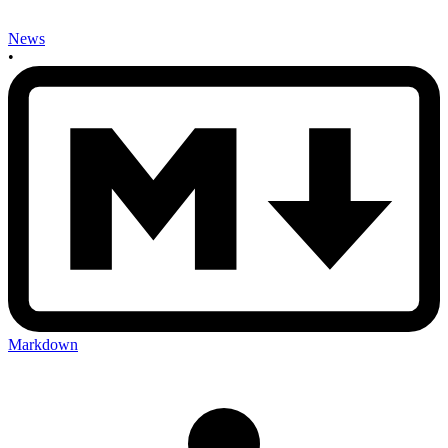
News
•
Markdown