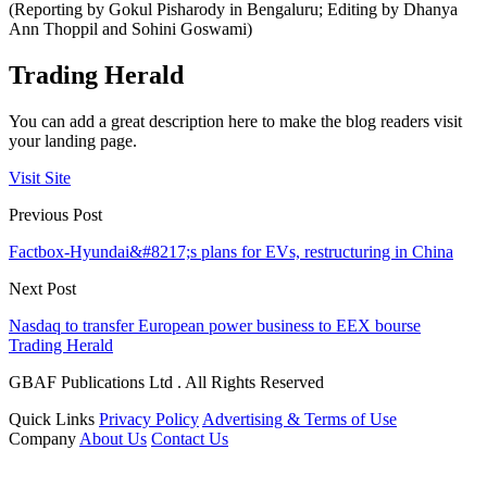
(Reporting by Gokul Pisharody in Bengaluru; Editing by Dhanya
Ann Thoppil and Sohini Goswami)
Trading Herald
You can add a great description here to make the blog readers visit
your landing page.
Visit Site
Previous Post
Factbox-Hyundai&#8217;s plans for EVs, restructuring in China
Next Post
Nasdaq to transfer European power business to EEX bourse
Trading Herald
GBAF Publications Ltd . All Rights Reserved
Quick Links
Privacy Policy
Advertising & Terms of Use
Company
About Us
Contact Us