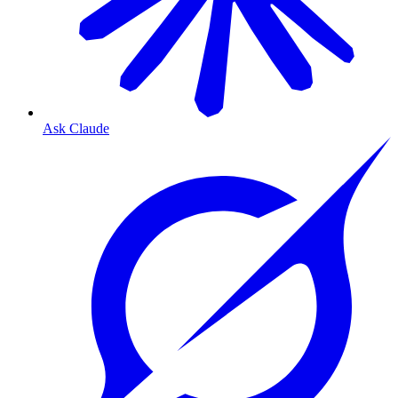
Ask Claude