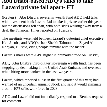
Abu Dhabi-based ADQ’s talks to take
Lazard private fall apart- FT
(Reuters) – Abu Dhabi’s sovereign wealth fund ADQ held talks
with investment bank Lazard Ltd to take it private earlier this year,
but the discussions fell apart, with both sides walking away from a
deal, the Financial Times reported on Tuesday.
The meetings were held between Lazard’s outgoing chief executive,
Ken Jacobs, and ADQ’s chair Sheikh Tahnoon bin Zayed Al
Nahyan, FT said, citing people familiar with the matter.
Lazard’s shares were 4.4% higher in premarket trade on Tuesday.
ADQ, Abu Dhabi’s third-biggest sovereign wealth fund, has been
stepping up dealmaking in the United Arab Emirates and overseas
while hiring more bankers in the last two years.
Lazard, which reported a loss in the first quarter of this year, had
warned of an uncertain annual outlook and said it would eliminate
around 10% of its workforce in 2023.
ADQ and Lazard did not immediately respond to a Reuters request
for comment.