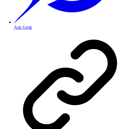
Ask Grok