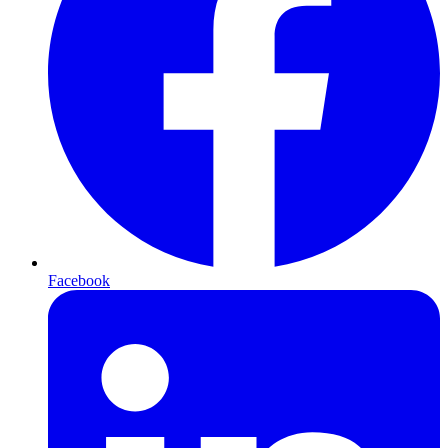
Facebook