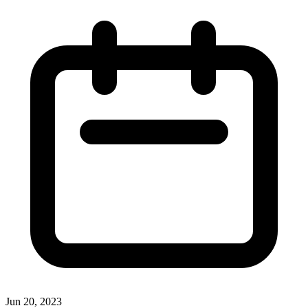
Jun 20, 2023