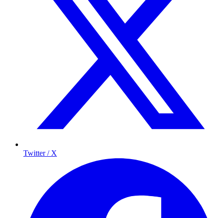
Twitter / X