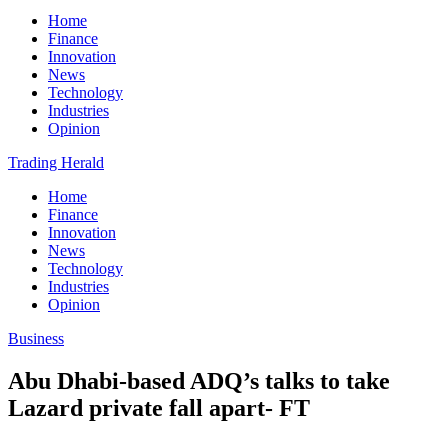
Home
Finance
Innovation
News
Technology
Industries
Opinion
Trading Herald
Home
Finance
Innovation
News
Technology
Industries
Opinion
Business
Abu Dhabi-based ADQ’s talks to take
Lazard private fall apart- FT