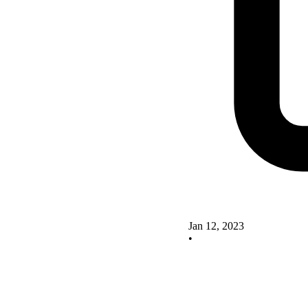
Jan 12, 2023
•