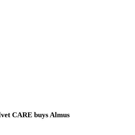
lvet CARE buys Almus