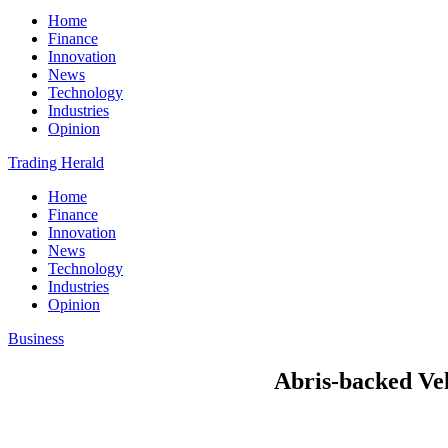
Home
Finance
Innovation
News
Technology
Industries
Opinion
Trading Herald
Home
Finance
Innovation
News
Technology
Industries
Opinion
Business
Abris-backed Ve