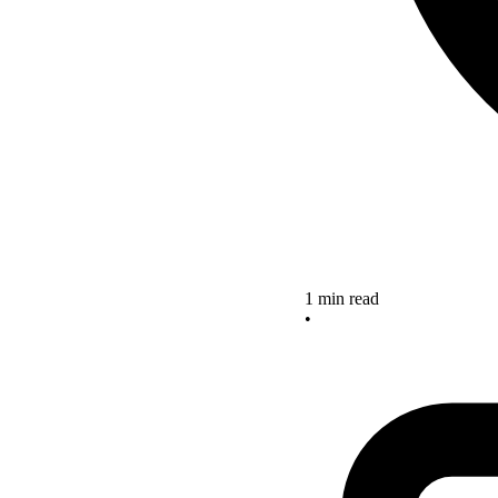
1 min read
•