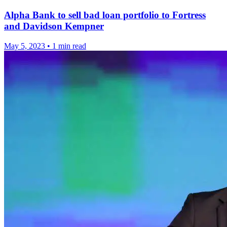
Alpha Bank to sell bad loan portfolio to Fortress
and Davidson Kempner
May 5, 2023
•
1 min read