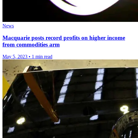
News
Macquarie posts record profits on higher income
from commodities arm
May 5, 2023
•
1 min read