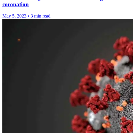
coronation
May 5, 2023
•
3 min read