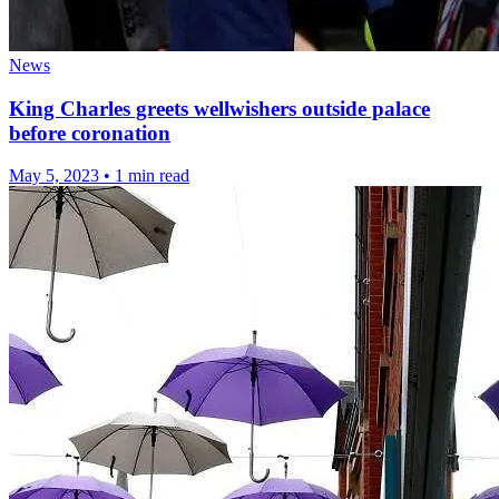
News
King Charles greets wellwishers outside palace
before coronation
May 5, 2023
•
1 min read