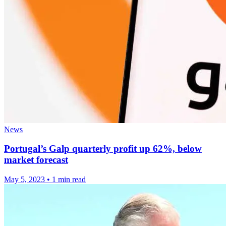
News
Portugal’s Galp quarterly profit up 62%, below
market forecast
May 5, 2023
•
1 min read