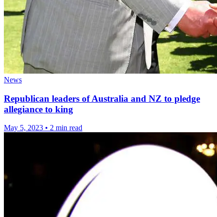
News
Republican leaders of Australia and NZ to pledge
allegiance to king
May 5, 2023
•
2 min read