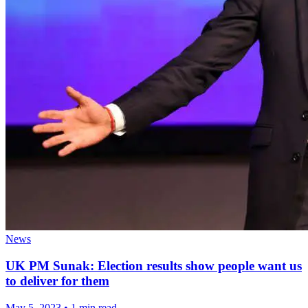
News
UK PM Sunak: Election results show people want us
to deliver for them
May 5, 2023
•
1 min read