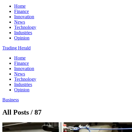
Home
Finance
Innovation
News
Technology
Industries
Opinion
Trading Herald
Home
Finance
Innovation
News
Technology
Industries
Opinion
Business
All Posts / 87