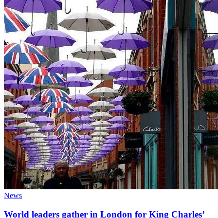
News
World leaders gather in London for King Charles’