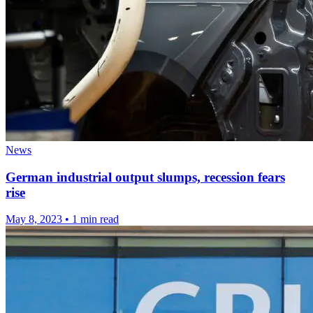
News
German industrial output slumps, recession fears
rise
May 8, 2023
•
1 min read