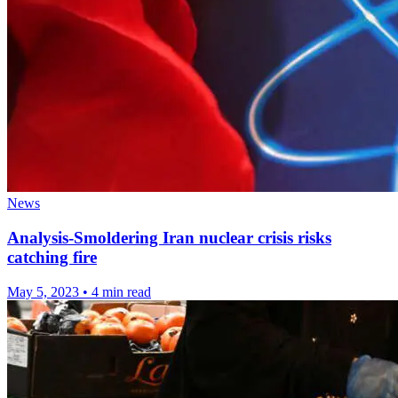
News
Analysis-Smoldering Iran nuclear crisis risks
catching fire
May 5, 2023
•
4 min read