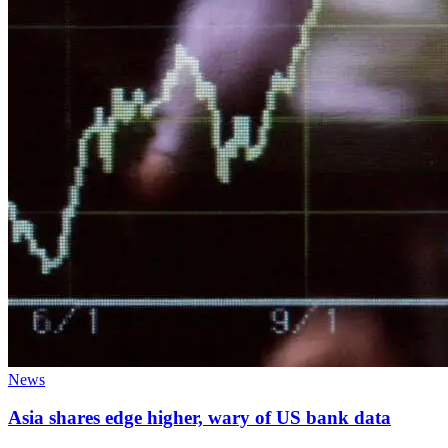
News
Asia shares edge higher, wary of US bank data