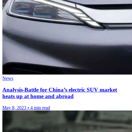
News
Analysis-Battle for China’s electric SUV market
heats up at home and abroad
May 8, 2023
•
4 min read