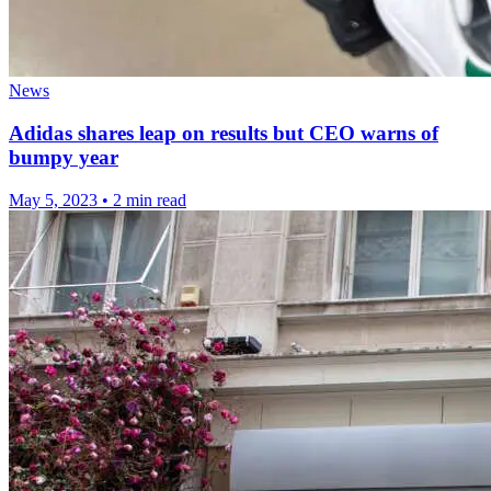
News
Adidas shares leap on results but CEO warns of
bumpy year
May 5, 2023
•
2 min read