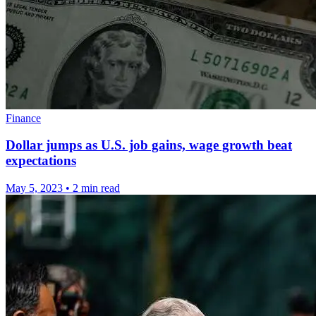
Finance
Dollar jumps as U.S. job gains, wage growth beat
expectations
May 5, 2023
•
2 min read