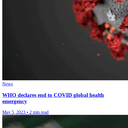
News
WHO declares end to COVID global health
emergency
May 5, 2023
•
2 min read