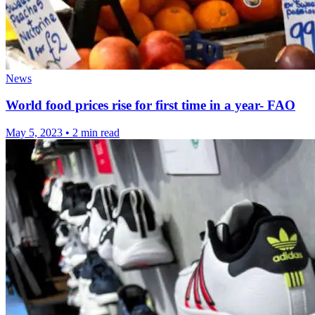
News
World food prices rise for first time in a year- FAO
May 5, 2023
•
2 min read