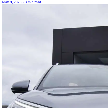
May 8, 2023
•
3 min read