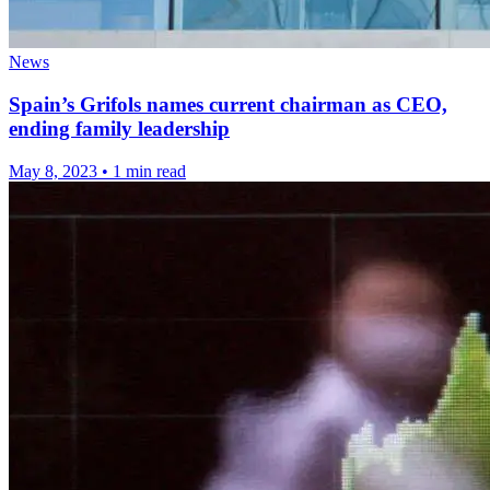
News
Spain’s Grifols names current chairman as CEO,
ending family leadership
May 8, 2023
•
1 min read