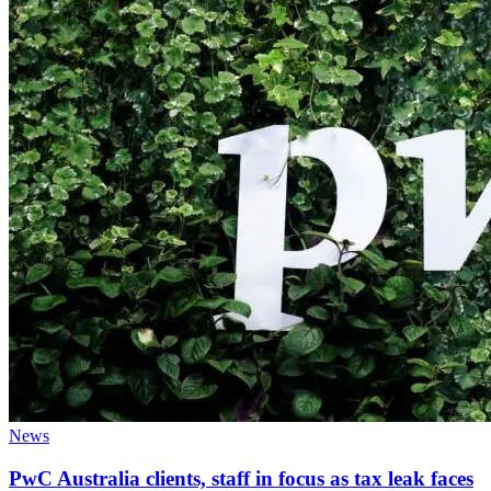
News
PwC Australia clients, staff in focus as tax leak faces