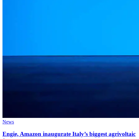
News
Engie, Amazon inaugurate Italy’s biggest agrivoltaic