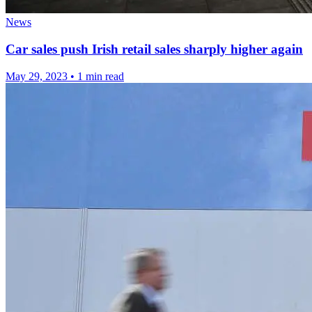
News
Car sales push Irish retail sales sharply higher again
May 29, 2023
•
1 min read