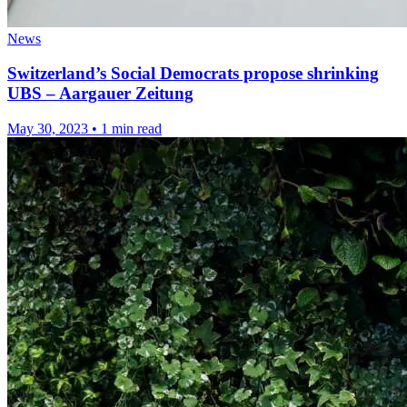
News
Switzerland’s Social Democrats propose shrinking
UBS – Aargauer Zeitung
May 30, 2023
•
1 min read