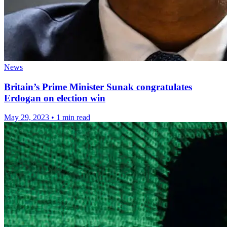
News
Britain’s Prime Minister Sunak congratulates
Erdogan on election win
May 29, 2023
•
1 min read