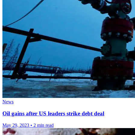
News
Oil gains after US leaders strike debt deal
May 29, 2023
•
2 min read