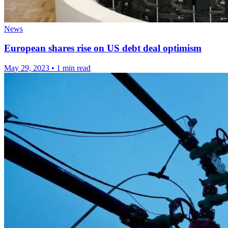
News
European shares rise on US debt deal optimism
May 29, 2023
•
1 min read