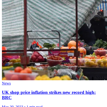
News
UK shop price inflation strikes new record high:
BRC
May 30, 2023
•
1 min read