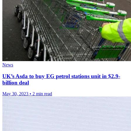
News
UK’s Asda to buy EG petrol stations unit in $2.9-
billion deal
May 30, 2023
•
2 min read