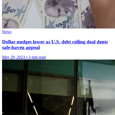
News
Dollar nudges lower as U.S. debt ceiling deal dents
safe-haven appeal
May 29, 2023
•
3 min read