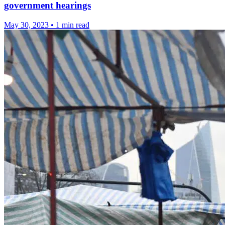
government hearings
May 30, 2023
•
1 min read