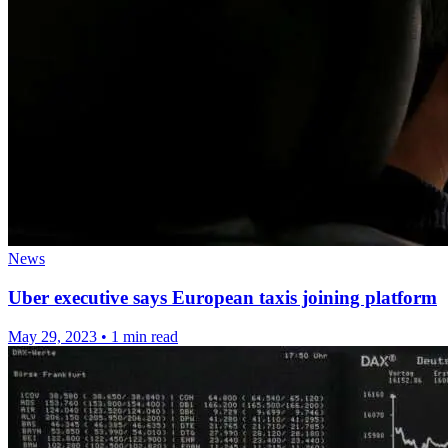
News
Uber executive says European taxis joining platform
May 29, 2023
•
1 min read