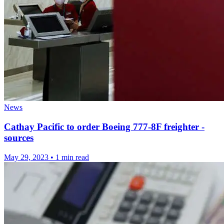
News
Cathay Pacific to order Boeing 777-8F freighter -
sources
May 29, 2023
•
1 min read