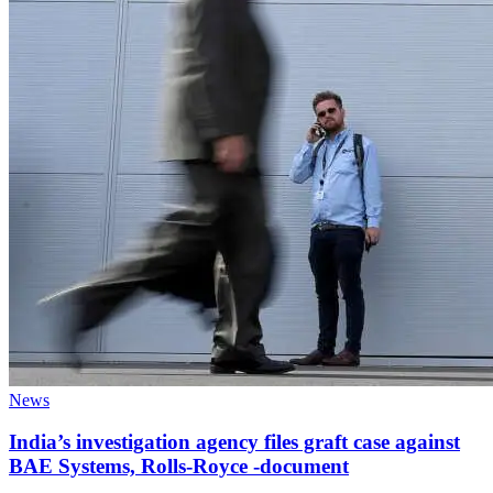
News
India’s investigation agency files graft case against
BAE Systems, Rolls-Royce -document