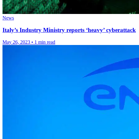
News
Italy’s Industry Ministry reports ‘heavy’ cyberattack
May 26, 2023
•
1 min read