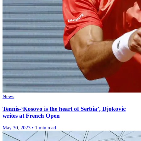
News
Tennis-‘Kosovo is the heart of Serbia’, Djokovic
writes at French Open
May 30, 2023
•
1 min read