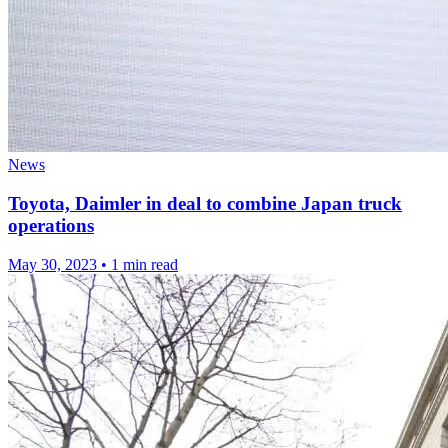
News
Toyota, Daimler in deal to combine Japan truck
operations
May 30, 2023
•
1 min read