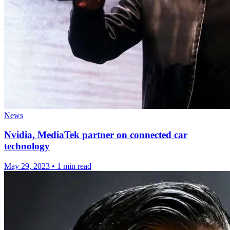
News
Nvidia, MediaTek partner on connected car
technology
May 29, 2023
•
1 min read