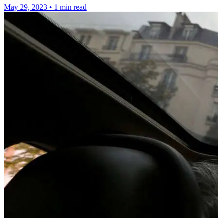
May 29, 2023
•
1 min read