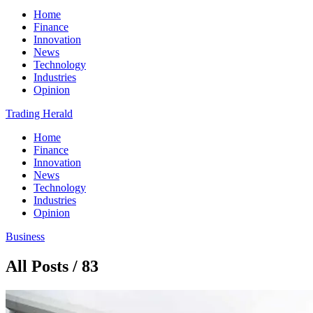
Home
Finance
Innovation
News
Technology
Industries
Opinion
Trading Herald
Home
Finance
Innovation
News
Technology
Industries
Opinion
Business
All Posts / 83