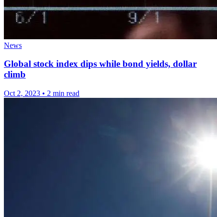
News
Global stock index dips while bond yields, dollar
climb
Oct 2, 2023
•
2 min read