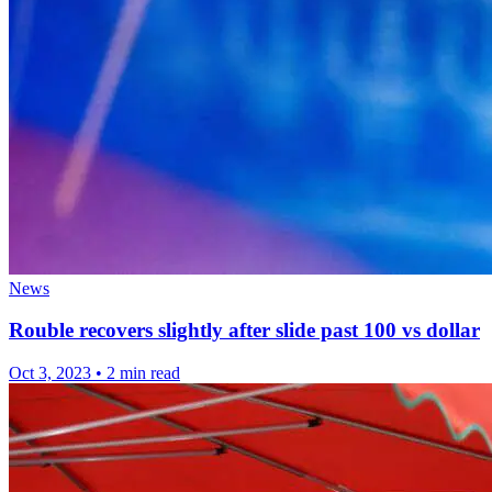
News
Rouble recovers slightly after slide past 100 vs dollar
Oct 3, 2023
•
2 min read