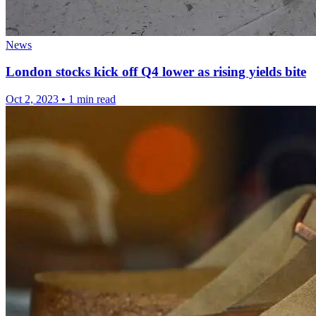
News
London stocks kick off Q4 lower as rising yields bite
Oct 2, 2023
•
1 min read