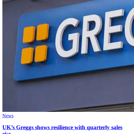
News
UK’s Greggs shows resilience with quarterly sales
rise