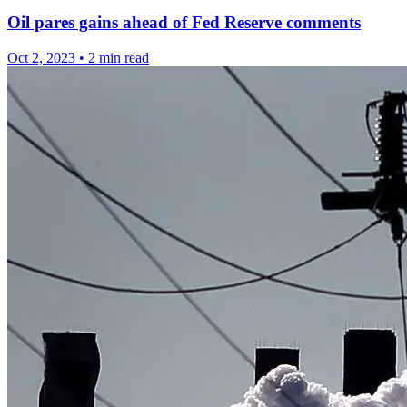
Oil pares gains ahead of Fed Reserve comments
Oct 2, 2023
•
2 min read