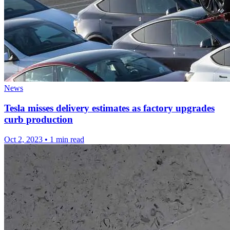
News
Tesla misses delivery estimates as factory upgrades
curb production
Oct 2, 2023
•
1 min read