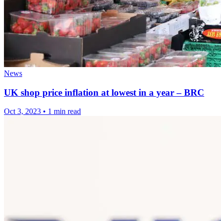
News
UK shop price inflation at lowest in a year – BRC
Oct 3, 2023
•
1 min read