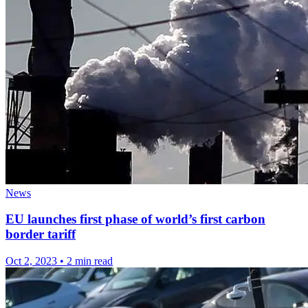
News
EU launches first phase of world’s first carbon
border tariff
Oct 2, 2023
•
2 min read