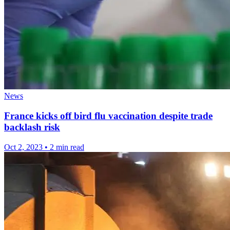
News
France kicks off bird flu vaccination despite trade
backlash risk
Oct 2, 2023
•
2 min read