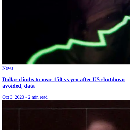
News
Dollar climbs to near 150 vs yen after US shutdown
avoided, data
Oct 3, 2023
•
2 min read