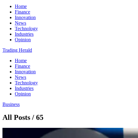
Home
Finance
Innovation
News
Technology
Industries
Opinion
Trading Herald
Home
Finance
Innovation
News
Technology
Industries
Opinion
Business
All Posts / 65