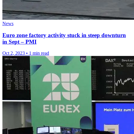
News
Euro zone factory activity stuck in steep downturn
in Sept – PMI
Oct 2, 2023
•
1 min read