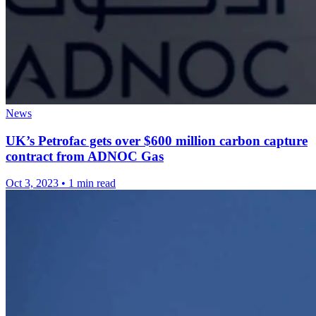
News
UK’s Petrofac gets over $600 million carbon capture
contract from ADNOC Gas
Oct 3, 2023
•
1 min read