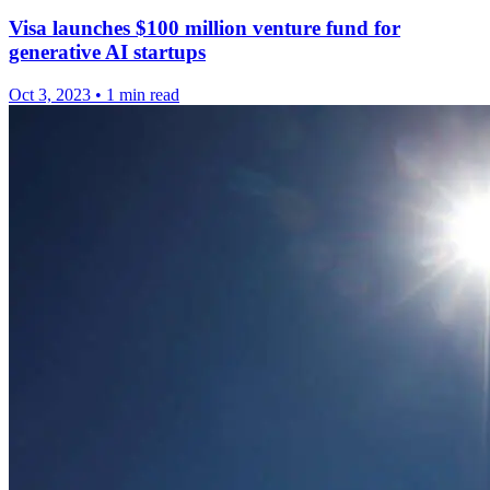
Visa launches $100 million venture fund for
generative AI startups
Oct 3, 2023
•
1 min read