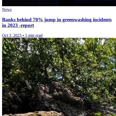
News
Banks behind 70% jump in greenwashing incidents
in 2023 -report
Oct 3, 2023
•
1 min read