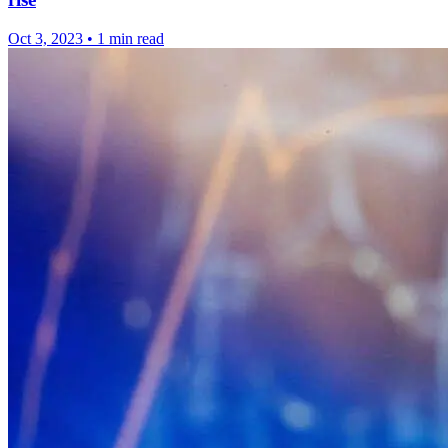
Oct 3, 2023
•
1 min read