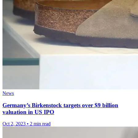
News
Germany’s Birkenstock targets over $9 billion
valuation in US IPO
Oct 2, 2023
•
2 min read