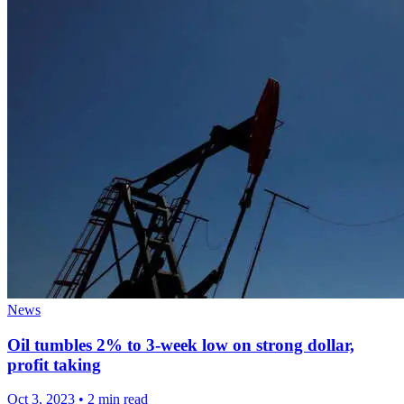
News
Oil tumbles 2% to 3-week low on strong dollar,
profit taking
Oct 3, 2023
•
2 min read