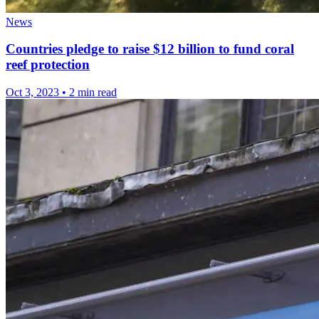
News
Countries pledge to raise $12 billion to fund coral
reef protection
Oct 3, 2023
•
2 min read