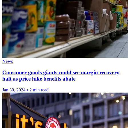
News
Consumer goods giants could see margin recovery
halt as price hike benefits abate
Jan 30, 2024
•
2 min read