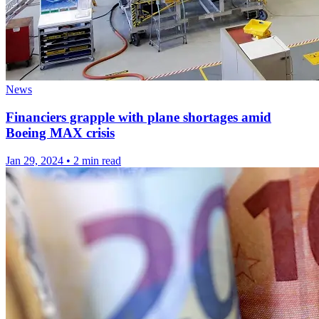
News
Financiers grapple with plane shortages amid
Boeing MAX crisis
Jan 29, 2024
•
2 min read