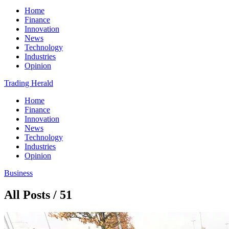
Home
Finance
Innovation
News
Technology
Industries
Opinion
Trading Herald
Home
Finance
Innovation
News
Technology
Industries
Opinion
Business
All Posts / 51