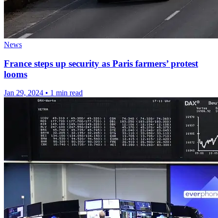
News
France steps up security as Paris farmers’ protest
looms
Jan 29, 2024
•
1 min read