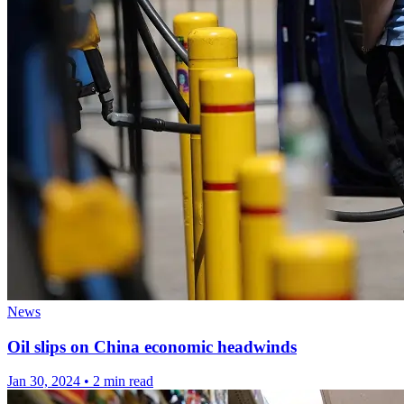
News
Oil slips on China economic headwinds
Jan 30, 2024
•
2 min read