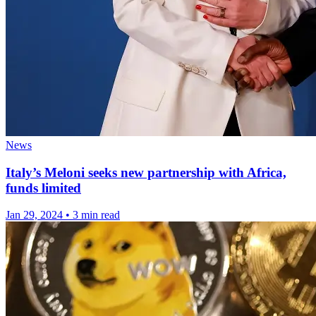
News
Italy’s Meloni seeks new partnership with Africa,
funds limited
Jan 29, 2024
•
3 min read