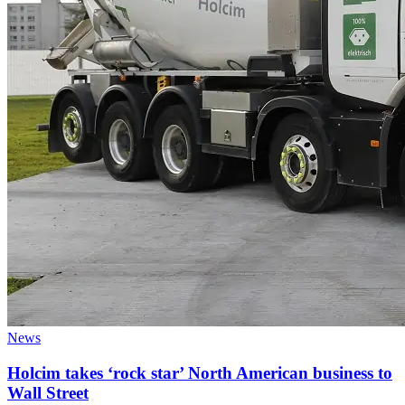
News
Holcim takes ‘rock star’ North American business to
Wall Street