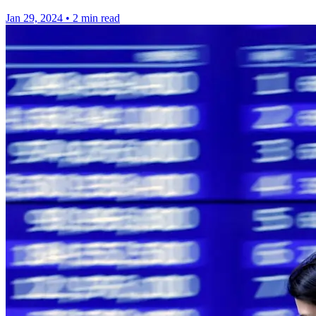
Jan 29, 2024
•
2 min read