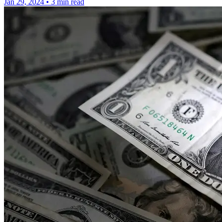
Jan 29, 2024
•
3 min read