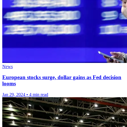
News
European stocks surge, dollar gains as Fed decision
looms
Jan 29, 2024
•
4 min read