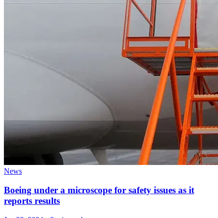
News
Boeing under a microscope for safety issues as it
reports results