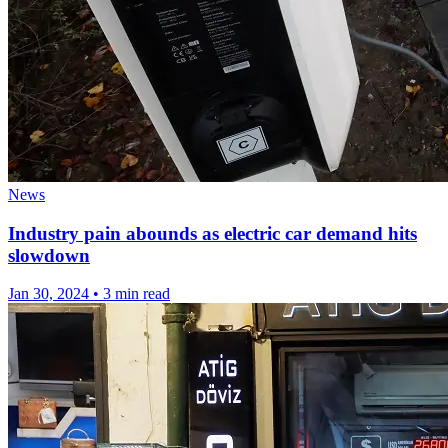
News
Industry pain abounds as electric car demand hits
slowdown
Jan 30, 2024
•
3 min read