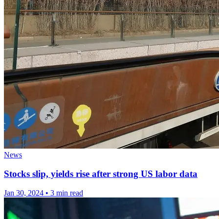
News
Stocks slip, yields rise after strong US labor data
Jan 30, 2024
•
3 min read