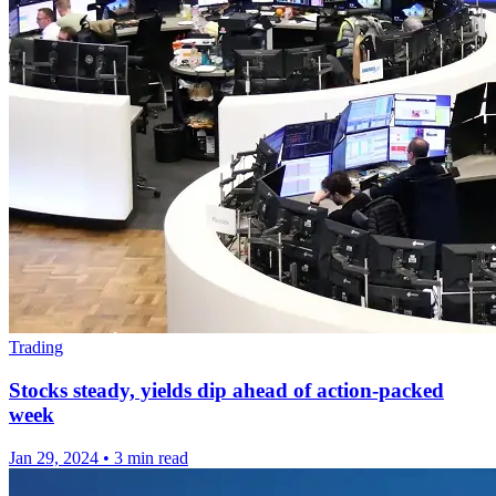
Trading
Stocks steady, yields dip ahead of action-packed
week
Jan 29, 2024
•
3 min read