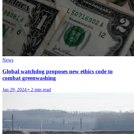
News
Global watchdog proposes new ethics code to
combat greenwashing
Jan 29, 2024
•
2 min read