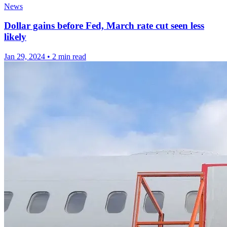
News
Dollar gains before Fed, March rate cut seen less
likely
Jan 29, 2024
•
2 min read