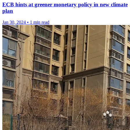
ECB hints at greener monetary policy in new climate
plan
Jan 30, 2024
•
1 min read