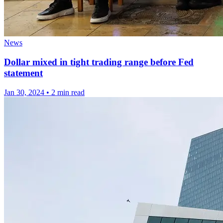
News
Dollar mixed in tight trading range before Fed
statement
Jan 30, 2024
•
2 min read