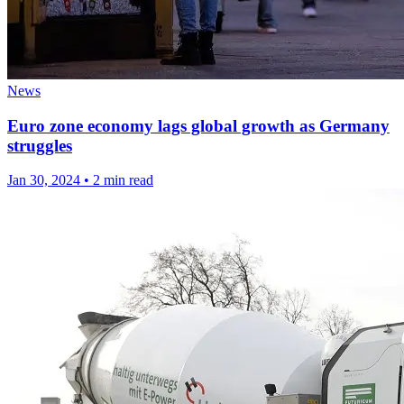
News
Euro zone economy lags global growth as Germany
struggles
Jan 30, 2024
•
2 min read