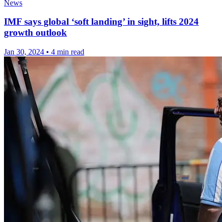
News
IMF says global ‘soft landing’ in sight, lifts 2024
growth outlook
Jan 30, 2024
•
4 min read