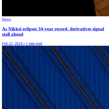
News
As Nikkei eclipses 34-year record, derivatives signal
stall ahead
Feb 22, 2024
•
1 min read