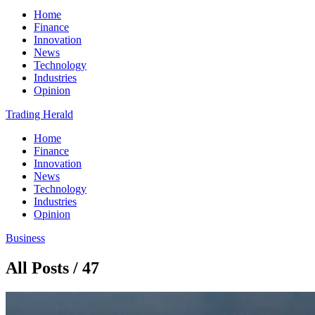
Home
Finance
Innovation
News
Technology
Industries
Opinion
Trading Herald
Home
Finance
Innovation
News
Technology
Industries
Opinion
Business
All Posts / 47