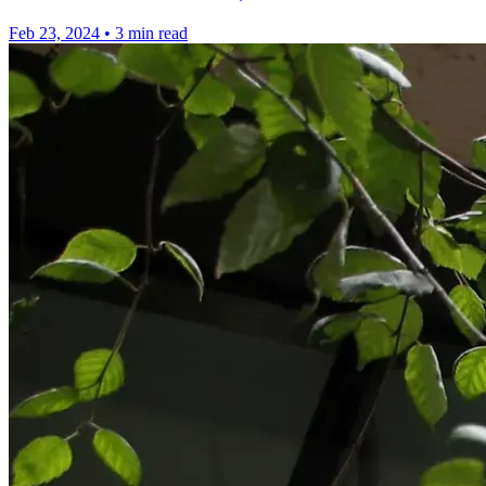
Feb 23, 2024
•
3 min read