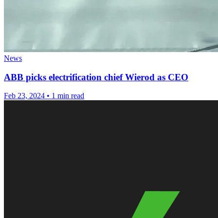
News
ABB picks electrification chief Wierod as CEO
Feb 23, 2024
•
1 min read