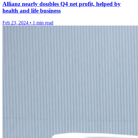
Allianz nearly doubles Q4 net profit, helped by
health and life business
Feb 23, 2024
•
1 min read