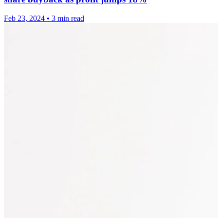
Feb 23, 2024
•
3 min read