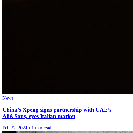
News
China’s Xpeng signs partnership with UAE’s
Ali&Sons, eyes Italian market
Feb 22, 2024
•
1 min read