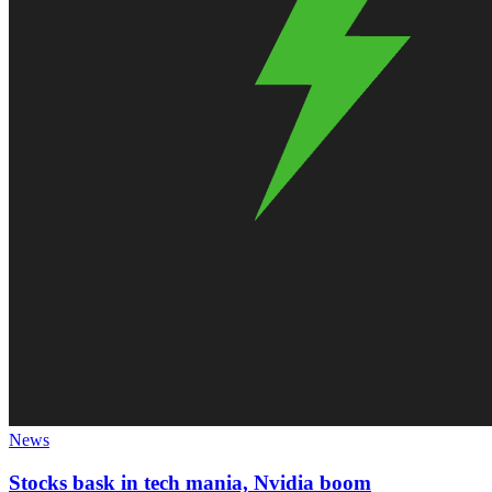
News
Stocks bask in tech mania, Nvidia boom