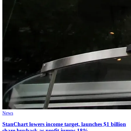
News
StanChart lowers income target, launches $1 billion
share buyback as profit jumps 18%