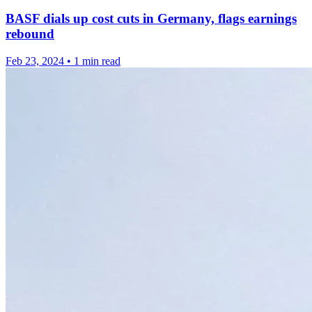
BASF dials up cost cuts in Germany, flags earnings
rebound
Feb 23, 2024
•
1 min read