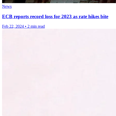
News
ECB reports record loss for 2023 as rate hikes bite
Feb 22, 2024
•
2 min read