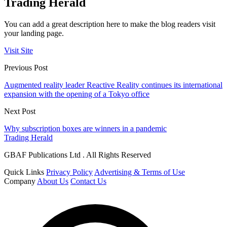
Trading Herald
You can add a great description here to make the blog readers visit
your landing page.
Visit Site
Previous Post
Augmented reality leader Reactive Reality continues its international
expansion with the opening of a Tokyo office
Next Post
Why subscription boxes are winners in a pandemic
Trading Herald
GBAF Publications Ltd . All Rights Reserved
Quick Links
Privacy Policy
Advertising & Terms of Use
Company
About Us
Contact Us