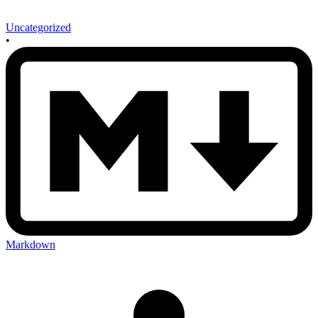
Uncategorized
•
Markdown