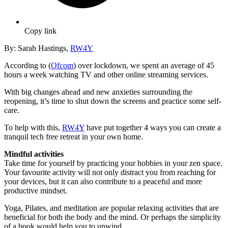
Copy link
By: Sarah Hastings,
RW4Y
According to (
Ofcom
) over lockdown, we spent an average of 45
hours a week watching TV and other online streaming services.
With big changes ahead and new anxieties surrounding the
reopening, it’s time to shut down the screens and practice some self-
care.
To help with this,
RW4Y
have put together 4 ways you can create a
tranquil tech free retreat in your own home.
Mindful activities
Take time for yourself by practicing your hobbies in your zen space.
Your favourite activity will not only distract you from reaching for
your devices, but it can also contribute to a peaceful and more
productive mindset.
Yoga, Pilates, and meditation are popular relaxing activities that are
beneficial for both the body and the mind. Or perhaps the simplicity
of a book would help you to unwind.