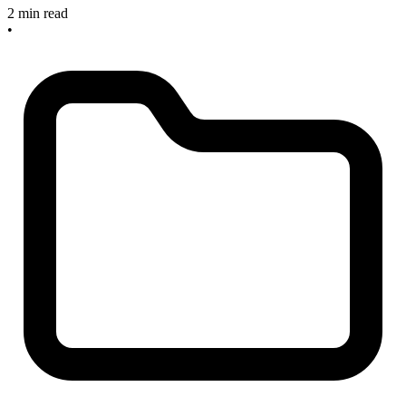
2 min read
•