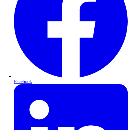
Facebook