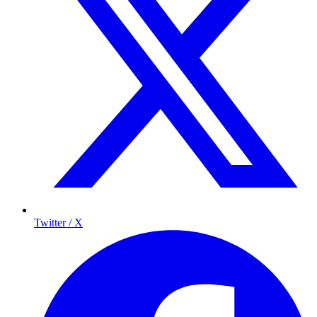
Twitter / X