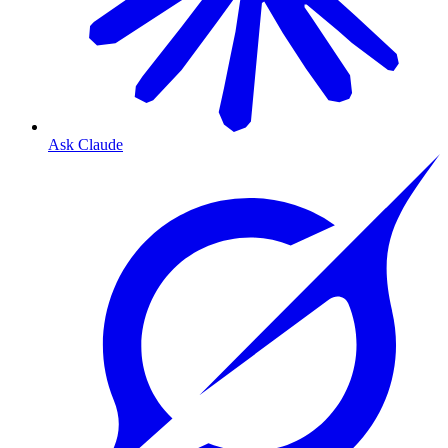
Ask Claude