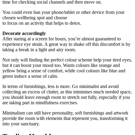
time for checking social channels and then move on.
You could even ban your phone/tablet or other device from your
chosen wellbeing spot and choose
to focus on an activity that helps to detox.
Decorate accordingly
After staring at a screen for hours, you’re almost guaranteed to
experience eye strain. A great way to shake off this discomfort is by
taking a break in a light and airy room.
Not only will finding the perfect colour scheme help your tired eyes,
but it can boost your mood too. Warm colours like orange and
yellow bring a sense of comfort, while cool colours like blue and
green induce a sense of calm.
In terms of furnishings, less is more. Go minimalist and avoid
collecting an excess of clutter, as this minimises much needed space,
you should leave enough room to stretch out fully, especially if you
are taking part in mindfulness exercises.
Minimalism can still have personality, soft furnishings and artwork
provide the room with elements that represent you, transforming it
into your sanctuary.