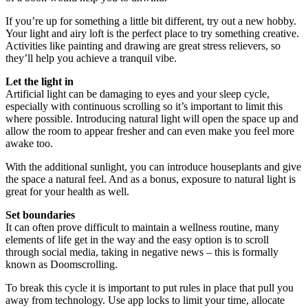
If you’re up for something a little bit different, try out a new hobby.
Your light and airy loft is the perfect place to try something creative.
Activities like painting and drawing are great stress relievers, so
they’ll help you achieve a tranquil vibe.
Let the light in
Artificial light can be damaging to eyes and your sleep cycle,
especially with continuous scrolling so it’s important to limit this
where possible. Introducing natural light will open the space up and
allow the room to appear fresher and can even make you feel more
awake too.
With the additional sunlight, you can introduce houseplants and give
the space a natural feel. And as a bonus, exposure to natural light is
great for your health as well.
Set boundaries
It can often prove difficult to maintain a wellness routine, many
elements of life get in the way and the easy option is to scroll
through social media, taking in negative news – this is formally
known as Doomscrolling.
To break this cycle it is important to put rules in place that pull you
away from technology. Use app locks to limit your time, allocate