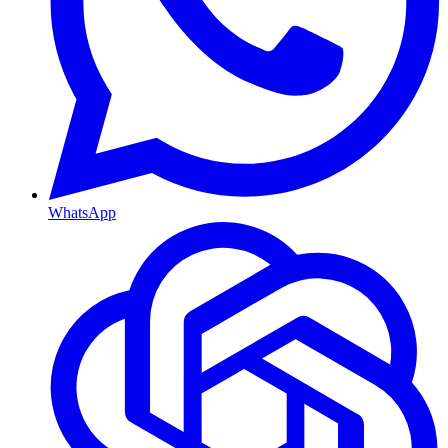
WhatsApp