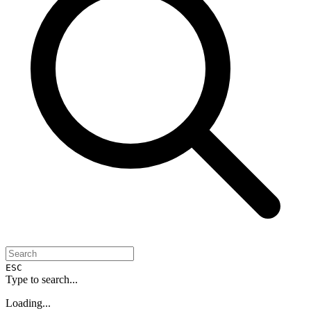
ESC
Type to search...
Loading...