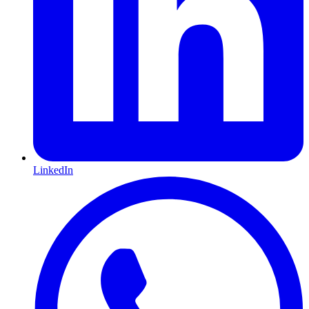
LinkedIn