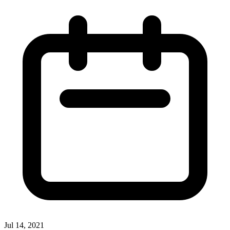
Jul 14, 2021