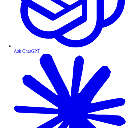
Ask ChatGPT