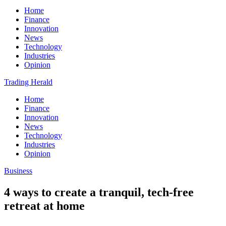
Home
Finance
Innovation
News
Technology
Industries
Opinion
Trading Herald
Home
Finance
Innovation
News
Technology
Industries
Opinion
Business
4 ways to create a tranquil, tech-free
retreat at home