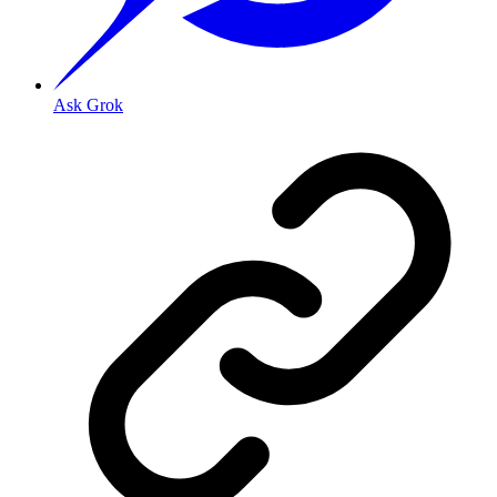
Ask Grok