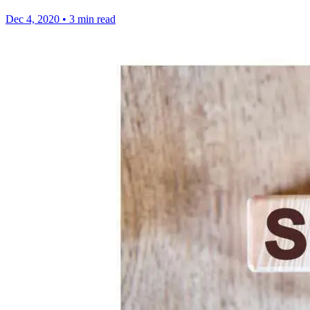
Dec 4, 2020
•
3 min read