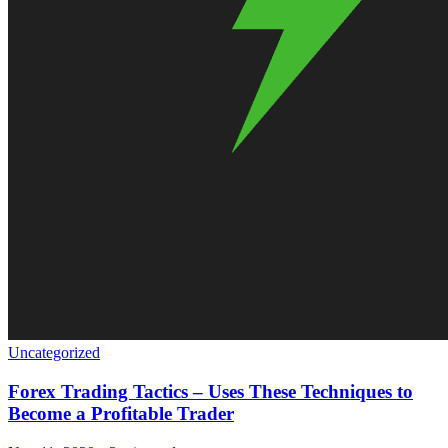
Uncategorized
Forex Trading Tactics – Uses These Techniques to
Become a Profitable Trader