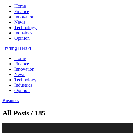
Home
Finance
Innovation
News
Technology
Industries
Opinion
Trading Herald
Home
Finance
Innovation
News
Technology
Industries
Opinion
Business
All Posts / 185