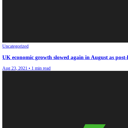
Uncategorized
UK economic growth slowed again in August as post-
Aug 23, 2021
•
1 min read