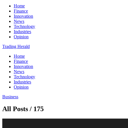
Home
Finance
Innovation
News
Technology
Industries
Opinion
Trading Herald
Home
Finance
Innovation
News
Technology
Industries
Opinion
Business
All Posts / 175