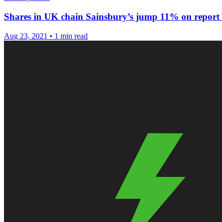
Shares in UK chain Sainsbury’s jump 11% on report o
Aug 23, 2021
•
1 min read