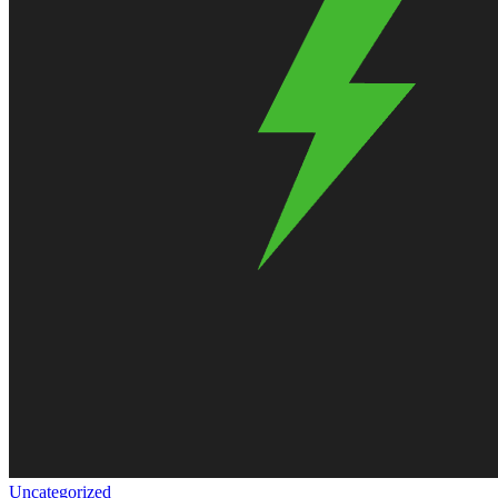
Uncategorized