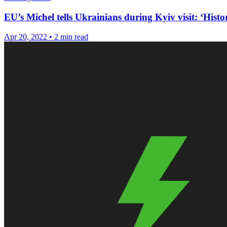
EU’s Michel tells Ukrainians during Kyiv visit: ‘Histor
Apr 20, 2022
•
2 min read