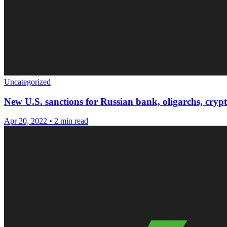
Uncategorized
New U.S. sanctions for Russian bank, oligarchs, cryp
Apr 20, 2022
•
2 min read