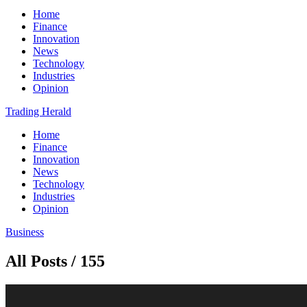
Home
Finance
Innovation
News
Technology
Industries
Opinion
Trading Herald
Home
Finance
Innovation
News
Technology
Industries
Opinion
Business
All Posts / 155