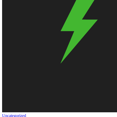
Uncategorized