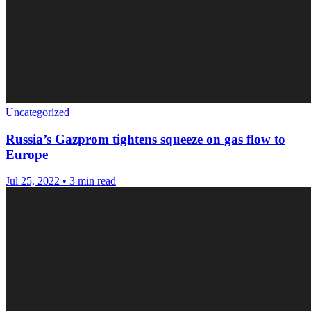
Uncategorized
Russia’s Gazprom tightens squeeze on gas flow to
Europe
Jul 25, 2022
•
3 min read