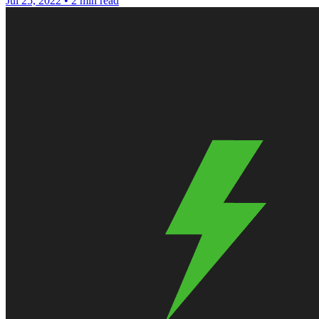
Jul 25, 2022
•
2 min read