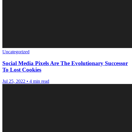
Uncategorized
Social Media Pixels Are The Evolutionary Successor
To Lost Cookies
Jul 25, 2022
•
4 min read