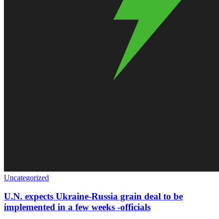
Uncategorized
U.N. expects Ukraine-Russia grain deal to be
implemented in a few weeks -officials