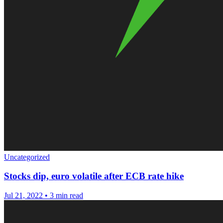
Uncategorized
Stocks dip, euro volatile after ECB rate hike
Jul 21, 2022
•
3 min read