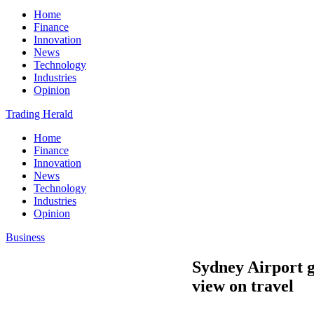
Home
Finance
Innovation
News
Technology
Industries
Opinion
Trading Herald
Home
Finance
Innovation
News
Technology
Industries
Opinion
Business
Sydney Airport ge
view on travel