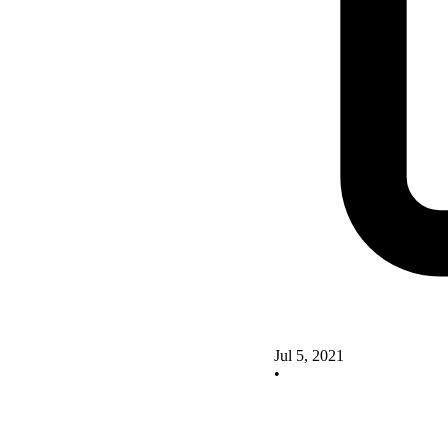
Jul 5, 2021
•