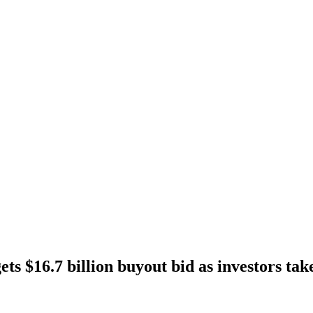
ts $16.7 billion buyout bid as investors ta