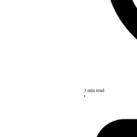
3 min read
•