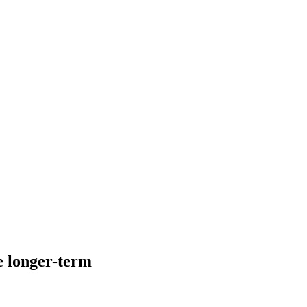
ke longer-term